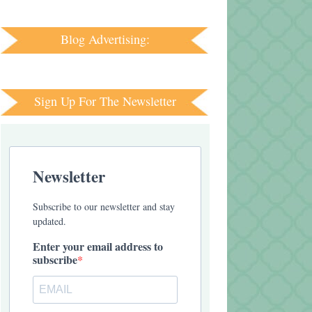
Blog Advertising:
Sign Up For The Newsletter
Newsletter
Subscribe to our newsletter and stay
updated.
Enter your email address to
subscribe