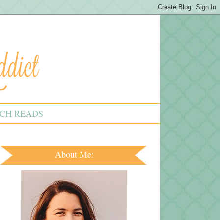
CH READS
About Me: