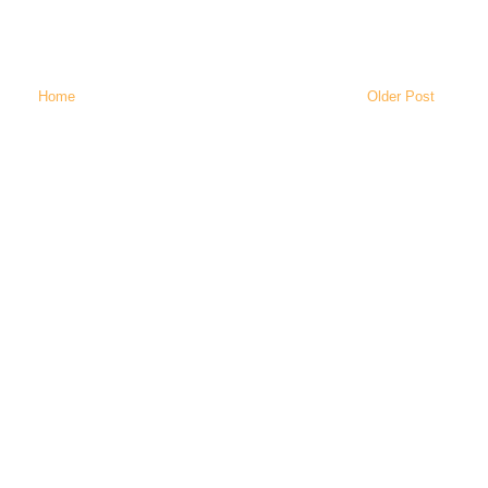
Home
Older Post