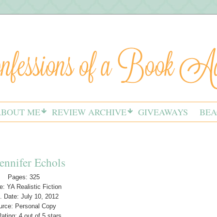
ABOUT ME
REVIEW ARCHIVE
GIVEAWAYS
BEA
ennifer Echols
Pages: 325
: YA Realistic Fiction
. Date: July 10, 2012
urce: Personal Copy
ating: 4 out of 5 stars