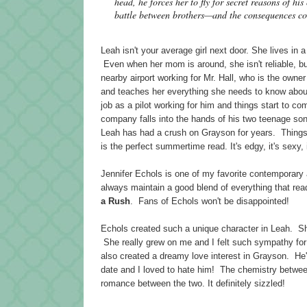
head, he forces her to fly for secret reasons of h
battle between brothers—and the consequences co
Leah isn't your average girl next door. She lives in 
Even when her mom is around, she isn't reliable, bu
nearby airport working for Mr. Hall, who is the own
and teaches her everything she needs to know about 
job as a pilot working for him and things start to c
company falls into the hands of his two teenage s
Leah has had a crush on Grayson for years. Things
is the perfect summertime read. It's edgy, it's sexy,
Jennifer Echols is one of my favorite contemporary
always maintain a good blend of everything that rea
a Rush
. Fans of Echols won't be disappointed!
Echols created such a unique character in Leah. Sh
She really grew on me and I felt such sympathy for 
also created a dreamy love interest in Grayson. He'
date and I loved to hate him! The chemistry betwee
romance between the two. It definitely sizzled!