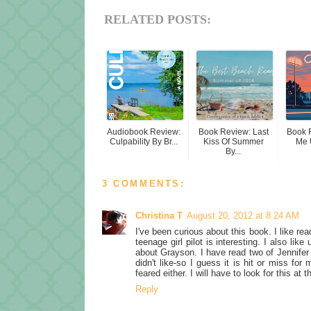
RELATED POSTS:
Audiobook Review:
Book Review: Last
Book 
Culpability By Br...
Kiss Of Summer
Me 
By...
3 COMMENTS:
Christina T
August 20, 2012 at 8:24 AM
I've been curious about this book. I like read
teenage girl pilot is interesting. I also li
about Grayson. I have read two of Jennifer
didn't like-so I guess it is hit or miss fo
feared either. I will have to look for this at 
Reply