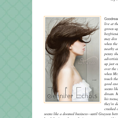
Goodread
live at t
grown-up
boyfriend
may diss 
when the 
nearby ai
penny she
advertisi
up just o
over the 
when Mr. 
touch th
good enou
seems lik
dream. Mr
his teen
they're d
crushed o
seems like a doomed business—until Grayson betra