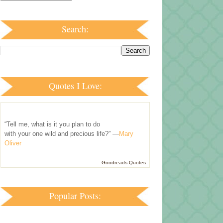
Search:
Quotes I Love:
“Tell me, what is it you plan to do
with your one wild and precious life?” —
Mary
Oliver
Goodreads Quotes
Popular Posts: