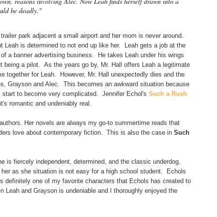
is own, reasons involving Alec. Now Leah finds herself drawn into a
uld be deadly."
a trailer park adjacent a small airport and her mom is never around.
t Leah is determined to not end up like her. Leah gets a job at the
er of a banner advertising business. He takes Leah under his wings
being a pilot. As the years go by, Mr. Hall offers Leah a legitimate
ome together for Leah. However, Mr. Hall unexpectedly dies and the
ons, Grayson and Alec. This becomes an awkward situation because
 start to become very complicated. Jennifer Echol's
Such a Rush
 it's romantic and undeniably real.
 authors. Her novels are always my go-to summertime reads that
ders love about contemporary fiction. This is also the case in
Such
e is fiercely independent, determined, and the classic underdog.
her as she situation is not easy for a high school student. Echols
s definitely one of my favorite characters that Echols has created to
n Leah and Grayson is undeniable and I thoroughly enjoyed the