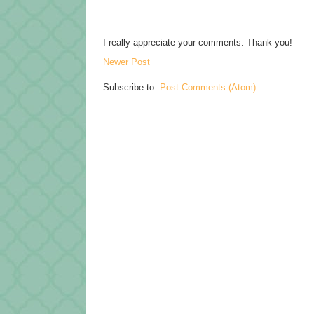
I really appreciate your comments. Thank you!
Newer Post
Subscribe to:
Post Comments (Atom)