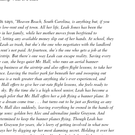
Heaven Beach, South Carolina, is anything but, if you
s says, "
he low-rent end of town. All her life, Leah Jones has been the
 in her family, while her mother moves from boyfriend to
, letting any available money slip out of her hands. At school, they
Leah as trash, but she’s the one who negotiates with the landlord
rent’s not paid. At fourteen, she’s the one who gets a job at the
rstrip.
But there’s one way Leah can escape reality. Saving every
 can, she begs quiet Mr. Hall, who runs an aerial banner-
ng business at the airstrip and also offers flight lessons, to take her
nce. Leaving the trailer park far beneath her and swooping out
sea is a rush greater than anything she’s ever experienced, and
Hall offers to give her cut-rate flight lessons, she feels ready to
e sky.
By the time she’s a high school senior, Leah has become a
gh pilot that Mr. Hall offers her a job flying a banner plane. It
e a dream come true . . . but turns out to be just as fleeting as any
. Hall dies suddenly, leaving everything he owned in the hands of
age sons: golden boy Alec and adrenaline junkie Grayson. And
etermined to keep the banner planes flying. Though Leah has
n Grayson for years, she’s leery of getting involved in what now
ys her by digging up her most damning secret. Holding it over her