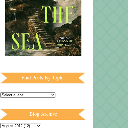
Find Posts By Topic:
Blog Archive