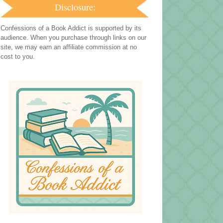
Disclosure:
Confessions of a Book Addict is supported by its
audience. When you purchase through links on our
site, we may earn an affiliate commission at no
cost to you.