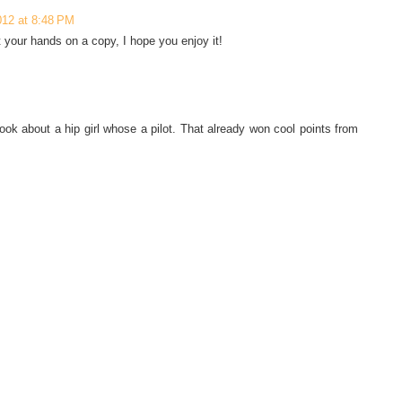
012 at 8:48 PM
t your hands on a copy, I hope you enjoy it!
ook about a hip girl whose a pilot. That already won cool points from