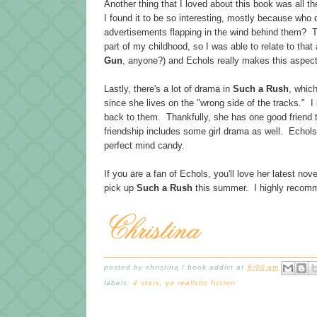
Another thing that I loved about this book was all t
I found it to be so interesting, mostly because who d
advertisements flapping in the wind behind them? Th
part of my childhood, so I was able to relate to that
Gun
, anyone?) and Echols really makes this aspect 
Lastly, there's a lot of drama in
Such a Rush
, whic
since she lives on the "wrong side of the tracks." I
back to them. Thankfully, she has one good friend th
friendship includes some girl drama as well. Echols
perfect mind candy.
If you are a fan of Echols, you'll love her latest nove
pick up
Such a Rush
this summer. I highly recomm
posted by
christina / book addict
at
6:00 am
labels:
4 stars
,
ya realistic fiction