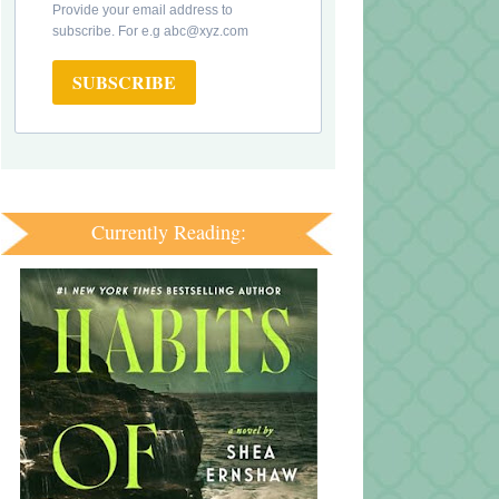
Provide your email address to
subscribe. For e.g abc@xyz.com
SUBSCRIBE
Currently Reading: