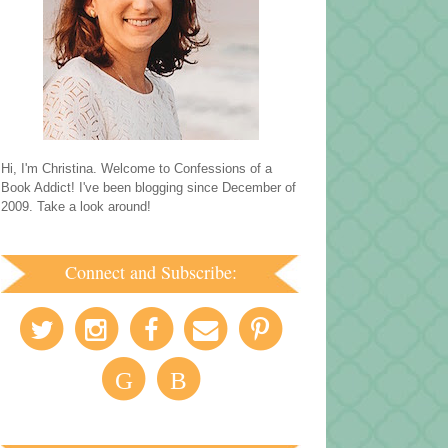
Hi, I'm Christina. Welcome to Confessions of a
Book Addict! I've been blogging since December of
2009. Take a look around!
Connect and Subscribe:
G
B