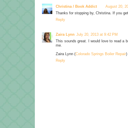
Christina / Book Addict
August 20, 2
Thanks for stopping by, Christina. If you ge
Reply
Zaira Lynn
July 20, 2013 at 9:42 PM
This sounds great. I would love to read a b
me.
Zaira Lynn (
Colorado Springs Boiler Repair
)
Reply