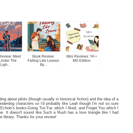
Review: Meet
Book Review:
Mini Reviews: YA +
Under The
Falling Like Leaves
MG Edition
Ligh...
By...
ing about pilots (though usually in historical fiction) and the idea of a
ke underdog characters so I'd probably like Leah though I'm not so sure
 Echols's books-Going Too Far, which I liked, and Forget You which I
r me. It doesn't sound like Such a Rush has a love triangle like I had
the library. Thanks for your review!