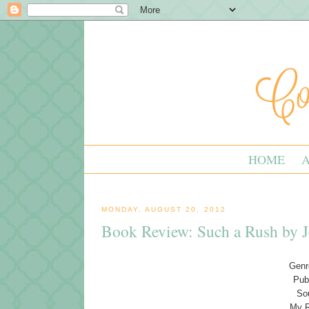
HOME
MONDAY, AUGUST 20, 2012
Book Review: Such a Rush by J
Genre
Pub
So
My R