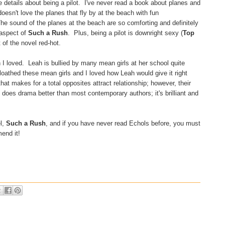
he details about being a pilot. I've never read a book about planes and
oesn't love the planes that fly by at the beach with fun
e sound of the planes at the beach are so comforting and definitely
 aspect of
Such a Rush
. Plus, being a pilot is downright sexy (
Top
of the novel red-hot.
h I loved. Leah is bullied by many mean girls at her school quite
 loathed these mean girls and I loved how Leah would give it right
at makes for a total opposites attract relationship; however, their
 does drama better than most contemporary authors; it's brilliant and
l,
Such a Rush
, and if you have never read Echols before, you must
end it!