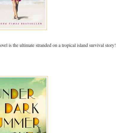
el is the ultimate stranded on a tropical island survival story!