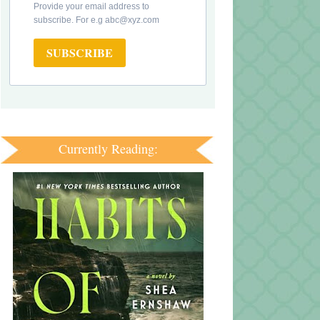
Provide your email address to
subscribe. For e.g abc@xyz.com
SUBSCRIBE
Currently Reading: