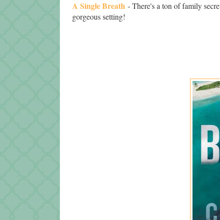
A Single Breath
- There's a ton of family secre
gorgeous setting!