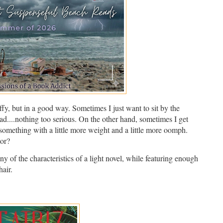
ffy, but in a good way. Sometimes I just want to sit by the
ead....nothing too serious. On the other hand, sometimes I get
 something with a little more weight and a little more oomph.
tor?
y of the characteristics of a light novel, while featuring enough
air.