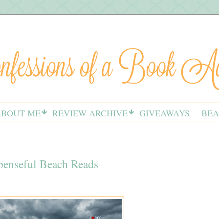
ABOUT ME
REVIEW ARCHIVE
GIVEAWAYS
BEA
spenseful Beach Reads