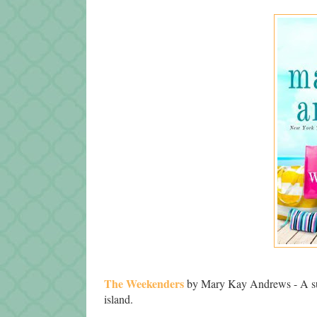
The Weekenders
by Mary Kay Andrews - A su
island.