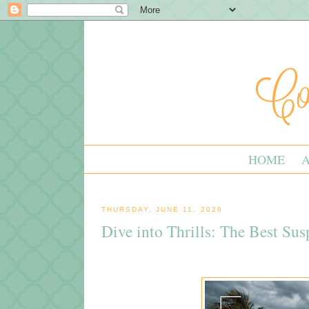
HOME
THURSDAY, JUNE 11, 2026
Dive into Thrills: The Best Su