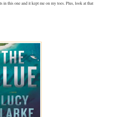
ts in this one and it kept me on my toes. Plus, look at that