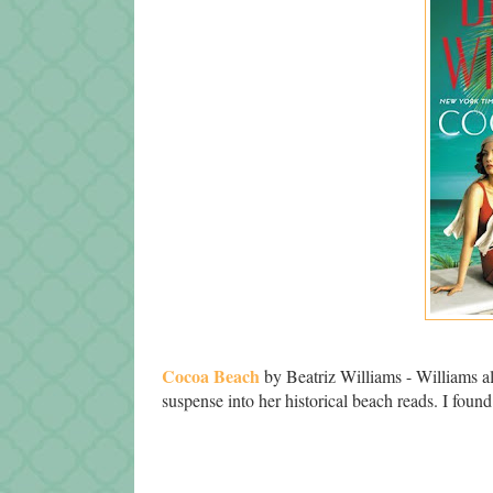
Cocoa Beach
by Beatriz Williams - Williams 
suspense into her historical beach reads. I found