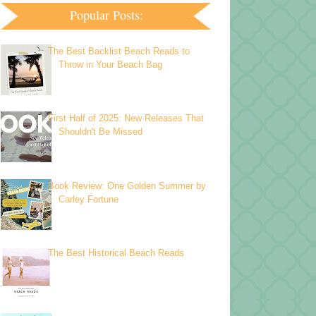
Popular Posts:
The Best Backlist Beach Reads to
Throw in Your Beach Bag
First Half of 2025: New Releases That
Shouldn't Be Missed
Book Review: One Golden Summer by
Carley Fortune
The Best Historical Beach Reads