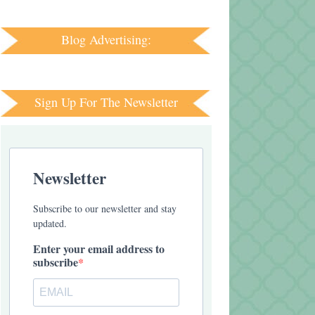
Blog Advertising:
Sign Up For The Newsletter
Newsletter
Subscribe to our newsletter and stay
updated.
Enter your email address to
subscribe