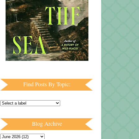
Find Posts By Topic:
Blog Archive