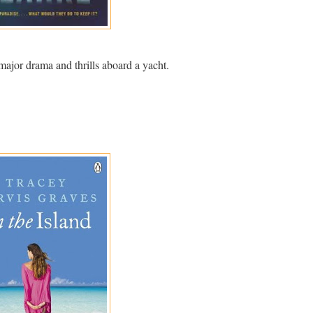
major drama and thrills aboard a yacht.