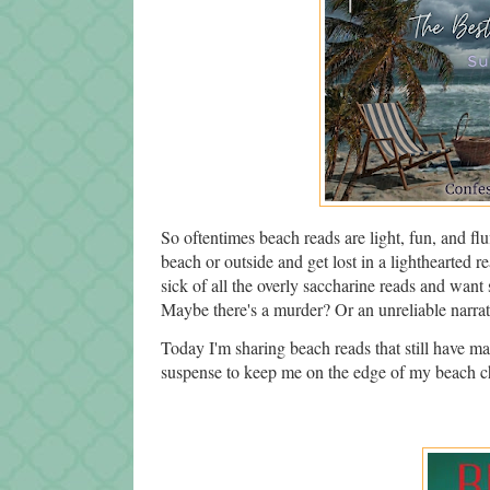
So oftentimes beach reads are light, fun, and flu
beach or outside and get lost in a lighthearted r
sick of all the overly saccharine reads and want
Maybe there's a murder? Or an unreliable narra
Today I'm sharing beach reads that still have man
suspense to keep me on the edge of my beach ch