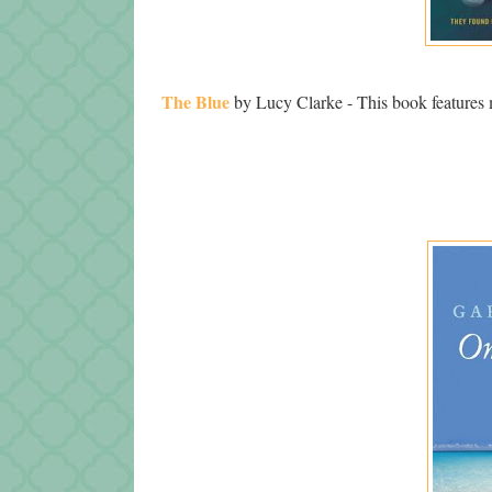
The Blue
by Lucy Clarke - This book features 