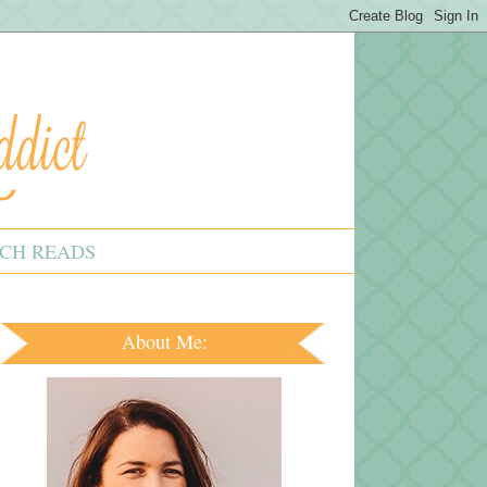
CH READS
About Me: