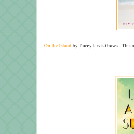
On the Island
by Tracey Jarvis-Graves - This nov