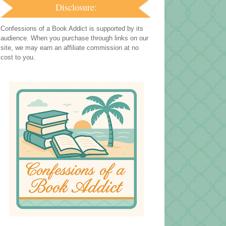
Disclosure:
Confessions of a Book Addict is supported by its
audience. When you purchase through links on our
site, we may earn an affiliate commission at no
cost to you.