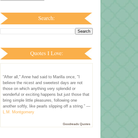
Search:
Quotes I Love:
“After all," Anne had said to Marilla once, "I
believe the nicest and sweetest days are not
those on which anything very splendid or
wonderful or exciting happens but just those that
bring simple little pleasures, following one
another softly, like pearls slipping off a string.” —
L.M. Montgomery
Goodreads Quotes