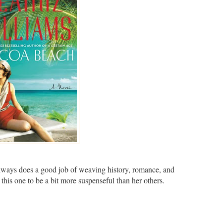
always does a good job of weaving history, romance, and
 this one to be a bit more suspenseful than her others.