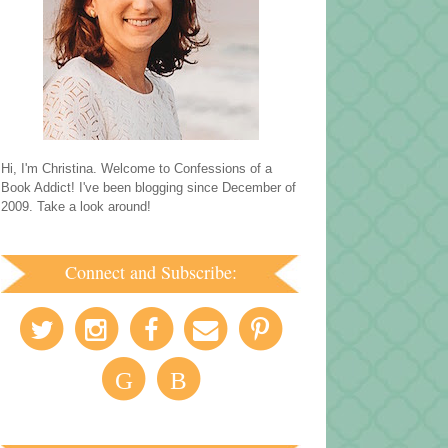
Hi, I'm Christina. Welcome to Confessions of a
Book Addict! I've been blogging since December of
2009. Take a look around!
Connect and Subscribe:
G
B