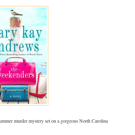
mmer murder mystery set on a gorgeous North Carolina