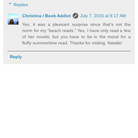
Replies
Christina / Book Addict
July 7, 2016 at 8:17 AM
Yes, it was a pleasant surprise since that's not the
norm for my "beach reads." Yes, I have only read a few
of her novels, but you have to be in the mood for a
fluffy summertime read. Thanks for visiting, Natalie!
Reply