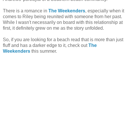
There is a romance in
The Weekenders
, especially when it
comes to Riley being reunited with someone from her past.
While I wasn't necessarily on board with this relationship at
first, it definitely grew on me as the story unfolded.
So, if you are looking for a beach read that is more than just
fluff and has a darker edge to it, check out
The
Weekenders
this summer.