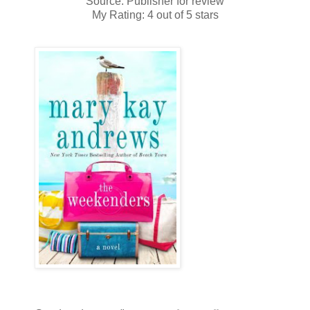
Source: Publisher for review
My Rating: 4 out of 5 stars