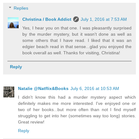
Replies
Christina / Book Addict
July 1, 2016 at 7:53 AM
Yes, I hear you on that one. I was pleasantly surprised
by the murder mystery, but it wasn't done as well as
some others that I have read. I liked that it was an
edgier beach read in that sense...glad you enjoyed the
book overall as well. Thanks for visiting, Christina!
Reply
Natalie @Natflix&Books
July 6, 2016 at 10:53 AM
I didn't know this had a murder mystery aspect which
definitely makes me more interested. I've enjoyed one or
two of her books...but more often than not I find myself
struggling to get into her (sometimes way too long) stories.
Great review!
Reply