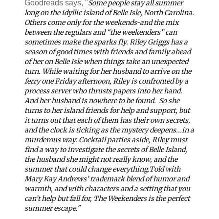
Goodreads says, "
Some people stay all summer
long on the idyllic island of Belle Isle, North Carolina.
Others come only for the weekends-and the mix
between the regulars and “the weekenders” can
sometimes make the sparks fly. Riley Griggs has a
season of good times with friends and family ahead
of her on Belle Isle when things take an unexpected
turn. While waiting for her husband to arrive on the
ferry one Friday afternoon, Riley is confronted by a
process server who thrusts papers into her hand.
And her husband is nowhere to be found.
So she
turns to her island friends for help and support, but
it turns out that each of them has their own secrets,
and the clock is ticking as the mystery deepens...in a
murderous way. Cocktail parties aside, Riley must
find a way to investigate the secrets of Belle Island,
the husband she might not really know, and the
summer that could change everything.
Told with
Mary Kay Andrews’ trademark blend of humor and
warmth, and with characters and a setting that you
can’t help but fall for,
The Weekenders
is the perfect
summer escape."