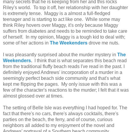
many secrets that he is keeping from her and this rocks
Riley's world. To top it off, her relationship with her daughter
is extremely tense. Maggy is a almost a full-fledged
teenager and is starting to act like one. While some may
think Riley hovers over Maggy, it's only because Maggy
suffers from diabetes and needs to be reminded to take care
of herself. In my opinion, Maggy is a tough kid to deal with;
some of her actions in
The Weekenders
drove me nuts.
I was pleasantly surprised about the murder mystery in
The
Weekenders
.
I think that is what separates this beach read
from the traditional fluffy beach reads I've read in the past. I
definitely enjoyed Andrews' incorporation of a murder in a
seemingly perfect beach side community and that's what
kept me flipping the pages. My only issue with this was a
few of the character's reactions to the murder; I felt that it was
almost glossed over at times.
The setting of Belle Isle was everything I had hoped for. The
fact that there's no cars, there's always cocktails, there's
parties on the beach, the ferry, and of course, curious
neighbors all added to my enjoyment of the novel and
Andrews' portrayal of a Southern beach community.