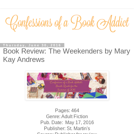
Thursday, June 30, 2016
Book Review: The Weekenders by Mary
Kay Andrews
Pages: 464
Genre: Adult Fiction
Pub. Date: May 17, 2016
Publisher: St. Martin's