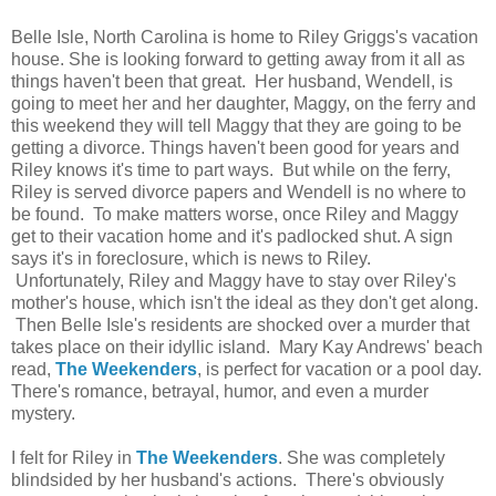
Belle Isle, North Carolina is home to Riley Griggs's vacation
house. She is looking forward to getting away from it all as
things haven't been that great. Her husband, Wendell, is
going to meet her and her daughter, Maggy, on the ferry and
this weekend they will tell Maggy that they are going to be
getting a divorce. Things haven't been good for years and
Riley knows it's time to part ways. But while on the ferry,
Riley is served divorce papers and Wendell is no where to
be found. To make matters worse, once Riley and Maggy
get to their vacation home and it's padlocked shut. A sign
says it's in foreclosure, which is news to Riley.
Unfortunately, Riley and Maggy have to stay over Riley's
mother's house, which isn't the ideal as they don't get along.
Then Belle Isle's residents are shocked over a murder that
takes place on their idyllic island. Mary Kay Andrews' beach
read,
The Weekenders
, is perfect for vacation or a pool day.
There's romance, betrayal, humor, and even a murder
mystery.
I felt for Riley in
The Weekenders
. She was completely
blindsided by her husband's actions. There's obviously