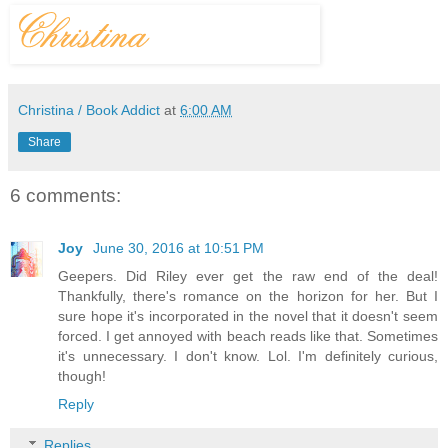
Christina / Book Addict
at
6:00 AM
Share
6 comments:
Joy
June 30, 2016 at 10:51 PM
Geepers. Did Riley ever get the raw end of the deal!
Thankfully, there's romance on the horizon for her. But I
sure hope it's incorporated in the novel that it doesn't seem
forced. I get annoyed with beach reads like that. Sometimes
it's unnecessary. I don't know. Lol. I'm definitely curious,
though!
Reply
Replies