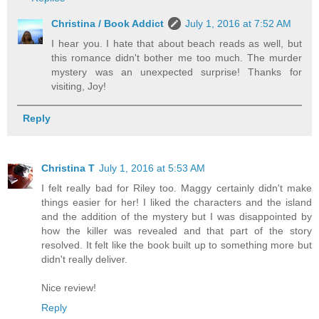
Christina / Book Addict
July 1, 2016 at 7:52 AM
I hear you. I hate that about beach reads as well, but
this romance didn't bother me too much. The murder
mystery was an unexpected surprise! Thanks for
visiting, Joy!
Reply
Christina T
July 1, 2016 at 5:53 AM
I felt really bad for Riley too. Maggy certainly didn't make
things easier for her! I liked the characters and the island
and the addition of the mystery but I was disappointed by
how the killer was revealed and that part of the story
resolved. It felt like the book built up to something more but
didn't really deliver.
Nice review!
Reply