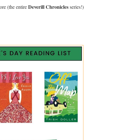
Deverill Chronicles
re (the entire
series!)