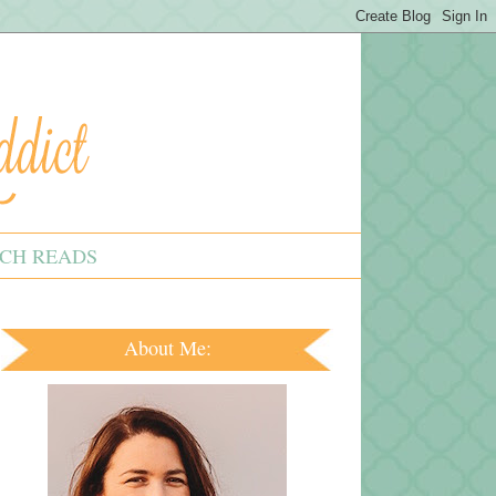
CH READS
About Me: