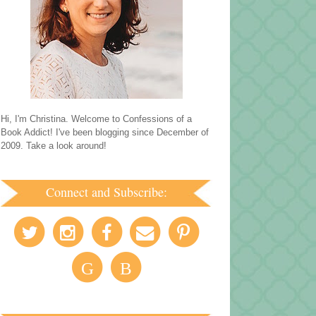
Hi, I'm Christina. Welcome to Confessions of a
Book Addict! I've been blogging since December of
2009. Take a look around!
Connect and Subscribe:
G
B