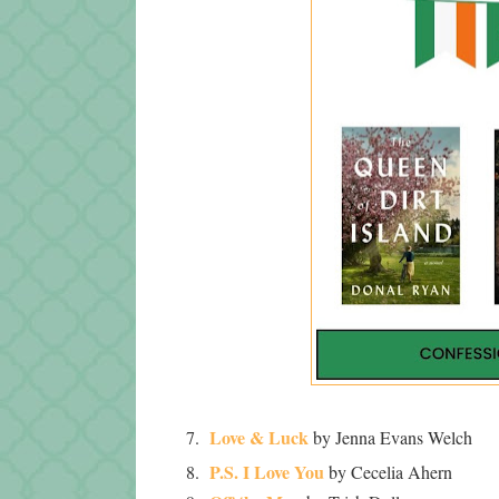
Love & Luck
7.
by Jenna Evans Welch
P.S. I Love You
8.
by Cecelia Ahern