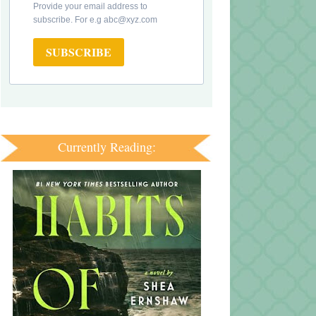
Provide your email address to
subscribe. For e.g abc@xyz.com
SUBSCRIBE
Currently Reading: