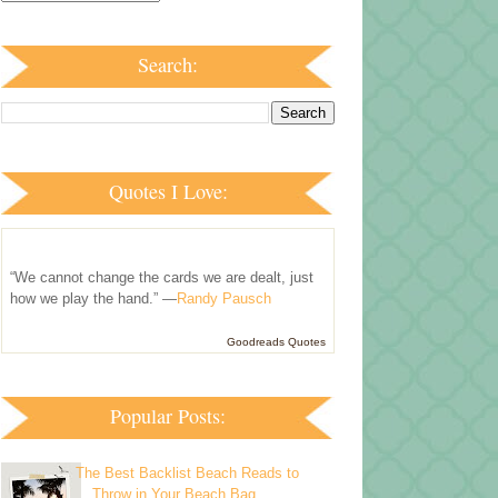
Search:
Quotes I Love:
“We cannot change the cards we are dealt, just
how we play the hand.” —
Randy Pausch
Goodreads Quotes
Popular Posts:
The Best Backlist Beach Reads to
Throw in Your Beach Bag