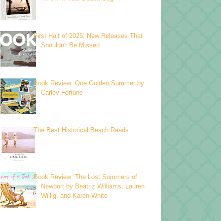
First Half of 2025: New Releases That
Shouldn't Be Missed
Book Review: One Golden Summer by
Carley Fortune
The Best Historical Beach Reads
Book Review: The Lost Summers of
Newport by Beatriz Williams, Lauren
Willig, and Karen White