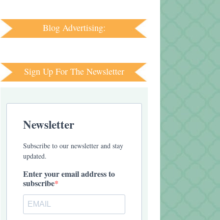
Blog Advertising:
Sign Up For The Newsletter
Newsletter
Subscribe to our newsletter and stay
updated.
Enter your email address to
subscribe