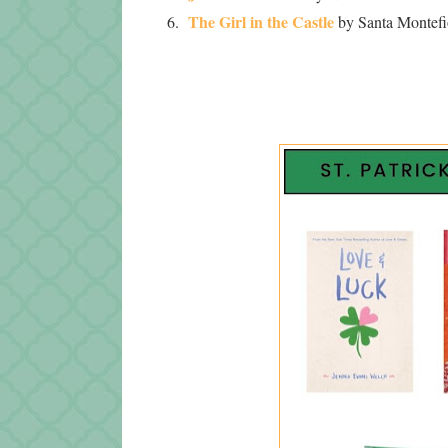
The Girl in the Castle
6.
by Santa Montefio