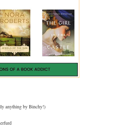
ly anything by Binchy!)
erfurd