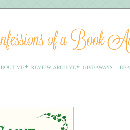
ABOUT ME
REVIEW ARCHIVE
GIVEAWAYS
BEA