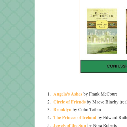
Angela's Ashes
1.
by Frank McCourt
Circle of Friends
2.
by Maeve Binchy (real
Brooklyn
3.
by Colm Toibin
.
The Princes of Ireland
4
by Edward Ruth
Jewels of the Sun
5.
by Nora Roberts