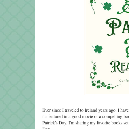
Ever since I traveled to Ireland years ago, I ha
it's featured in a good movie or a compelling boo
Patrick's Day, I'm sharing my favorite books set in
Day.