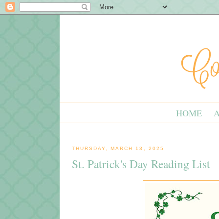
HOME
THURSDAY, MARCH 13, 2025
St. Patrick's Day Reading List