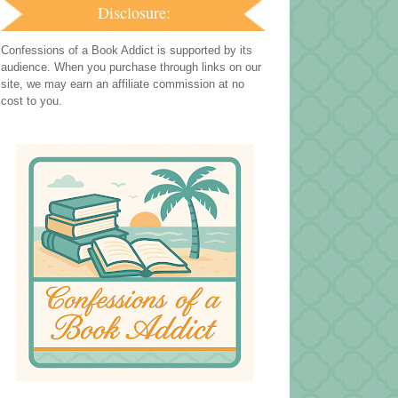
Disclosure:
Confessions of a Book Addict is supported by its
audience. When you purchase through links on our
site, we may earn an affiliate commission at no
cost to you.