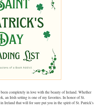
ve been completely in love with the beauty of Ireland. Whether
k, an Irish setting is one of my favorites. In honor of St.
 Ireland that will for sure put you in the spirit of St. Patrick's