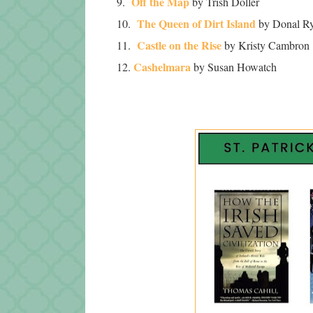
Off the Map
9.
by Trish Doller
The Queen of Dirt Island
10.
by Donal R
Castle on the Rise
11.
by Kristy Cambron
Cashelmara
12.
by Susan Howatch