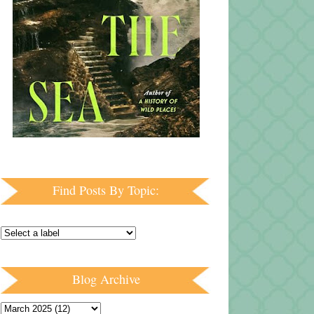
Find Posts By Topic:
Blog Archive