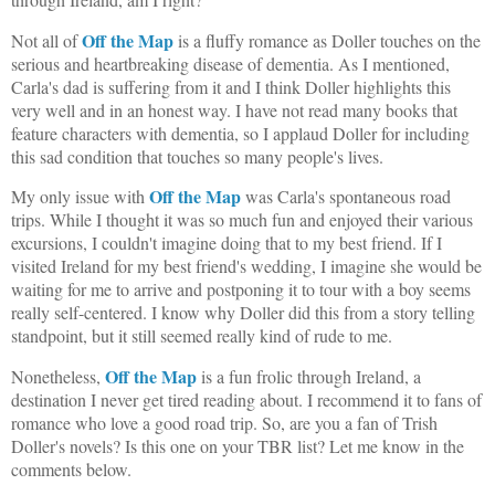
Off the Map
Not all of
is a fluffy romance as Doller touches on the
serious and heartbreaking disease of dementia. As I mentioned,
Carla's dad is suffering from it and I think Doller highlights this
very well and in an honest way. I have not read many books that
feature characters with dementia, so I applaud Doller for including
this sad condition that touches so many people's lives.
Off the Map
My only issue with
was Carla's spontaneous road
trips. While I thought it was so much fun and enjoyed their various
excursions, I couldn't imagine doing that to my best friend. If I
visited Ireland for my best friend's wedding, I imagine she would be
waiting for me to arrive and postponing it to tour with a boy seems
really self-centered. I know why Doller did this from a story telling
standpoint, but it still seemed really kind of rude to me.
Off the Map
Nonetheless,
is a fun frolic through Ireland, a
destination I never get tired reading about. I recommend it to fans of
romance who love a good road trip. So, are you a fan of Trish
Doller's novels? Is this one on your TBR list? Let me know in the
comments below.