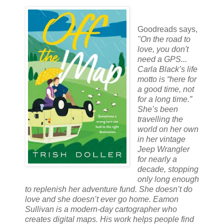
Goodreads says,
"
On the road to
love, you don't
need a GPS...
Carla Black’s life
motto is “here for
a good time, not
for a long time.”
She’s been
travelling the
world on her own
in her vintage
Jeep Wrangler
for nearly a
decade, stopping
only long enough
to replenish her adventure fund. She doesn’t do
love and she doesn’t ever go home. Eamon
Sullivan is a modern-day cartographer who
creates digital maps. His work helps people find