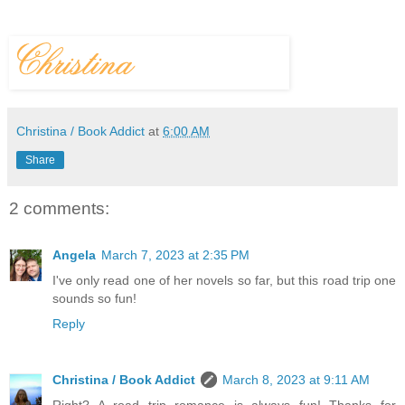
Christina / Book Addict
at
6:00 AM
Share
2 comments:
Angela
March 7, 2023 at 2:35 PM
I've only read one of her novels so far, but this road trip one
sounds so fun!
Reply
Christina / Book Addict
March 8, 2023 at 9:11 AM