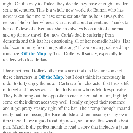
night. On the way to Tralee, they decide they have enough time for
some adventures. This is a whole new world for Eamon who has
never taken the time to have some serious fun as he is always the
responsible brother whereas Carla is all about adventure. Thanks to
her dad's love of adventure, she has always been a bit of a nomad
and up for any travel. But now Carla's dad is suffering from
dementia and this has her questioning all of her nomadic habits. Has
she been running from things all along? If you love a good road trip
Off the Map
romance,
by Trish Doller will satisfy, especially for
readers who love Ireland.
I have not read Doller's other romances that deal feature some of
Off the Map
these characters in
, but I don't think it's necessary in
order to fully enjoy the novel. Carla is a fun character that lives a life
of travel and this serves as a foil to Eamon who is Mr. Responsible.
They both bring out the opposite in each other and in turn, highlight
some of their differences very well. I really enjoyed their romance
and it got pretty steamy right off the bat. Their romp through Ireland
really had me missing the Emerald Isle and reminiscing of my own
time there. I love a good road trip novel, so for me, this was the best
part. March is the perfect month to read a story that includes a jaunt
through Ireland, am I right?