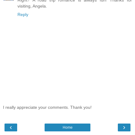
Right? A road trip romance is always fun! Thanks for
visiting, Angela.
Reply
I really appreciate your comments. Thank you!
‹
›
Home