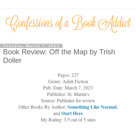
Tuesday, March 7, 2023
Book Review: Off the Map by Trish
Doller
Pages: 227
Genre: Adult Fiction
Pub. Date: March 7, 2023
Publisher: St. Martin's
Source: Publisher for review
Something Like Normal
Other Books By Author:
,
Start Here
and
My Rating: 3.5 out of 5 stars