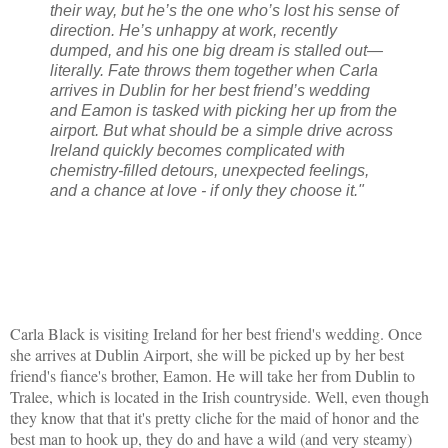
their way, but he’s the one who’s lost his sense of
direction. He’s unhappy at work, recently
dumped, and his one big dream is stalled out—
literally. Fate throws them together when Carla
arrives in Dublin for her best friend’s wedding
and Eamon is tasked with picking her up from the
airport. But what should be a simple drive across
Ireland quickly becomes complicated with
chemistry-filled detours, unexpected feelings,
and a chance at love - if only they choose it."
Carla Black is visiting Ireland for her best friend's wedding. Once
she arrives at Dublin Airport, she will be picked up by her best
friend's fiance's brother, Eamon. He will take her from Dublin to
Tralee, which is located in the Irish countryside. Well, even though
they know that that it's pretty cliche for the maid of honor and the
best man to hook up, they do and have a wild (and very steamy)