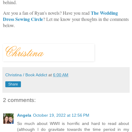
behind.
The Wedding
Are you a fan of Ryan's novels? Have you read
Dress Sewing Circle
? Let me know your thoughts in the comments
below.
Christina / Book Addict
at
6:00 AM
Share
2 comments:
Angela
October 19, 2022 at 12:56 PM
So much about WWII is horrific and hard to read about
(although I do gravitate towards the time period in my