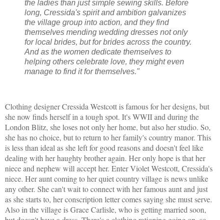
the ladies than just simple sewing skills. Before
long, Cressida's spirit and ambition galvanizes
the village group into action, and they find
themselves mending wedding dresses not only
for local brides, but for brides across the country.
And as the women dedicate themselves to
helping others celebrate love, they might even
manage to find it for themselves."
Clothing designer Cressida Westcott is famous for her designs, but
she now finds herself in a tough spot. It's WWII and during the
London Blitz, she loses not only her home, but also her studio. So,
she has no choice, but to return to her family's country manor. This
is less than ideal as she left for good reasons and doesn't feel like
dealing with her haughty brother again. Her only hope is that her
niece and nephew will accept her. Enter Violet Westcott, Cressida's
niece. Her aunt coming to her quiet country village is news unlike
any other. She can't wait to connect with her famous aunt and just
as she starts to, her conscription letter comes saying she must serve.
Also in the village is Grace Carlisle, who is getting married soon,
but doesn't have a dress. There's a clothing rationing going on, so