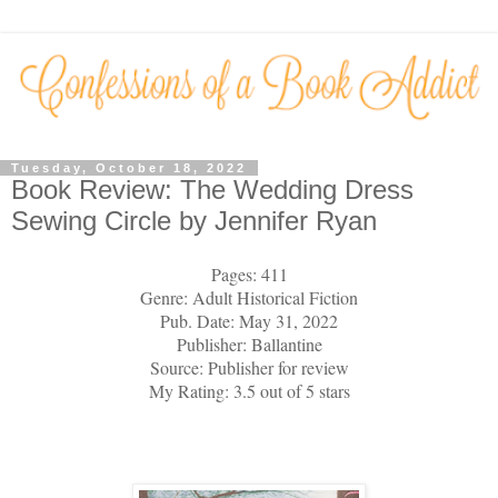
Tuesday, October 18, 2022
Book Review: The Wedding Dress
Sewing Circle by Jennifer Ryan
Pages: 411
Genre: Adult Historical Fiction
Pub. Date: May 31, 2022
Publisher: Ballantine
Source: Publisher for review
My Rating: 3.5 out of 5 stars