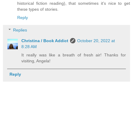
historical fiction reading), that sometimes it's nice to get
these types of stories.
Reply
Replies
Christina / Book Addict
October 20, 2022 at
8:28 AM
It really was like a breath of fresh air! Thanks for
visiting, Angela!
Reply