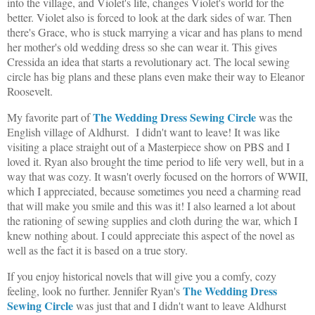
into the village, and Violet's life, changes Violet's world for the
better. Violet also is forced to look at the dark sides of war. Then
there's Grace, who is stuck marrying a vicar and has plans to mend
her mother's old wedding dress so she can wear it. This gives
Cressida an idea that starts a revolutionary act. The local sewing
circle has big plans and these plans even make their way to Eleanor
Roosevelt.
The Wedding Dress Sewing Circle
My favorite part of
was the
English village of Aldhurst. I didn't want to leave! It was like
visiting a place straight out of a Masterpiece show on PBS and I
loved it. Ryan also brought the time period to life very well, but in a
way that was cozy. It wasn't overly focused on the horrors of WWII,
which I appreciated, because sometimes you need a charming read
that will make you smile and this was it! I also learned a lot about
the rationing of sewing supplies and cloth during the war, which I
knew nothing about. I could appreciate this aspect of the novel as
well as the fact it is based on a true story.
If you enjoy historical novels that will give you a comfy, cozy
The Wedding Dress
feeling, look no further. Jennifer Ryan's
Sewing Circle
was just that and I didn't want to leave Aldhurst