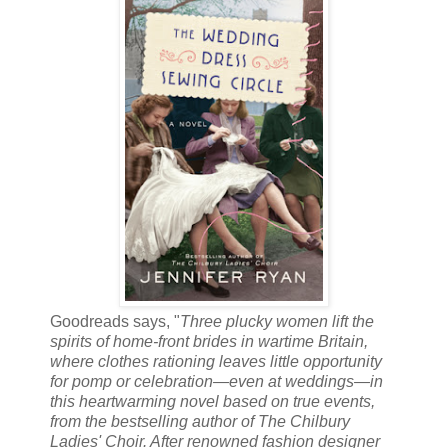
Goodreads says, "
Three plucky women lift the
spirits of home-front brides in wartime Britain,
where clothes rationing leaves little opportunity
for pomp or celebration—even at weddings—in
this heartwarming novel based on true events,
from the bestselling author of The Chilbury
Ladies' Choir. After renowned fashion designer