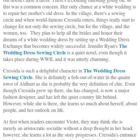
this was a common concern. Her only chance at a white wedding is
to repair her mother's old dress. In the village, there's a sewing
circle and when world-famous Cressida enters, things really start to
change for not only the sewing circle, but for the village, and the
women, too. They plan to help all the brides and honor their
dreams of a white wedding dress by setting up a Wedding Dress
The
Exchange that becomes widely successful. Jennifer Ryan's
Wedding Dress Sewing Circle
is a quiet novel, even though it
takes place during WWII, and it was utterly charming.
The Wedding Dress
Cressida is such a delightful character in
Sewing Circle
. She is definitely a fish-out-of-water in the quaint
town of Aldhurt as she is probably the very definition of chic. Even
though Cressida grew up there, she has changed, is now a major
fashion designer, and has left the quiet country life behind.
However, while she is there, she learns so much about herself, about
people, and her outlook on life.
At first when readers encounter Violet, they may think she is
merely an aristocratic socialite without a deep thought in her head;
however, she learns a lot as the story progresses. Cressida's entrance