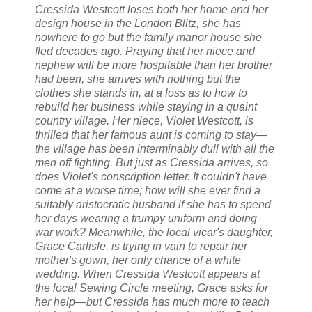
Cressida Westcott loses both her home and her
design house in the London Blitz, she has
nowhere to go but the family manor house she
fled decades ago. Praying that her niece and
nephew will be more hospitable than her brother
had been, she arrives with nothing but the
clothes she stands in, at a loss as to how to
rebuild her business while staying in a quaint
country village. Her niece, Violet Westcott, is
thrilled that her famous aunt is coming to stay—
the village has been interminably dull with all the
men off fighting. But just as Cressida arrives, so
does Violet's conscription letter. It couldn't have
come at a worse time; how will she ever find a
suitably aristocratic husband if she has to spend
her days wearing a frumpy uniform and doing
war work? Meanwhile, the local vicar's daughter,
Grace Carlisle, is trying in vain to repair her
mother's gown, her only chance of a white
wedding. When Cressida Westcott appears at
the local Sewing Circle meeting, Grace asks for
her help—but Cressida has much more to teach