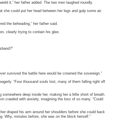
eld it,” her father added. The two men laughed roundly.
at she could put her head between her legs and gulp some air.
ered the beheading,” her father said.
on, clearly trying to contain his glee.
usband?”
ver survived the battle here would be crowned the sovereign.”
 eagerly. “Four thousand souls lost, many of them falling right off
 somewhere deep inside her, making her a little short of breath.
kin crawled with anxiety, imagining the loss of so many. “Could
ather draped his arm around her shoulders before she could back
ing. Why, minutes before, she was on the block herself.”