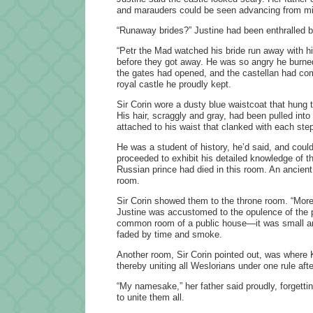
and marauders could be seen advancing from mil
“Runaway brides?” Justine had been enthralled b
“Petr the Mad watched his bride run away with h
before they got away. He was so angry he burned d
the gates had opened, and the castellan had come
royal castle he proudly kept.
Sir Corin wore a dusty blue waistcoat that hung t
His hair, scraggly and gray, had been pulled into
attached to his waist that clanked with each ste
He was a student of history, he’d said, and cou
proceeded to exhibit his detailed knowledge of th
Russian prince had died in this room. An ancient q
room.
Sir Corin showed them to the throne room. “More
Justine was accustomed to the opulence of the pa
common room of a public house—it was small and
faded by time and smoke.
Another room, Sir Corin pointed out, was where 
thereby uniting all Weslorians under one rule afte
“My namesake,” her father said proudly, forgetti
to unite them all.