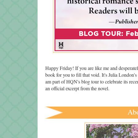
Happy Friday! If you are like me and desperate
book for you to fill that void. It's Julia London's 
am part of HQN's blog tour to celebrate its rec
an official excerpt from the novel.
Abo