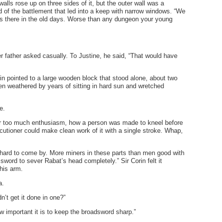
lls rose up on three sides of it, but the outer wall was a
nd of the battlement that led into a keep with narrow windows. “We
ers there in the old days. Worse than any dungeon your young
r father asked casually. To Justine, he said, “That would have
orin pointed to a large wooden block that stood alone, about two
een weathered by years of sitting in hard sun and wretched
se.
 far too much enthusiasm, how a person was made to kneel before
ecutioner could make clean work of it with a single stroke. Whap,
 hard to come by. More miners in these parts than men good with
 sword to sever Rabat’s head completely.” Sir Corin felt it
 his arm.
a.
n’t get it done in one?”
w important it is to keep the broadsword sharp.”