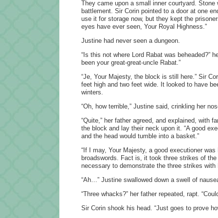
They came upon a small inner courtyard. Stone wa
battlement. Sir Corin pointed to a door at one e
use it for storage now, but they kept the prison
eyes have ever seen, Your Royal Highness.”
Justine had never seen a dungeon.
“Is this not where Lord Rabat was beheaded?” he
been your great-great-uncle Rabat.”
“Je, Your Majesty, the block is still here.” Sir C
feet high and two feet wide. It looked to have b
winters.
“Oh, how terrible,” Justine said, crinkling her no
“Quite,” her father agreed, and explained, with
the block and lay their neck upon it. “A good ex
and the head would tumble into a basket.”
“If I may, Your Majesty, a good executioner was
broadswords. Fact is, it took three strikes of the
necessary to demonstrate the three strikes with
“Ah…” Justine swallowed down a swell of nause
“Three whacks?” her father repeated, rapt. “Could
Sir Corin shook his head. “Just goes to prove ho