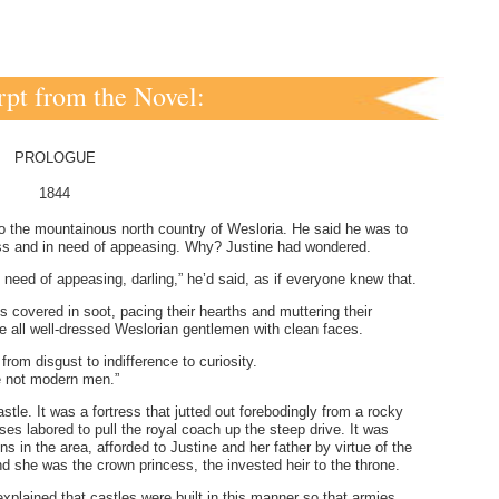
pt from the Novel:
PROLOGUE
1844
to the mountainous north country of Wesloria. He said he was to
ess and in need of appeasing. Why? Justine had wondered.
need of appeasing, darling,” he’d said, as if everyone knew that.
 covered in soot, pacing their hearths and muttering their
ike all well-dressed Weslorian gentlemen with clean faces.
rom disgust to indifference to curiosity.
re not modern men.”
tle. It was a fortress that jutted out forebodingly from a rocky
es labored to pull the royal coach up the steep drive. It was
s in the area, afforded to Justine and her father by virtue of the
and she was the crown princess, the invested heir to the throne.
explained that castles were built in this manner so that armies