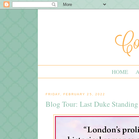
HOME
FRIDAY, FEBRUARY 25, 2022
Blog Tour: Last Duke Standing