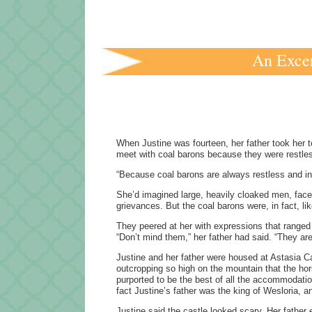
An Excer
When Justine was fourteen, her father took her 
meet with coal barons because they were restl
“Because coal barons are always restless and in 
She’d imagined large, heavily cloaked men, faces
grievances. But the coal barons were, in fact, l
They peered at her with expressions that ranged f
“Don’t mind them,” her father had said. “They a
Justine and her father were housed at Astasia Cas
outcropping so high on the mountain that the hors
purported to be the best of all the accommodation
fact Justine’s father was the king of Wesloria, 
Justine said the castle looked scary. Her father 