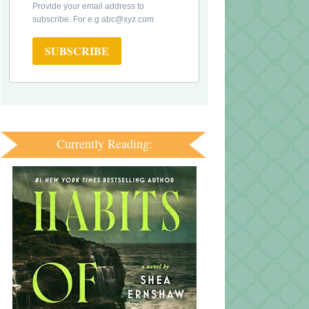
Provide your email address to
subscribe. For e.g abc@xyz.com
SUBSCRIBE
Currently Reading: