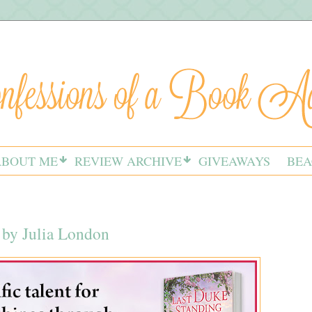
ABOUT ME
REVIEW ARCHIVE
GIVEAWAYS
BEA
 by Julia London