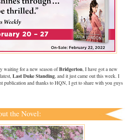
Bridgerton
ly waiting for a new season of
, I have got a new
Last Duke Standing
latest,
, and it just came out this week. I
ent publication and thanks to HQN, I get to share with you guys
ut the Novel: