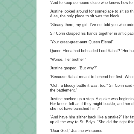
“And to keep someone close who knows how to wi
Justine looked around for someplace to sit so th
Alas, the only place to sit was the block.
“Steady there, my girl. I’ve not told you who ord
Sir Corin clasped his hands together in anticipati
“Your great-great-aunt Queen Elena!”
Queen Elena had beheaded Lord Rabat? “Her h
“Worse. Her brother.”
Justine gasped. “But why?”
“Because Rabat meant to behead her first. Whoe
“Ooh, a bloody battle it was, too,” Sir Corin said
the battlement.”
Justine backed up a step. A quake was beginning
Her knees felt as if they might buckle, and her s
she not have banished him?”
“And have him slither back like a snake?” Her f
up all the way to St. Edys. “She did the right th
“Dear God,” Justine whispered.