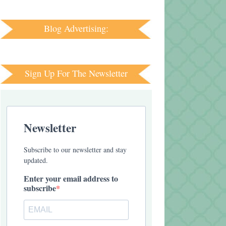
Blog Advertising:
Sign Up For The Newsletter
Newsletter
Subscribe to our newsletter and stay
updated.
Enter your email address to
subscribe