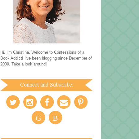
Hi, I'm Christina. Welcome to Confessions of a
Book Addict! I've been blogging since December of
2009. Take a look around!
Connect and Subscribe:
G
B