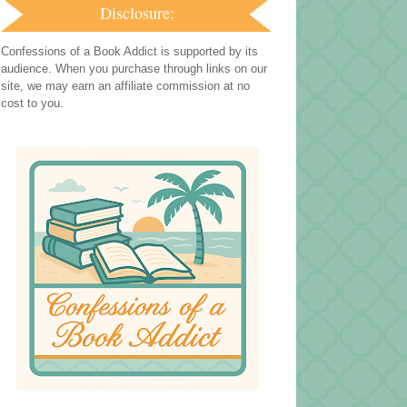
Disclosure:
Confessions of a Book Addict is supported by its
audience. When you purchase through links on our
site, we may earn an affiliate commission at no
cost to you.