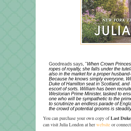
Goodreads says, "
When Crown Princess J
ropes of royalty, she falls under the tut
also in the market for a proper husband
Because he knows simply 
everyone
, W
Duke of Hamilton seat in Scotland, and 
escort of sorts. William has been recrui
Weslorian Prime Minister, tasked to ensu
one who will be sympathetic to the prime
to scrutinize an endless parade of Engl
the crowd of potential grooms is steadily
Last Duke
You can purchase your own copy of
can visit Julia London at her
website
or connect