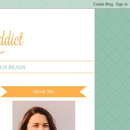
CH READS
About Me: