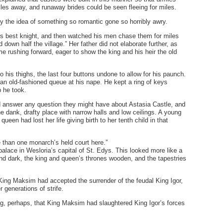
es away, and runaway brides could be seen fleeing for miles.
y the idea of something so romantic gone so horribly awry.
is best knight, and then watched his men chase them for miles
own half the village.” Her father did not elaborate further, as
 rushing forward, eager to show the king and his heir the old
o his thighs, the last four buttons undone to allow for his paunch.
 an old-fashioned queue at his nape. He kept a ring of keys
p he took.
ld answer any question they might have about Astasia Castle, and
e dank, drafty place with narrow halls and low ceilings. A young
ueen had lost her life giving birth to her tenth child in that
 than one monarch’s held court here.”
lace in Wesloria’s capital of St. Edys. This looked more like a
 dark, the king and queen’s thrones wooden, and the tapestries
King Maksim had accepted the surrender of the feudal King Igor,
r generations of strife.
ng, perhaps, that King Maksim had slaughtered King Igor’s forces