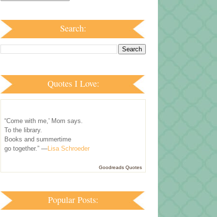
Search:
Quotes I Love:
“Come with me,' Mom says.
To the library.
Books and summertime
go together.” —
Lisa Schroeder
Goodreads Quotes
Popular Posts: