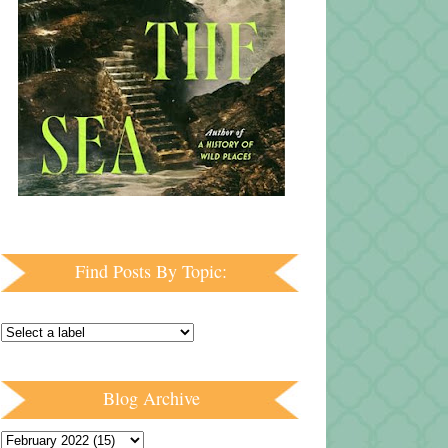
Find Posts By Topic:
Blog Archive