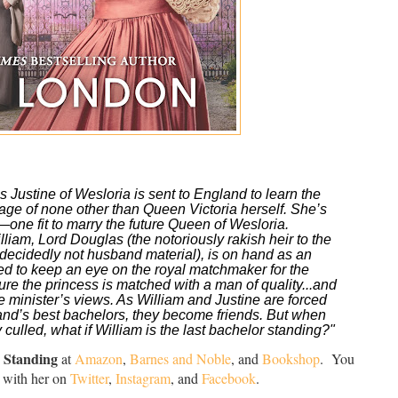
ustine of Wesloria is sent to England to learn the 
elage of none other than Queen Victoria herself. She’s 
—one fit to marry the future Queen of Wesloria.
illiam, Lord Douglas (the notoriously rakish heir to the 
decidedly not
 husband material), is on hand as an 
ted to keep an eye on the royal matchmaker for the 
re the princess is matched with a man of quality...and 
 minister’s views. As William and Justine are forced 
and’s best bachelors, they become friends. But when 
 culled, what if William is the last bachelor standing?"
 Standing
at
Amazon
,
Barnes and Noble
, and
Bookshop
. You
 with her on
Twitter
,
Instagram
, and
Facebook
.