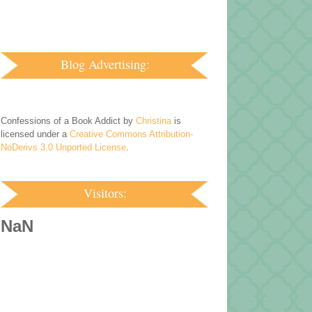
Blog Advertising:
Confessions of a Book Addict by
Christina
is
licensed under a
Creative Commons Attribution-
NoDerivs 3.0 Unported License
.
Visitors:
NaN