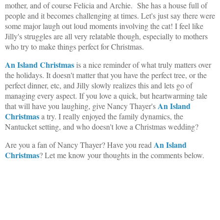
mother, and of course Felicia and Archie. She has a house full of
people and it becomes challenging at times. Let's just say there were
some major laugh out loud moments involving the cat! I feel like
Jilly's struggles are all very relatable though, especially to mothers
who try to make things perfect for Christmas.
An Island Christmas
is a nice reminder of what truly matters over
the holidays. It doesn't matter that you have the perfect tree, or the
perfect dinner, etc, and Jilly slowly realizes this and lets go of
managing every aspect. If you love a quick, but heartwarming tale
An Island
that will have you laughing, give Nancy Thayer's
Christmas
a try. I really enjoyed the family dynamics, the
Nantucket setting, and who doesn't love a Christmas wedding?
An Island
Are you a fan of Nancy Thayer? Have you read
Christmas
? Let me know your thoughts in the comments below.