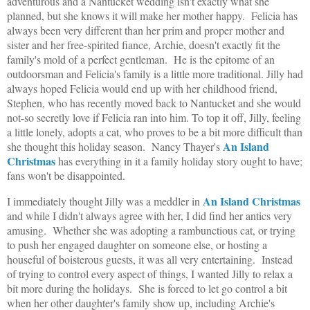
adventurous and a Nantucket wedding isn't exactly what she
planned, but she knows it will make her mother happy. Felicia has
always been very different than her prim and proper mother and
sister and her free-spirited fiance, Archie, doesn't exactly fit the
family's mold of a perfect gentleman. He is the epitome of an
outdoorsman and Felicia's family is a little more traditional. Jilly had
always hoped Felicia would end up with her childhood friend,
Stephen, who has recently moved back to Nantucket and she would
not-so secretly love if Felicia ran into him. To top it off, Jilly, feeling
a little lonely, adopts a cat, who proves to be a bit more difficult than
An Island
she thought this holiday season. Nancy Thayer's
Christmas
has everything in it a family holiday story ought to have;
fans won't be disappointed.
An Island Christmas
I immediately thought Jilly was a meddler in
and while I didn't always agree with her, I did find her antics very
amusing. Whether she was adopting a rambunctious cat, or trying
to push her engaged daughter on someone else, or hosting a
houseful of boisterous guests, it was all very entertaining. Instead
of trying to control every aspect of things, I wanted Jilly to relax a
bit more during the holidays. She is forced to let go control a bit
when her other daughter's family show up, including Archie's