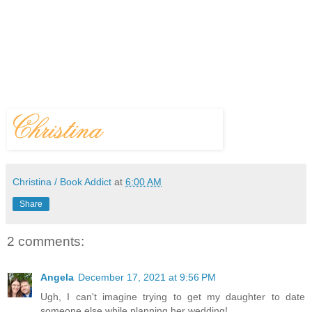
Christina / Book Addict
at
6:00 AM
Share
2 comments:
Angela
December 17, 2021 at 9:56 PM
Ugh, I can't imagine trying to get my daughter to date
someone else while planning her wedding!