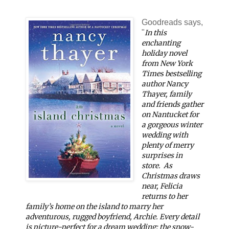
Goodreads says,
"
In this
enchanting
holiday novel
from
New York
Times
bestselling
author Nancy
Thayer, family
and friends gather
on Nantucket for
a gorgeous winter
wedding with
plenty of merry
surprises in
store.
As
Christmas draws
near, Felicia
returns to her
family’s home on the island to marry her
adventurous, rugged boyfriend, Archie. Every detail
is picture-perfect for a dream wedding: the snow-