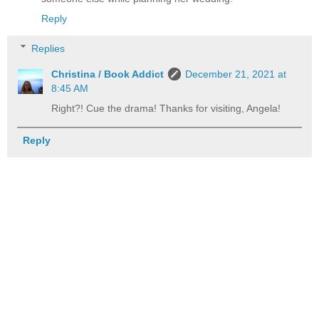
Reply
Replies
Christina / Book Addict
December 21, 2021 at
8:45 AM
Right?! Cue the drama! Thanks for visiting, Angela!
Reply