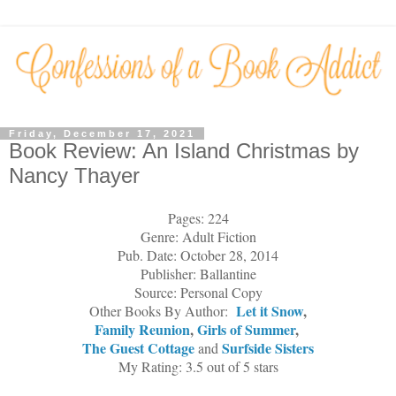
Friday, December 17, 2021
Book Review: An Island Christmas by
Nancy Thayer
Pages: 224
Genre: Adult Fiction
Pub. Date: October 28, 2014
Publisher: Ballantine
Source: Personal Copy
Let it Snow
,
Other Books By Author:
Family Reunion
,
Girls of Summer
,
The Guest Cottage
Surfside Sisters
and
My Rating: 3.5 out of 5 stars