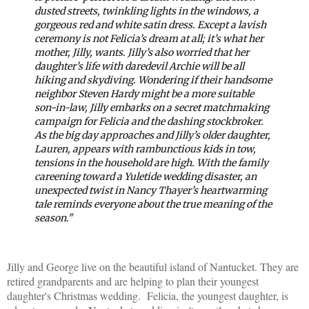
dusted streets, twinkling lights in the windows, a
gorgeous red and white satin dress. Except a lavish
ceremony is not Felicia’s dream at all; it’s what her
mother, Jilly, wants. Jilly’s also worried that her
daughter’s life with daredevil Archie will be all
hiking and skydiving. Wondering if their handsome
neighbor Steven Hardy might be a more suitable
son-in-law, Jilly embarks on a secret matchmaking
campaign for Felicia and the dashing stockbroker.
As the big day approaches and Jilly’s older daughter,
Lauren, appears with rambunctious kids in tow,
tensions in the household are high. With the family
careening toward a Yuletide wedding disaster, an
unexpected twist in Nancy Thayer’s heartwarming
tale reminds everyone about the true meaning of the
season."
Jilly and George live on the beautiful island of Nantucket. They are
retired grandparents and are helping to plan their youngest
daughter's Christmas wedding. Felicia, the youngest daughter, is