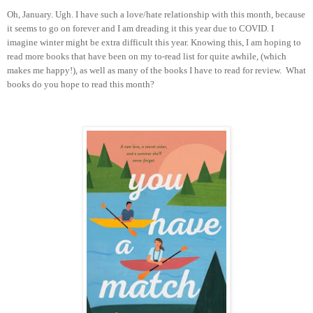
Oh, January. Ugh. I have such a love/hate relationship with this month, because
it seems to go on forever and I am dreading it this year due to COVID. I
imagine winter might be extra difficult this year. Knowing this, I am hoping to
read more books that have been on my to-read list for quite awhile, (which
makes me happy!), as well as many of the books I have to read for review. What
books do you hope to read this month?