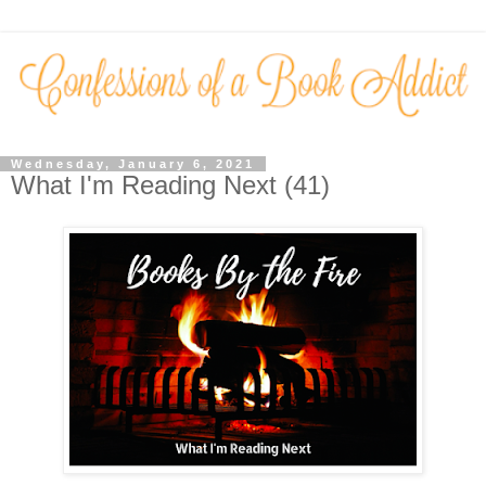
Wednesday, January 6, 2021
What I'm Reading Next (41)