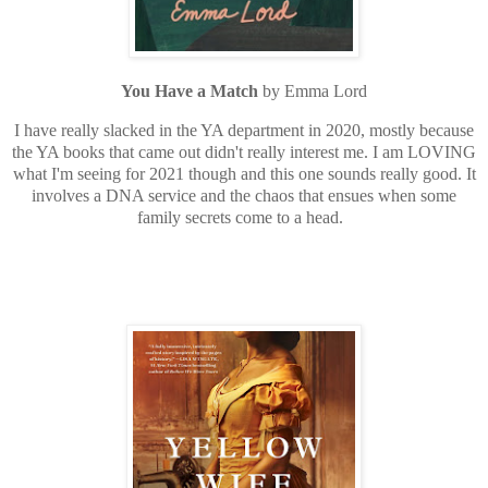
You Have a Match
by Emma Lord
I have really slacked in the YA department in 2020, mostly because
the YA books that came out didn't really interest me. I am LOVING
what I'm seeing for 2021 though and this one sounds really good. It
involves a DNA service and the chaos that ensues when some
family secrets come to a head.