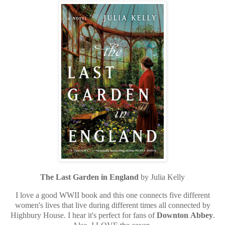
The Last Garden in England
by Julia Kelly
I love a good WWII book and this one connects five different
women's lives that live during different times all connected by
Highbury House. I hear it's perfect for fans of
Downton
Abbey
.