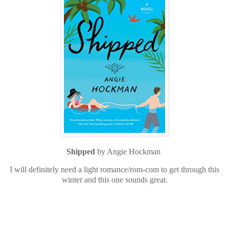
Shipped
by Angie Hockman
I will definitely need a light romance/rom-com to get through this
winter and this one sounds great.