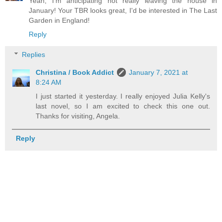
Yeah, I'm anticipating not really leaving the house in
January! Your TBR looks great, I'd be interested in The Last
Garden in England!
Reply
Replies
Christina / Book Addict
January 7, 2021 at
8:24 AM
I just started it yesterday. I really enjoyed Julia Kelly's
last novel, so I am excited to check this one out.
Thanks for visiting, Angela.
Reply