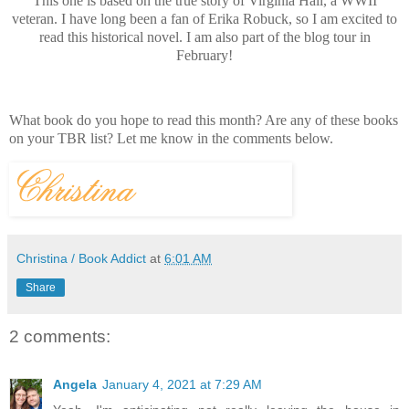
This one is based on the true story of Virginia Hall, a WWII
veteran. I have long been a fan of Erika Robuck, so I am excited to
read this historical novel. I am also part of the blog tour in
February!
What book do you hope to read this month? Are any of these books
on your TBR list? Let me know in the comments below.
Christina / Book Addict
at
6:01 AM
Share
2 comments:
Angela
January 4, 2021 at 7:29 AM