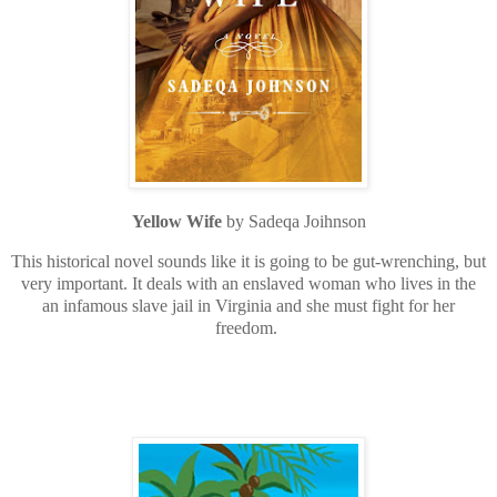
Yellow Wife
by Sadeqa Joihnson
This historical novel sounds like it is going to be gut-wrenching, but
very important. It deals with an enslaved woman who lives in the
an infamous slave jail in Virginia and she must fight for her
freedom.