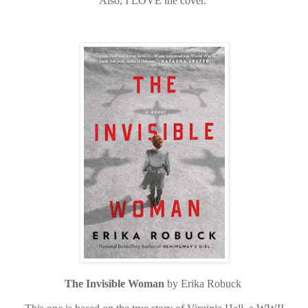
Also, I LOVE the cover.
The Invisible Woman
by Erika Robuck