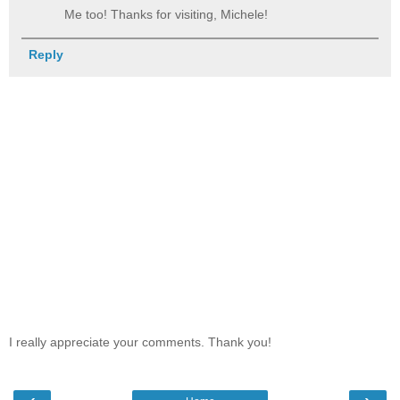
Me too! Thanks for visiting, Michele!
Reply
I really appreciate your comments. Thank you!