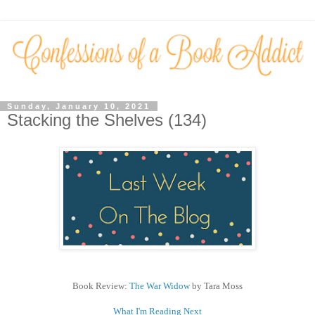
Sunday, January 10, 2021
Stacking the Shelves (134)
Book Review:
The War Widow
by Tara Moss
What I'm Reading Next