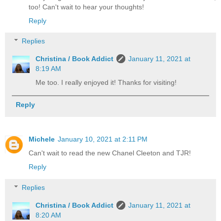
too! Can't wait to hear your thoughts!
Reply
Replies
Christina / Book Addict
January 11, 2021 at
8:19 AM
Me too. I really enjoyed it! Thanks for visiting!
Reply
Michele
January 10, 2021 at 2:11 PM
Can't wait to read the new Chanel Cleeton and TJR!
Reply
Replies
Christina / Book Addict
January 11, 2021 at
8:20 AM