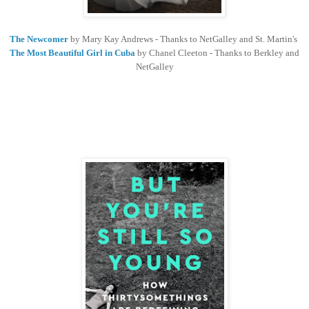
The Newcomer
by Mary Kay Andrews - Thanks to NetGalley and St. Martin's
The Most Beautiful Girl in Cuba
by Chanel Cleeton - Thanks to Berkley and
NetGalley