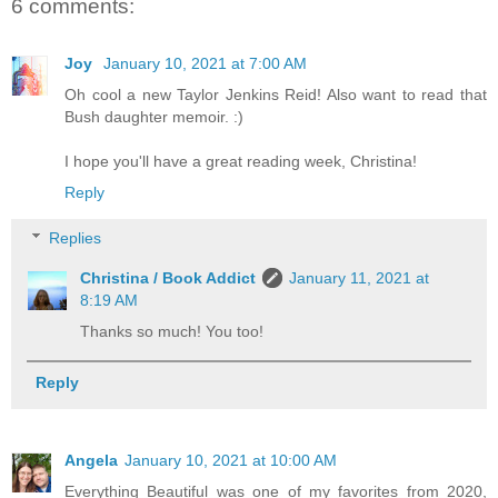
6 comments:
Joy
January 10, 2021 at 7:00 AM
Oh cool a new Taylor Jenkins Reid! Also want to read that
Bush daughter memoir. :)
I hope you'll have a great reading week, Christina!
Reply
Replies
Christina / Book Addict
January 11, 2021 at
8:19 AM
Thanks so much! You too!
Reply
Angela
January 10, 2021 at 10:00 AM
Everything Beautiful was one of my favorites from 2020,