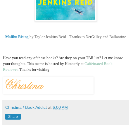
Malibu Rising
by Taylor Jenkins Reid - Thanks to NetGalley and Ballantine
Have you read any of these books? Are they on your TBR list? Let me know
your thoughts.
This meme is hosted by Kimberly at
Caffeinated Book
Reviewer
. Thanks for visiting!
Christina / Book Addict
at
6:00 AM
Share