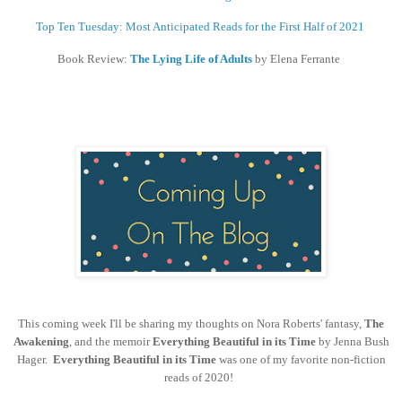
Top Ten Tuesday: Most Anticipated Reads for the First Half of 2021
Book Review:
The Lying Life of Adults
by Elena Ferrante
This coming week I'll be sharing my thoughts on Nora Roberts' fantasy,
The
Awakening
, and the memoir
Everything Beautiful in its Time
by Jenna Bush
Hager.
Everything Beautiful in its Time
was one of my favorite non-fiction
reads of 2020!