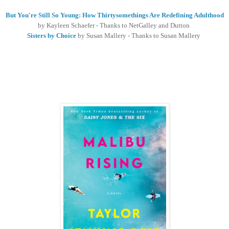
But You're Still So Young: How Thirtysomethings Are Redefining Adulthood
by Kayleen Schaefer - Thanks to NetGalley and Dutton
Sisters by Choice
by Susan Mallery - Thanks to Susan Mallery