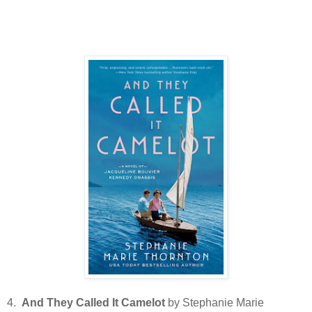
4.
And They Called It Camelot
by Stephanie Marie