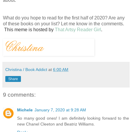
about.
What do you hope to read for the first half of 2020? Are any
of these books on your list? Let me know in the comments.
This
meme is hosted by
That Artsy Reader Girl
.
Christina / Book Addict
at
6:00 AM
Share
9 comments:
Michele
January 7, 2020 at 9:28 AM
So many good ones! I am definitely looking forward to the
new Chanel Cleeton and Beatriz Williams.