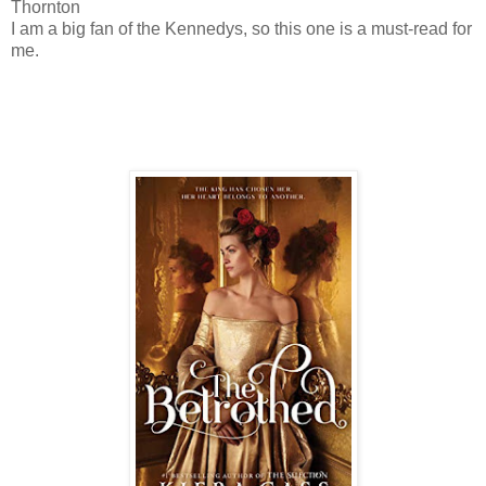
Thornton
I am a big fan of the Kennedys, so this one is a must-read for
me.