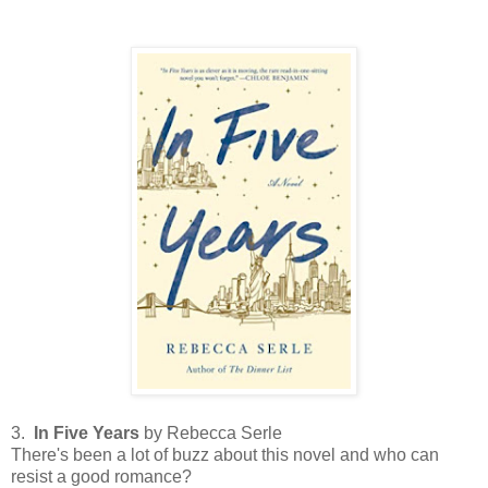
3.
In Five Years
by Rebecca Serle
There's been a lot of buzz about this novel and who can
resist a good romance?