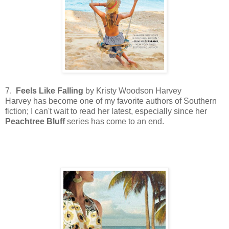
7.
Feels Like Falling
by Kristy Woodson Harvey
Harvey has become one of my favorite authors of Southern
fiction; I can't wait to read her latest, especially since her
Peachtree
Bluff
series has come to an end.