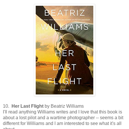
10.
Her Last Flight
by Beatriz Williams
I'll read anything Williams writes and I love that this book is
about a lost pilot and a wartime photographer -- seems a bit
different for Williams and I am interested to see what it's all