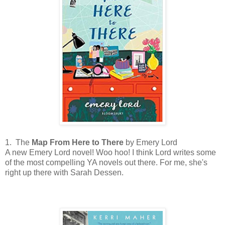
1. The
Map From Here to There
by Emery Lord
A new Emery Lord novel! Woo hoo! I think Lord writes some
of the most compelling YA novels out there. For me, she's
right up there with Sarah Dessen.