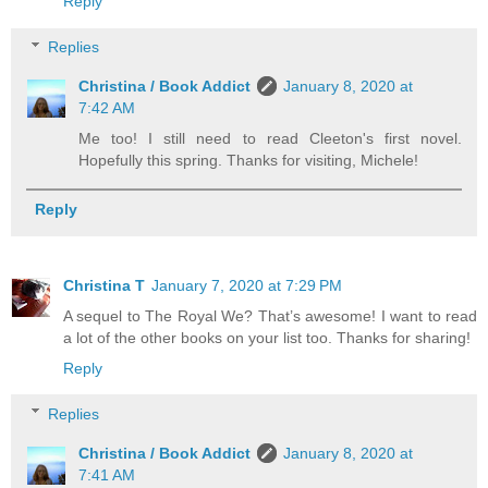
Reply
Replies
Christina / Book Addict
January 8, 2020 at
7:42 AM
Me too! I still need to read Cleeton's first novel.
Hopefully this spring. Thanks for visiting, Michele!
Reply
Christina T
January 7, 2020 at 7:29 PM
A sequel to The Royal We? That’s awesome! I want to read
a lot of the other books on your list too. Thanks for sharing!
Reply
Replies
Christina / Book Addict
January 8, 2020 at
7:41 AM