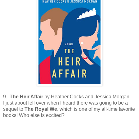
9.
The Heir Affair
by Heather Cocks and Jessica Morgan
I just about fell over when I heard there was going to be a
sequel to
The Royal We
, which is one of my all-time favorite
books! Who else is excited?