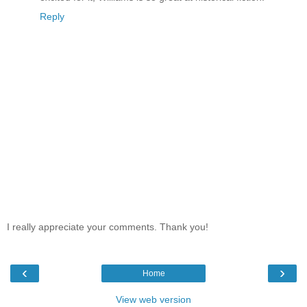
Reply
I really appreciate your comments. Thank you!
‹
›
Home
View web version