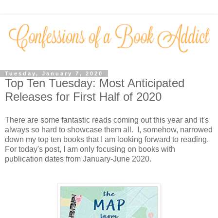
Tuesday, January 7, 2020
Top Ten Tuesday: Most Anticipated
Releases for First Half of 2020
There are some fantastic reads coming out this year and it's
always so hard to showcase them all. I, somehow, narrowed
down my top ten books that I am looking forward to reading.
For today's post, I am only focusing on books with
publication dates from January-June 2020.