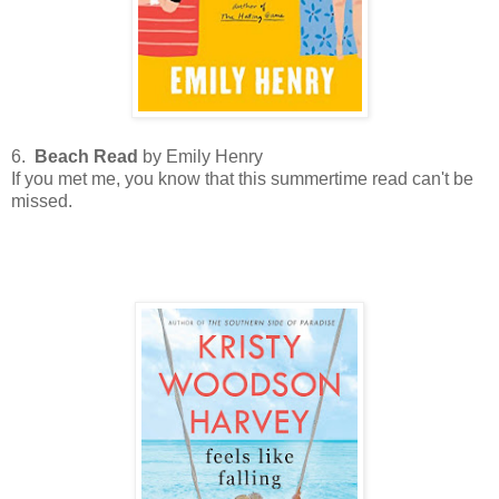
6.
Beach Read
by Emily Henry
If you met me, you know that this summertime read can't be
missed.