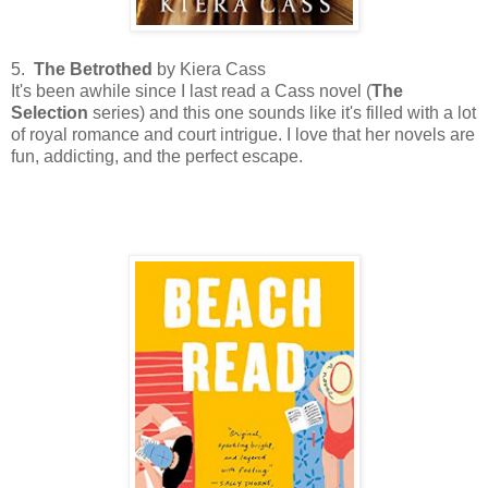
5.
The Betrothed
by Kiera Cass
It's been awhile since I last read a Cass novel (
The
Selection
series) and this one sounds like it's filled with a lot
of royal romance and court intrigue. I love that her novels are
fun, addicting, and the perfect escape.