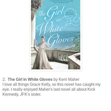
2.
The Girl in White Gloves
by Kerri Maher
I love all things Grace Kelly, so this novel has caught my
eye. I really enjoyed Maher's last novel all about Kick
Kennedy, JFK's sister.