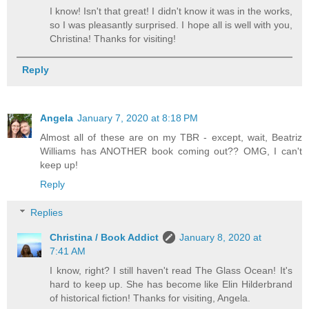
I know! Isn't that great! I didn't know it was in the works,
so I was pleasantly surprised. I hope all is well with you,
Christina! Thanks for visiting!
Reply
Angela
January 7, 2020 at 8:18 PM
Almost all of these are on my TBR - except, wait, Beatriz
Williams has ANOTHER book coming out?? OMG, I can't
keep up!
Reply
Replies
Christina / Book Addict
January 8, 2020 at
7:41 AM
I know, right? I still haven't read The Glass Ocean! It's
hard to keep up. She has become like Elin Hilderbrand
of historical fiction! Thanks for visiting, Angela.