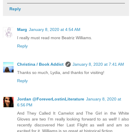
Reply
Marg
January 8, 2020 at 4:54 AM
I really must read more Beatriz Williams.
Reply
Christina / Book Addict
January 8, 2020 at 7:41 AM
Thanks so much, Lydia, and thanks for visiting!
Reply
Jordan @ForeverLostinLiterature
January 8, 2020 at
6:56 PM
And They Called It Camelot and The Girl in the White
Gloves are two I'm really looking forward to as well! I also
recently discovered Her Last Flight as well and am so
excited for it, Williams is so great at historical fiction.