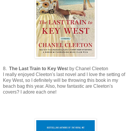
8.
The Last Train to Key Wes
t by Chanel Cleeton
I really enjoyed Cleeton's last novel and I love the setting of
Key West, so I definitely will be throwing this book in my
beach bag this year. Also, how fantastic are Cleeton's
covers? I adore each one!