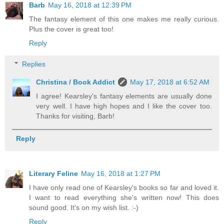
Barb
May 16, 2018 at 12:39 PM
The fantasy element of this one makes me really curious.
Plus the cover is great too!
Reply
Replies
Christina / Book Addict
May 17, 2018 at 6:52 AM
I agree! Kearsley's fantasy elements are usually done
very well. I have high hopes and I like the cover too.
Thanks for visiting, Barb!
Reply
Literary Feline
May 16, 2018 at 1:27 PM
I have only read one of Kearsley's books so far and loved it.
I want to read everything she's written now! This does
sound good. It's on my wish list. :-)
Reply