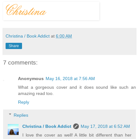
Christina / Book Addict
at
6:00 AM
Share
7 comments:
Anonymous
May 16, 2018 at 7:56 AM
What a gorgeous cover and it does sound like such an
amazing read too.
Reply
Replies
Christina / Book Addict
May 17, 2018 at 6:52 AM
I love the cover as well! A little bit different than her