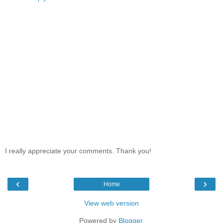
I really appreciate your comments. Thank you!
‹
›
Home
View web version
Powered by
Blogger
.