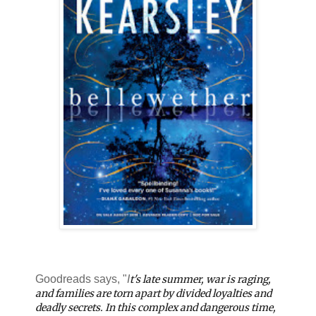
Goodreads says, "
I
t's late summer, war is raging,
and families are torn apart by divided loyalties and
deadly secrets. In this complex and dangerous time,