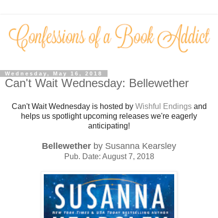
Wednesday, May 16, 2018
Can't Wait Wednesday: Bellewether
Can't Wait Wednesday is hosted by
Wishful Endings
and
helps us spotlight upcoming releases we're eagerly
anticipating!
Bellewether
by Susanna Kearsley
Pub. Date: August 7, 2018