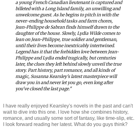
a young French Canadian lieutenant is captured and
billeted with a Long Island family, an unwilling and
unwelcome guest. As he begins to pitch in with the
never-ending household tasks and farm chores,
Jean-Philippe de Sabran finds himself drawn to the
daughter of the house. Slowly, Lydia Wilde comes to
lean on Jean-Philippe, true soldier and gentleman,
until their lives become inextricably intertwined.
Legend has it that the forbidden love between Jean-
Philippe and Lydia ended tragically, but centuries
later, the clues they left behind slowly unveil the true
story.
Part history, part romance, and all kinds of
magic, Susanna Kearsley's latest masterpiece will
draw you in and never let you go, even long after
you've closed the last page."
I have really enjoyed Kearsley's novels in the past and can't
wait to dive into this one. I love how she combines history,
romance, and usually some sort of fantasy, like time-slip, etc.
I look forward reading her latest. What do you guys think?