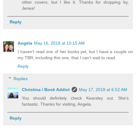
other covers, but I like it. Thanks for dropping by,
Jenea!
Reply
Angela
May 16, 2018 at 10:15 AM
I haven't read one of her books yet, but I have a couple on
my TBR, including this one, that I can't wait to read.
Reply
Replies
Christina / Book Addict
May 17, 2018 at 6:52 AM
You should definitely check Kearsley out. She's
fantastic. Thanks for visiting, Angela.
Reply