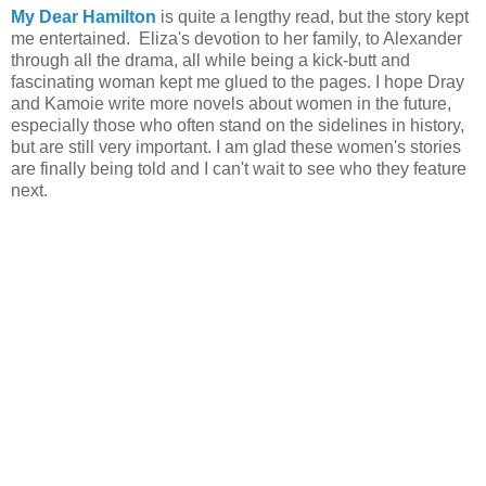
My Dear Hamilton
is quite a lengthy read, but the story kept
me entertained. Eliza's devotion to her family, to Alexander
through all the drama, all while being a kick-butt and
fascinating woman kept me glued to the pages. I hope Dray
and Kamoie write more novels about women in the future,
especially those who often stand on the sidelines in history,
but are still very important. I am glad these women's stories
are finally being told and I can't wait to see who they feature
next.