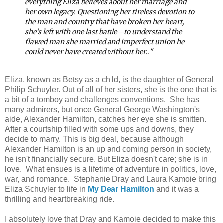
everything Eliza believes about her marriage and
her own legacy. Questioning her tireless devotion to
the man and country that have broken her heart,
she’s left with one last battle—to understand the
flawed man she married and imperfect union he
could never have created without her…
"
Eliza, known as Betsy as a child, is the daughter of General
Philip Schuyler. Out of all of her sisters, she is the one that is
a bit of a tomboy and challenges conventions. She has
many admirers, but once General George Washington's
aide, Alexander Hamilton, catches her eye she is smitten.
After a courtship filled with some ups and downs, they
decide to marry. This is big deal, because although
Alexander Hamilton is an up and coming person in society,
he isn't financially secure. But Eliza doesn't care; she is in
love. What ensues is a lifetime of adventure in politics, love,
war, and romance. Stephanie Dray and Laura Kamoie bring
Eliza Schuyler to life in
My Dear Hamilton
and it was a
thrilling and heartbreaking ride.
I absolutely love that Dray and Kamoie decided to make this