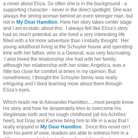
a novel about Eliza. So often she is in the background - a
supporting character - never in the direct spotlight. She was
always the strong woman behind an even stronger man, but
not in
My Dear Hamilton
. Here her story takes center stage
and I am ecstatic about this. I always felt like Eliza's story
had so much potential as she lived a very interesting life
filled with a lot more adventure than I initially thought. Her
young adulthood living at the Schuyler house and spending
time with her father, who is a General, was very fascinating.
I also loved the relationship she had with her family,
although her relationship with her sister, Angelica, was a
little too close for comfort at times in my opinion. But
nonetheless, I thought the Schuyler family was really
intriguing and I liked learning more about them through
Eliza's eyes.
Which leads me to Alexander Hamilton.....most people know
his story and how he desperately tries to overcome his
illegitimate birth and his rough childhood (all his Achilles'
heel), but Dray and Kamoie bring him to life in a way that I
really enjoyed in
My Dear Hamilton
. Since this novel isn't
from his point of view, readers are able to witness him in a