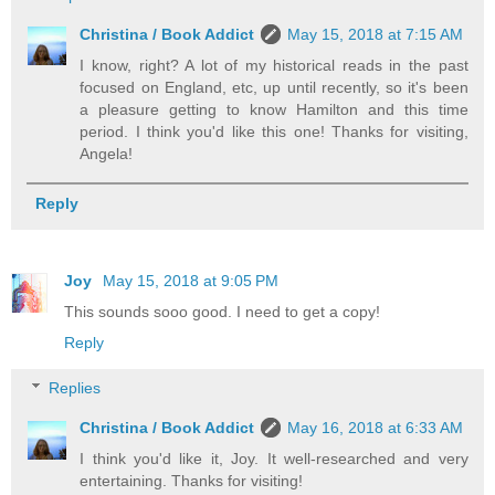
Christina / Book Addict
May 15, 2018 at 7:15 AM
I know, right? A lot of my historical reads in the past
focused on England, etc, up until recently, so it's been
a pleasure getting to know Hamilton and this time
period. I think you'd like this one! Thanks for visiting,
Angela!
Reply
Joy
May 15, 2018 at 9:05 PM
This sounds sooo good. I need to get a copy!
Reply
Replies
Christina / Book Addict
May 16, 2018 at 6:33 AM
I think you'd like it, Joy. It well-researched and very
entertaining. Thanks for visiting!