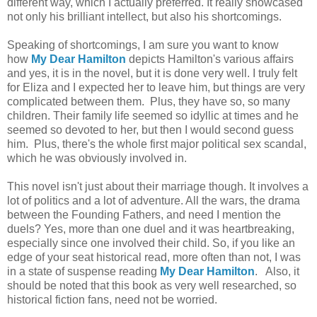
different way, which I actually preferred. It really showcased
not only his brilliant intellect, but also his shortcomings.
Speaking of shortcomings, I am sure you want to know
how
My Dear Hamilton
depicts Hamilton's various affairs
and yes, it is in the novel, but it is done very well. I truly felt
for Eliza and I expected her to leave him, but things are very
complicated between them. Plus, they have so, so many
children. Their family life seemed so idyllic at times and he
seemed so devoted to her, but then I would second guess
him. Plus, there's the whole first major political sex scandal,
which he was obviously involved in.
This novel isn't just about their marriage though. It involves a
lot of politics and a lot of adventure. All the wars, the drama
between the Founding Fathers, and need I mention the
duels? Yes, more than one duel and it was heartbreaking,
especially since one involved their child. So, if you like an
edge of your seat historical read, more often than not, I was
in a state of suspense reading
My Dear Hamilton
. Also, it
should be noted that this book as very well researched, so
historical fiction fans, need not be worried.