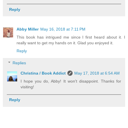
Reply
Abby Miller
May 16, 2018 at 7:11 PM
This book has intrigued me since I first heard about it. I
really want to get my hands on it. Glad you enjoyed it.
Reply
Replies
Christina / Book Addict
May 17, 2018 at 6:54 AM
I hope you do, Abby! It won't disappoint. Thanks for
visiting!
Reply