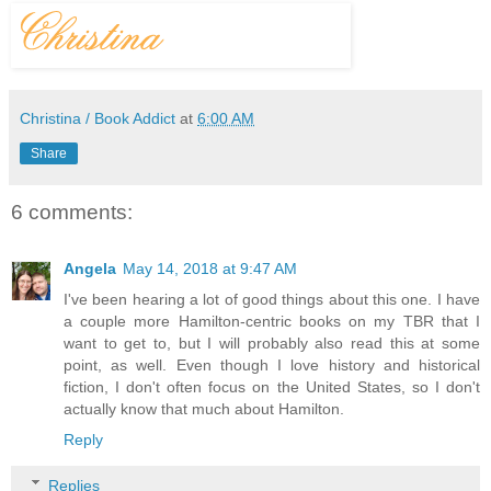
Christina / Book Addict
at
6:00 AM
Share
6 comments:
Angela
May 14, 2018 at 9:47 AM
I've been hearing a lot of good things about this one. I have
a couple more Hamilton-centric books on my TBR that I
want to get to, but I will probably also read this at some
point, as well. Even though I love history and historical
fiction, I don't often focus on the United States, so I don't
actually know that much about Hamilton.
Reply
Replies