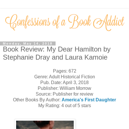
Monday, May 14, 2018
Book Review: My Dear Hamilton by
Stephanie Dray and Laura Kamoie
Pages: 672
Genre: Adult Historical Fiction
Pub. Date: April 3, 2018
Publisher: William Morrow
Source: Publisher for review
Other Books By Author:
America's First Daughter
My Rating: 4 out of 5 stars