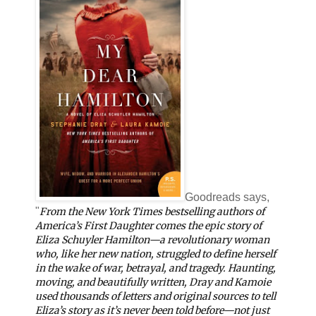
Goodreads says,
"
From the New York Times bestselling authors of
America’s First Daughter comes the epic story of
Eliza Schuyler Hamilton—a revolutionary woman
who, like her new nation, struggled to define herself
in the wake of war, betrayal, and tragedy. Haunting,
moving, and beautifully written, Dray and Kamoie
used thousands of letters and original sources to tell
Eliza’s story as it’s never been told before—not just