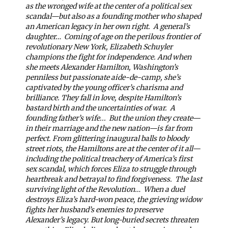
as the wronged wife at the center of a political sex
scandal—but also as a founding mother who shaped
an American legacy in her own right.
A general’s
daughter…
Coming of age on the perilous frontier of
revolutionary New York, Elizabeth Schuyler
champions the fight for independence. And when
she meets Alexander Hamilton, Washington’s
penniless but passionate aide-de-camp, she’s
captivated by the young officer’s charisma and
brilliance. They fall in love, despite Hamilton’s
bastard birth and the uncertainties of war.
A
founding father’s wife...
But the union they create—
in their marriage and the new nation—is far from
perfect. From glittering inaugural balls to bloody
street riots, the Hamiltons are at the center of it all—
including the political treachery of America’s first
sex scandal, which forces Eliza to struggle through
heartbreak and betrayal to find forgiveness.
The last
surviving light of the Revolution…
When a duel
destroys Eliza’s hard-won peace, the grieving widow
fights her husband’s enemies to preserve
Alexander’s legacy. But long-buried secrets threaten