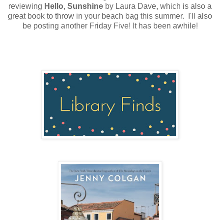
reviewing
Hello
,
Sunshine
by Laura Dave, which is also a
great book to throw in your beach bag this summer. I'll also
be posting another Friday Five! It has been awhile!