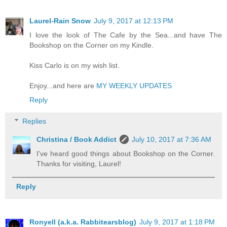
Laurel-Rain Snow
July 9, 2017 at 12:13 PM
I love the look of The Cafe by the Sea...and have The
Bookshop on the Corner on my Kindle.
Kiss Carlo is on my wish list.
Enjoy...and here are
MY WEEKLY UPDATES
Reply
Replies
Christina / Book Addict
July 10, 2017 at 7:36 AM
I've heard good things about Bookshop on the Corner.
Thanks for visiting, Laurel!
Reply
Ronyell (a.k.a. Rabbitearsblog)
July 9, 2017 at 1:18 PM