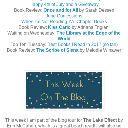
Happy 4th of July and a Giveaway
Book Review:
Once and for All
by Sarah Dessen
June Confessions
When I'm Not Reading YA: Chapter Books
Book Review:
Kiss Carlo
by Adriana Trigiani
Waiting on Wednesday:
The Library at the Edge of the
World
Top Ten Tuesday:
Best Books I Read in 2017 (so far!)
Book Review:
The Scribe of Siena
by Melodie Winawer
This week I am part of the blog tour for
The Lake Effect
by
Erin McCahon, which is a great beach read! I will also be