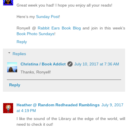
Great week you had! I hope you enjoy all your reads!
Here’s my
Sunday Post
!
Ronyell @
Rabbit Ears Book Blog
and join in this week’s
Book Photo Sundays
!
Reply
Replies
Christina / Book Addict
July 10, 2017 at 7:36 AM
Thanks, Ronyell!
Reply
Heather @ Random Redheaded Ramblings
July 9, 2017
at 4:19 PM
I like the sound of the Library at the edge of the world, will
need to check it out!