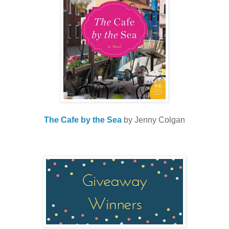
The Cafe by the Sea
by Jenny Colgan