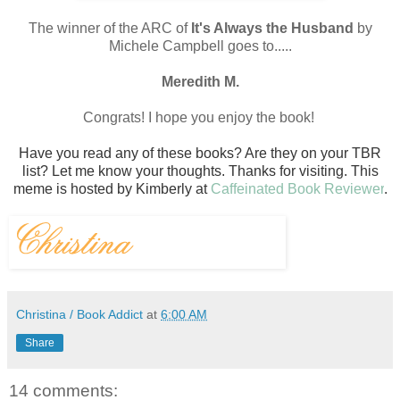
The winner of the ARC of
It's Always the Husband
by
Michele Campbell goes to.....
Meredith M.
Congrats! I hope you enjoy the book!
Have you read any of these books? Are they on your TBR
list? Let me know your thoughts.
Thanks for visiting.
T
his
meme is hosted by Kimberly at
Caffeinated Book Reviewer
.
Christina / Book Addict
at
6:00 AM
Share
14 comments: