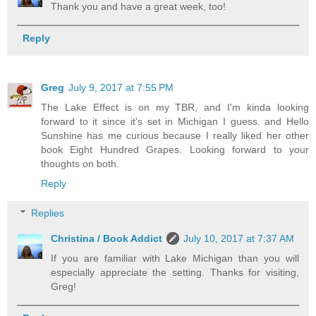
Thank you and have a great week, too!
Reply
Greg
July 9, 2017 at 7:55 PM
The Lake Effect is on my TBR, and I'm kinda looking
forward to it since it's set in Michigan I guess. and Hello
Sunshine has me curious because I really liked her other
book Eight Hundred Grapes. Looking forward to your
thoughts on both.
Reply
Replies
Christina / Book Addict
July 10, 2017 at 7:37 AM
If you are familiar with Lake Michigan than you will
especially appreciate the setting. Thanks for visiting,
Greg!