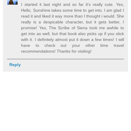
I started it last night and so far it's really cute. Yes,
Hello, Sunshine takes some time to get into. I am glad I
read it and liked it way more than I thought i would. She
really is a despicable character, but it gets better, I
promise! Yes, The Scribe of Siena took me awhile to
get into as well, but that book also picks up if you stick
with it. I definitely almost put it down a few times! I will
have to check out your other time travel
recommendations! Thanks for visiting!
Reply