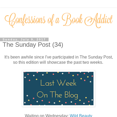
Sunday, July 9, 2017
The Sunday Post (34)
It's been awhile since I've participated in The Sunday Post,
so this edition will showcase the past two weeks.
Waiting on Wednesday:
Wild Beauty