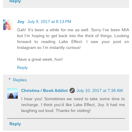
Reply
Joy
July 9, 2017 at 8:13 PM
Gah! It's been a while for me as well. Sorry I've been MIA
but I'm hoping to get back into the thick of things. Looking
forward to reading Lake Effect. I saw your post on
Instagram so I'm instantly curious!
Have a great week, hun!
Reply
Replies
Christina / Book Addict
July 10, 2017 at 7:38 AM
I hear you! Sometimes we need to take some time to
recharge. I think you'd like Lake Effect, Joy. It had me
laughing out loud. Thanks for visiting!
Reply