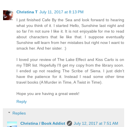
Christina T
July 11, 2017 at 8:13 PM
I just finished Cafe By the Sea and look forward to hearing
what you think of it. I started Hello, Sunshine last night and
so far I'm not sure I like it. It is not enjoyable for me to read
about characters that lie like that. I suppose eventually
Sunshine will learn from her mistakes but right now I want to
smack her. And her sister. :)
I loved your review of The Lake Effect and Kiss Carlo is on
my TBR list. Hopefully I'll get my copy from the library soon.
I ended up not reading The Scribe of Siena. I just didn't
have the patience for it. Instead I read some other time
travel books (A Murder in Time, A Twist in Time).
Hope you are having a great week!
Reply
Replies
Christina / Book Addict
July 12, 2017 at 7:51 AM