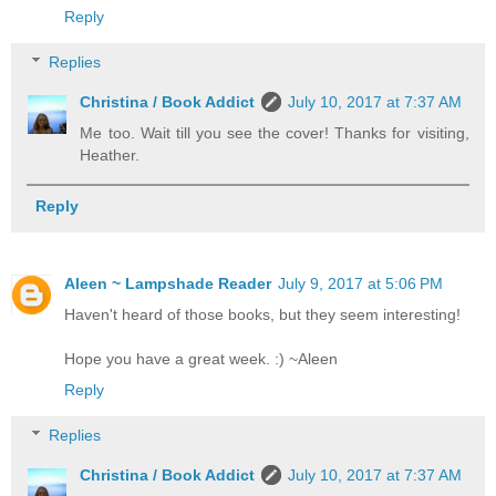
Reply
Replies
Christina / Book Addict
July 10, 2017 at 7:37 AM
Me too. Wait till you see the cover! Thanks for visiting,
Heather.
Reply
Aleen ~ Lampshade Reader
July 9, 2017 at 5:06 PM
Haven't heard of those books, but they seem interesting!
Hope you have a great week. :) ~Aleen
Reply
Replies
Christina / Book Addict
July 10, 2017 at 7:37 AM