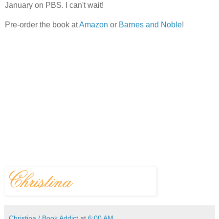
January on PBS. I can't wait!
Pre-order the book at
Amazon
or
Barnes and Noble
!
Christina / Book Addict
at
6:00 AM