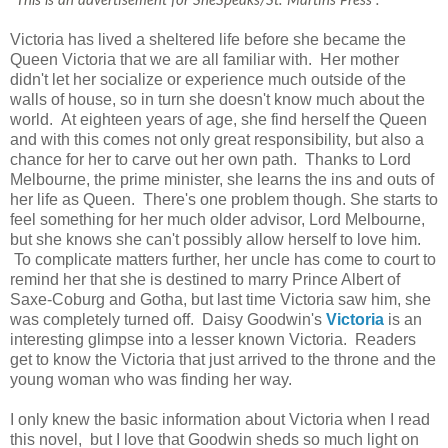
"
This is an advertisement for SheSpeaks/St. Martins Press".
Victoria has lived a sheltered life before she became the
Queen Victoria that we are all familiar with. Her mother
didn't let her socialize or experience much outside of the
walls of house, so in turn she doesn't know much about the
world. At eighteen years of age, she find herself the Queen
and with this comes not only great responsibility, but also a
chance for her to carve out her own path. Thanks to Lord
Melbourne, the prime minister, she learns the ins and outs of
her life as Queen. There's one problem though. She starts to
feel something for her much older advisor, Lord Melbourne,
but she knows she can't possibly allow herself to love him.
To complicate matters further, her uncle has come to court to
remind her that she is destined to marry Prince Albert of
Saxe-Coburg and Gotha, but last time Victoria saw him, she
was completely turned off. Daisy Goodwin's
Victoria
is an
interesting glimpse into a lesser known Victoria. Readers
get to know the Victoria that just arrived to the throne and the
young woman who was finding her way.
I only knew the basic information about Victoria when I read
this novel, but I love that Goodwin sheds so much light on