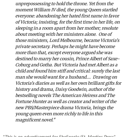
unprepossessing to hold the throne. Yet from the
moment William IV died, the young Queen startled
everyone: abandoning her hated first name in favor
of Victoria; insisting, for the first time in her life, on
sleeping in a room apart from her mother; resolute
about meeting with her ministers alone.
One of
those ministers, Lord Melbourne, became Victoria’s
private secretary. Perhaps he might have become
more than that, except everyone argued she was
destined to marry her cousin, Prince Albert of Saxe-
Coburg and Gotha. But Victoria had met Albert as a
child and found him stiff and critical: surely the last
man she would want for a husband….
Drawing on
Victoria’s diaries as well as her own brilliant gifts for
history and drama, Daisy Goodwin, author of the
bestselling novels The American Heiress and The
Fortune Hunter as well as creator and writer of the
new PBS/Masterpiece drama Victoria, brings the
young queen even more richly to life in this
magnificent novel."