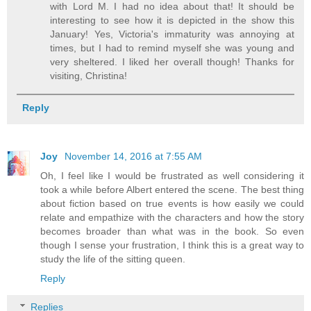
with Lord M. I had no idea about that! It should be
interesting to see how it is depicted in the show this
January! Yes, Victoria's immaturity was annoying at
times, but I had to remind myself she was young and
very sheltered. I liked her overall though! Thanks for
visiting, Christina!
Reply
Joy
November 14, 2016 at 7:55 AM
Oh, I feel like I would be frustrated as well considering it
took a while before Albert entered the scene. The best thing
about fiction based on true events is how easily we could
relate and empathize with the characters and how the story
becomes broader than what was in the book. So even
though I sense your frustration, I think this is a great way to
study the life of the sitting queen.
Reply
Replies