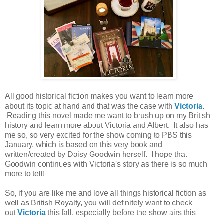
All good historical fiction makes you want to learn more
about its topic at hand and that was the case with
Victoria
.
Reading this novel made me want to brush up on my British
history and learn more about Victoria and Albert. It also has
me so, so very excited for the show coming to PBS this
January, which is based on this very book and
written/created by Daisy Goodwin herself. I hope that
Goodwin continues with Victoria's story as there is so much
more to tell!
So, if you are like me and love all things historical fiction as
well as British Royalty, you will definitely want to check
out
Victoria
this fall, especially before the show airs this