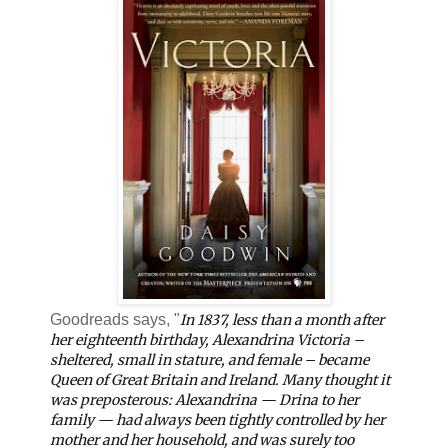
Goodreads says, "
In 1837, less than a month after
her eighteenth birthday, Alexandrina Victoria –
sheltered, small in stature, and
female
– became
Queen of Great Britain and Ireland. Many thought it
was preposterous: Alexandrina — Drina to her
family — had always been tightly controlled by her
mother and her household, and was surely too