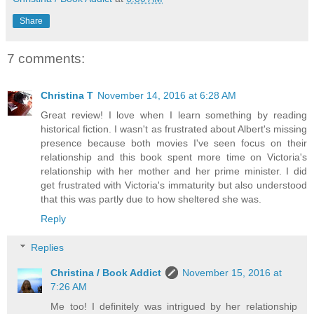
Share
7 comments:
Christina T
November 14, 2016 at 6:28 AM
Great review! I love when I learn something by reading
historical fiction. I wasn't as frustrated about Albert's missing
presence because both movies I've seen focus on their
relationship and this book spent more time on Victoria's
relationship with her mother and her prime minister. I did
get frustrated with Victoria's immaturity but also understood
that this was partly due to how sheltered she was.
Reply
Replies
Christina / Book Addict
November 15, 2016 at
7:26 AM
Me too! I definitely was intrigued by her relationship