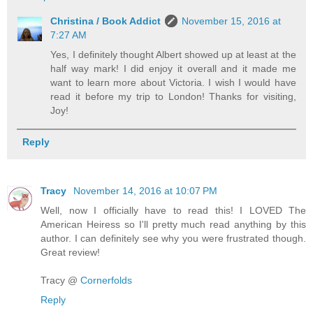
Christina / Book Addict
November 15, 2016 at
7:27 AM
Yes, I definitely thought Albert showed up at least at the
half way mark! I did enjoy it overall and it made me
want to learn more about Victoria. I wish I would have
read it before my trip to London! Thanks for visiting,
Joy!
Reply
Tracy
November 14, 2016 at 10:07 PM
Well, now I officially have to read this! I LOVED The
American Heiress so I'll pretty much read anything by this
author. I can definitely see why you were frustrated though.
Great review!
Tracy @
Cornerfolds
Reply