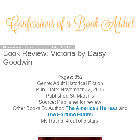
Monday, November 14, 2016
Book Review: Victoria by Daisy
Goodwin
Pages: 352
Genre: Adult Historical Fiction
Pub. Date: November 22, 2016
Publisher: St. Martin's
Source: Publisher for review
Other Books By Author:
The American Heiress
and
The Fortune Hunter
My Rating: 4 out of 5 stars