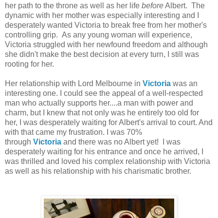
her path to the throne as well as her life
before
Albert. The
dynamic with her mother was especially interesting and I
desperately wanted Victoria to break free from her mother's
controlling grip. As any young woman will experience,
Victoria struggled with her newfound freedom and although
she didn't make the best decision at every turn, I still was
rooting for her.
Her relationship with Lord Melbourne in
Victoria
was an
interesting one. I could see the appeal of a well-respected
man who actually supports her....a man with power and
charm, but I knew that not only was he entirely too old for
her, I was desperately waiting for Albert's arrival to court. And
with that came my frustration. I was 70%
through
Victoria
and there was no Albert yet! I was
desperately waiting for his entrance and once he arrived, I
was thrilled and loved his complex relationship with Victoria
as well as his relationship with his charismatic brother.