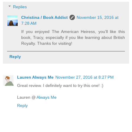
Replies
Christina / Book Addict
November 15, 2016 at
7:28 AM
If you enjoyed The American Heiress, you'll like this
book, Tracy, especially if you like learning about British
Royalty. Thanks for visiting!
Reply
Lauren Always Me
November 27, 2016 at 8:27 PM
Great review. I definitely want to try this one! :)
Lauren @
Always Me
Reply