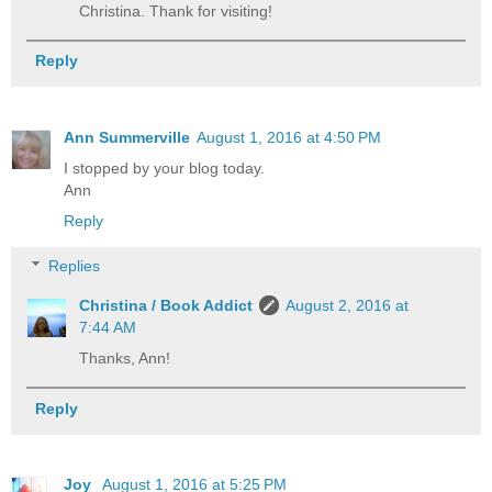
Christina. Thank for visiting!
Reply
Ann Summerville
August 1, 2016 at 4:50 PM
I stopped by your blog today.
Ann
Reply
Replies
Christina / Book Addict
August 2, 2016 at
7:44 AM
Thanks, Ann!
Reply
Joy
August 1, 2016 at 5:25 PM