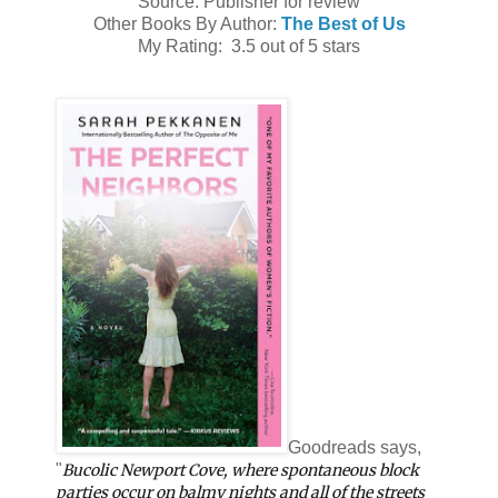
Source: Publisher for review
Other Books By Author:
The Best of Us
My Rating: 3.5 out of 5 stars
Goodreads says,
"
Bucolic Newport Cove, where spontaneous block
parties occur on balmy nights and all of the streets