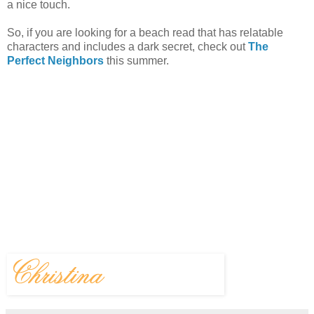
a nice touch.
So, if you are looking for a beach read that has relatable
characters and includes a dark secret, check out
The
Perfect Neighbors
this summer.