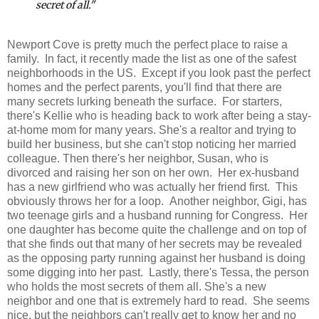
secret of all."
Newport Cove is pretty much the perfect place to raise a
family. In fact, it recently made the list as one of the safest
neighborhoods in the US. Except if you look past the perfect
homes and the perfect parents, you'll find that there are
many secrets lurking beneath the surface. For starters,
there's Kellie who is heading back to work after being a stay-
at-home mom for many years. She's a realtor and trying to
build her business, but she can't stop noticing her married
colleague. Then there's her neighbor, Susan, who is
divorced and raising her son on her own. Her ex-husband
has a new girlfriend who was actually her friend first. This
obviously throws her for a loop. Another neighbor, Gigi, has
two teenage girls and a husband running for Congress. Her
one daughter has become quite the challenge and on top of
that she finds out that many of her secrets may be revealed
as the opposing party running against her husband is doing
some digging into her past. Lastly, there's Tessa, the person
who holds the most secrets of them all. She's a new
neighbor and one that is extremely hard to read. She seems
nice, but the neighbors can't really get to know her and no