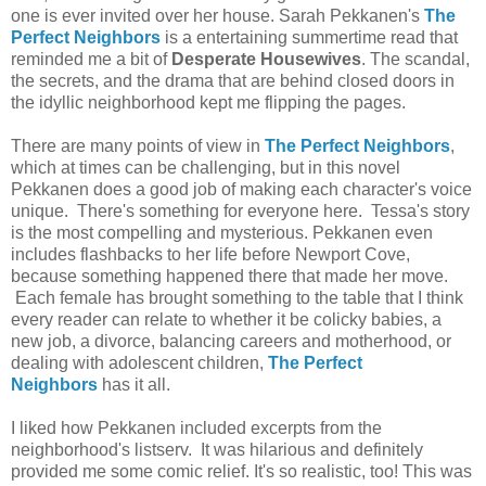
one is ever invited over her house. Sarah Pekkanen's
The
Perfect Neighbors
is a entertaining summertime read that
reminded me a bit of
Desperate Housewives
. The scandal,
the secrets, and the drama that are behind closed doors in
the idyllic neighborhood kept me flipping the pages.
There are many points of view in
The Perfect Neighbors
,
which at times can be challenging, but in this novel
Pekkanen does a good job of making each character's voice
unique. There's something for everyone here. Tessa's story
is the most compelling and mysterious. Pekkanen even
includes flashbacks to her life before Newport Cove,
because something happened there that made her move.
Each female has brought something to the table that I think
every reader can relate to whether it be colicky babies, a
new job, a divorce, balancing careers and motherhood, or
dealing with adolescent children,
The Perfect
Neighbors
has it all.
I liked how Pekkanen included excerpts from the
neighborhood's listserv. It was hilarious and definitely
provided me some comic relief. It's so realistic, too! This was