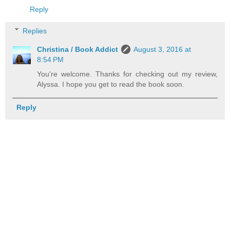
Reply
Replies
Christina / Book Addict
August 3, 2016 at
8:54 PM
You're welcome. Thanks for checking out my review,
Alyssa. I hope you get to read the book soon.
Reply