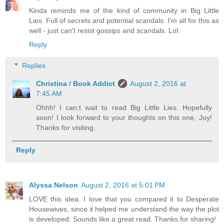
Kinda reminds me of the kind of community in Big Little
Lies. Full of secrets and potential scandals. I'm all for this as
well - just can't resist gossips and scandals. Lol.
Reply
Replies
Christina / Book Addict
August 2, 2016 at
7:45 AM
Ohhh! I can;t wait to read Big Little Lies. Hopefully
soon! I look forward to your thoughts on this one, Joy!
Thanks for visiting.
Reply
Alyssa Nelson
August 2, 2016 at 5:01 PM
LOVE this idea. I love that you compared it to Desperate
Housewives, since it helped me understand the way the plot
is developed. Sounds like a great read. Thanks for sharing!