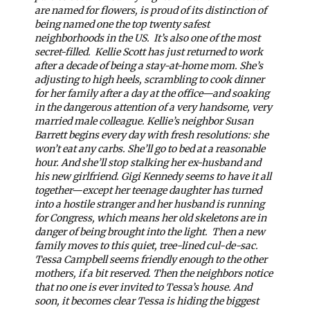
are named for flowers, is proud of its distinction of
being named one the top twenty safest
neighborhoods in the US.
It’s also one of the most
secret-filled.
Kellie Scott has just returned to work
after a decade of being a stay-at-home mom. She’s
adjusting to high heels, scrambling to cook dinner
for her family after a day at the office—and soaking
in the dangerous attention of a very handsome, very
married male colleague. Kellie’s neighbor Susan
Barrett begins every day with fresh resolutions: she
won’t eat any carbs. She’ll go to bed at a reasonable
hour. And she’ll stop stalking her ex-husband and
his new girlfriend. Gigi Kennedy seems to have it all
together—except her teenage daughter has turned
into a hostile stranger and her husband is running
for Congress, which means her old skeletons are in
danger of being brought into the light.
Then a new
family moves to this quiet, tree-lined cul-de-sac.
Tessa Campbell seems friendly enough to the other
mothers, if a bit reserved. Then the neighbors notice
that no one is ever invited to Tessa’s house. And
soon, it becomes clear Tessa is hiding the biggest