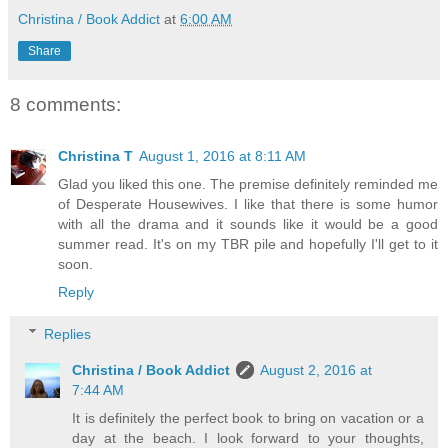
Christina / Book Addict
at
6:00 AM
Share
8 comments:
Christina T
August 1, 2016 at 8:11 AM
Glad you liked this one. The premise definitely reminded me
of Desperate Housewives. I like that there is some humor
with all the drama and it sounds like it would be a good
summer read. It's on my TBR pile and hopefully I'll get to it
soon.
Reply
Replies
Christina / Book Addict
August 2, 2016 at
7:44 AM
It is definitely the perfect book to bring on vacation or a
day at the beach. I look forward to your thoughts,