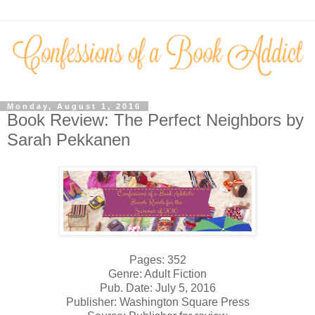
Monday, August 1, 2016
Book Review: The Perfect Neighbors by
Sarah Pekkanen
Pages: 352
Genre: Adult Fiction
Pub. Date: July 5, 2016
Publisher: Washington Square Press