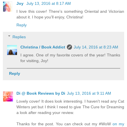
Joy
July 13, 2016 at 8:17 AM
I love this cover! There's something Oriental and Victorian
about it. I hope you'll enjoy, Christina!
Reply
Replies
Christina / Book Addict
July 14, 2016 at 8:23 AM
I agree. One of my favorite covers of the year! Thanks
for visiting, Joy!
Reply
Di @ Book Reviews by Di
July 13, 2016 at 9:11 AM
Lovely cover! It does look interesting. I haven't read any Cat
Winters yet but I think I need to give The Cure for Dreaming
a look after reading your review.
Thanks for the post. You can check out my #WoW
on my