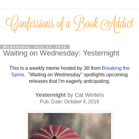
Wednesday, July 13, 2016
Waiting on Wednesday: Yesternight
This is a weekly meme hosted by Jill from
Breaking the
Spine
. "Waiting on Wednesday" spotlights upcoming
releases that I'm eagerly anticipating.
Yesternight
by Cat Winters
Pub. Date: October 4, 2016