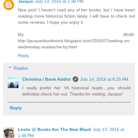
Jacque
July 13, 2016 at 1:38 PM
Nice pick! I haven't read any of her books, but I have been
reading more historical fiction lately. I will have to check out
some reviews. I hope you enjoy it.
My WoW:
http://jacquesbooknook.blogspot.com/2016/07/waiting-on-
wednesday-avalanche-by.html
Reply
Replies
Christina / Book Addict
July 14, 2016 at 8:25 AM
I really prefer her YA historical reads....you should
definitely check her out. Thanks for visiting, Jacque!
Reply
Leslie @ Books Are The New Black
July 13, 2016 at
1:46 PM