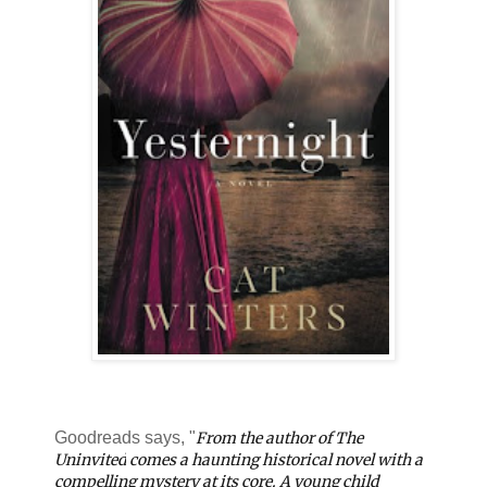
Goodreads says, "
From the author of
The
Uninvited
comes a haunting historical novel with a
compelling mystery at its core. A young child