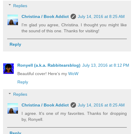
Replies
Christina / Book Addict
July 14, 2016 at 8:25 AM
I'm glad you agree, Christina. I thought you might like
the sound of this one. Thanks for visiting!
Reply
Ronyell (a.k.a. Rabbitearsblog)
July 13, 2016 at 8:12 PM
Beautiful cover! Here’s my
WoW
Reply
Replies
Christina / Book Addict
July 14, 2016 at 8:25 AM
I agree. It's one of my favorites. Thanks for dropping
by, Ronyell.
Reply