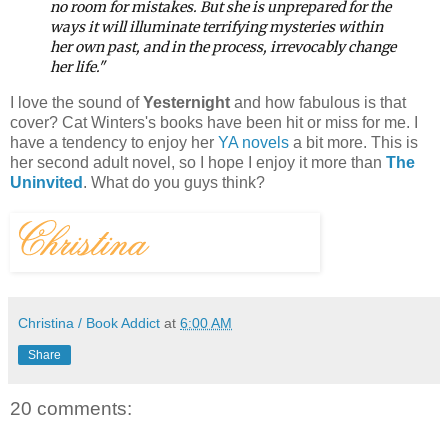
no room for mistakes. But she is unprepared for the
ways it will illuminate terrifying mysteries within
her own past, and in the process, irrevocably change
her life."
I love the sound of
Yesternight
and how fabulous is that
cover? Cat Winters's books have been hit or miss for me. I
have a tendency to enjoy her
YA novels
a bit more. This is
her second adult novel, so I hope I enjoy it more than
The
Uninvited
. What do you guys think?
Christina / Book Addict
at
6:00 AM
Share
20 comments: