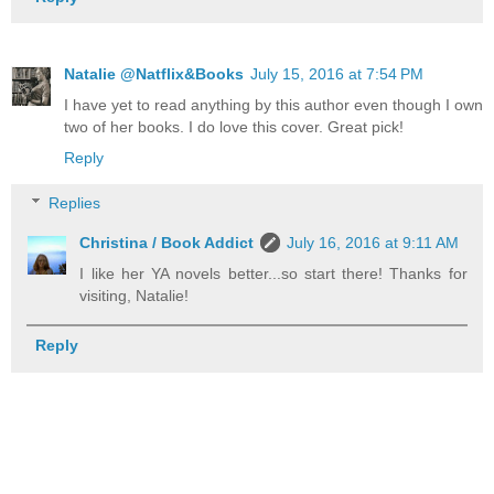
Natalie @Natflix&Books
July 15, 2016 at 7:54 PM
I have yet to read anything by this author even though I own
two of her books. I do love this cover. Great pick!
Reply
Replies
Christina / Book Addict
July 16, 2016 at 9:11 AM
I like her YA novels better...so start there! Thanks for
visiting, Natalie!
Reply