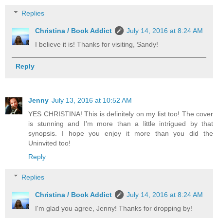
Replies
Christina / Book Addict
July 14, 2016 at 8:24 AM
I believe it is! Thanks for visiting, Sandy!
Reply
Jenny
July 13, 2016 at 10:52 AM
YES CHRISTINA! This is definitely on my list too! The cover
is stunning and I'm more than a little intrigued by that
synopsis. I hope you enjoy it more than you did the
Uninvited too!
Reply
Replies
Christina / Book Addict
July 14, 2016 at 8:24 AM
I'm glad you agree, Jenny! Thanks for dropping by!