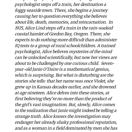
psychologist steps off a train, her destination a
foggy seaside town. There, she begins a journey
causing her to question everything she believes
about life, death, memories, and reincarnation.
In
1925, Alice Lind steps off a train in the rain-soaked
coastal hamlet of Gordon Bay, Oregon. There, she
expects to do nothing more difficult than administer
IQ tests to a group of rural schoolchildren. A trained
psychologist, Alice believes mysteries of the mind
can be unlocked scientifically, but now her views are
about to be challenged by one curious child.
Seven-
year-old Janie O’Daire is a mathematical genius,
which is surprising. But what is disturbing are the
stories she tells: that her name was once Violet, she
grew up in Kansas decades earlier, and she drowned
at age nineteen. Alice delves into these stories, at
first believing they’re no more than the product of
the girl’s vast imagination. But, slowly, Alice comes
to the realization that Janie might indeed be telling a
strange truth.
Alice knows the investigation may
endanger her already shaky professional reputation,
and as a woman in a field dominated by men she has