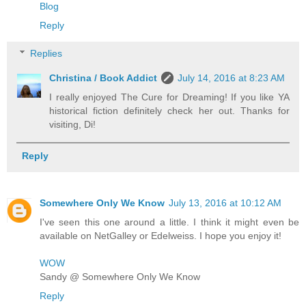
Blog
Reply
Replies
Christina / Book Addict
July 14, 2016 at 8:23 AM
I really enjoyed The Cure for Dreaming! If you like YA
historical fiction definitely check her out. Thanks for
visiting, Di!
Reply
Somewhere Only We Know
July 13, 2016 at 10:12 AM
I've seen this one around a little. I think it might even be
available on NetGalley or Edelweiss. I hope you enjoy it!
WOW
Sandy @ Somewhere Only We Know
Reply