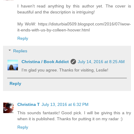
I haven't read anything by this author yet. The cover is
beautiful and the description is intriguing!
My WoW: https://disturbia0509.blogspot.com/2016/07/wow-
it-ends-with-us-by-colleen-hoover.html
Reply
Replies
Christina / Book Addict
July 14, 2016 at 8:25 AM
I'm glad you agree. Thanks for visiting, Leslie!
Reply
Christina T
July 13, 2016 at 6:32 PM
This sounds fantastic! Good pick. I will be giving this a try
when it is published. Thanks for putting it on my radar :)
Reply