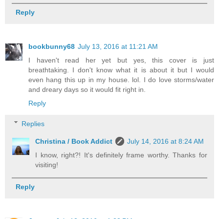
Reply
bookbunny68
July 13, 2016 at 11:21 AM
I haven't read her yet but yes, this cover is just
breathtaking. I don't know what it is about it but I would
even hang this up in my house. lol. I do love storms/water
and dreary days so it would fit right in.
Reply
Replies
Christina / Book Addict
July 14, 2016 at 8:24 AM
I know, right?! It's definitely frame worthy. Thanks for
visiting!
Reply