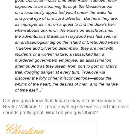
good character—Miss Emmeline Rose Truelove never
expected to be steaming through the Mediterranean
on a luxuriously appointed yacht under the watchful
and jovial eye of one Lord Silverton. But here they are,
as improper as it is, on a quest to find the duke’s heir,
whereabouts unknown.
An expert on anachronisms,
the adventurous Maximilian Haywood was last seen at
an archaeological dig on the island of Crete. And when
Truelove and Silverton disembark, they are met with
incidents of a violent nature: a ransacked flat, a
murdered government employee, an assassination
attempt. And as they steam from port to port on Max’s
trail, dodging danger at every turn, Truelove will
discover the folly of her misconceptions—about the
whims of the heart, the desires of men, and the nature
of time itself..."
Did you guys know that Juliana Gray is a pseudonym for
Beatriz Williams? I'll read anything she writes and this novel
sounds pretty great. What do you guys think?