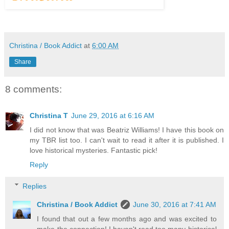
Christina / Book Addict
at
6:00 AM
Share
8 comments:
Christina T
June 29, 2016 at 6:16 AM
I did not know that was Beatriz Williams! I have this book on
my TBR list too. I can't wait to read it after it is published. I
love historical mysteries. Fantastic pick!
Reply
Replies
Christina / Book Addict
June 30, 2016 at 7:41 AM
I found that out a few months ago and was excited to
make the connection! I haven't read too many historical