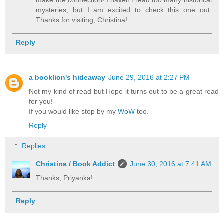
mysteries, but I am excited to check this one out.
Thanks for visiting, Christina!
Reply
a booklion's hideaway
June 29, 2016 at 2:27 PM
Not my kind of read but Hope it turns out to be a great read
for you!
If you would like stop by my
WoW
too.
Reply
Replies
Christina / Book Addict
June 30, 2016 at 7:41 AM
Thanks, Priyanka!
Reply