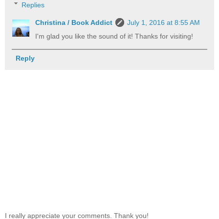
Replies
Christina / Book Addict
July 1, 2016 at 8:55 AM
I'm glad you like the sound of it! Thanks for visiting!
Reply
I really appreciate your comments. Thank you!