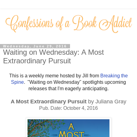
Wednesday, June 29, 2016
Waiting on Wednesday: A Most
Extraordinary Pursuit
This is a weekly meme hosted by Jill from
Breaking the
Spine
. "Waiting on Wednesday" spotlights upcoming
releases that I'm eagerly anticipating.
A Most Extraordinary Pursuit
by Juliana Gray
Pub. Date: October 4, 2016