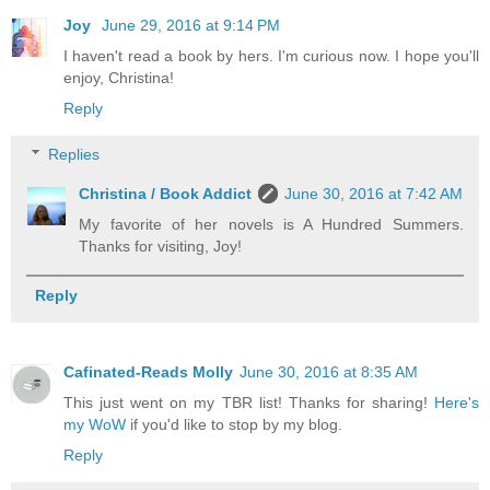
Joy
June 29, 2016 at 9:14 PM
I haven't read a book by hers. I'm curious now. I hope you'll
enjoy, Christina!
Reply
Replies
Christina / Book Addict
June 30, 2016 at 7:42 AM
My favorite of her novels is A Hundred Summers.
Thanks for visiting, Joy!
Reply
Cafinated-Reads Molly
June 30, 2016 at 8:35 AM
This just went on my TBR list! Thanks for sharing!
Here's
my WoW
if you'd like to stop by my blog.
Reply