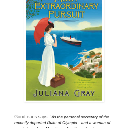
Goodreads says, "
As the personal secretary of the
recently departed Duke of Olympia—and a woman of