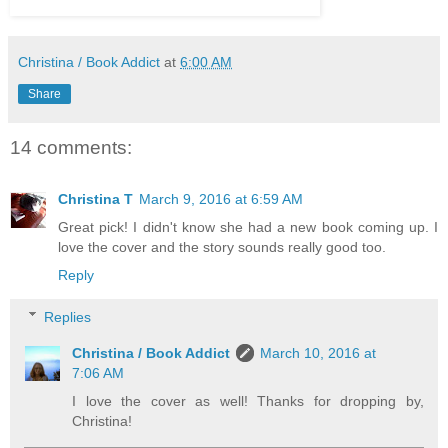
Christina / Book Addict
at
6:00 AM
Share
14 comments:
Christina T
March 9, 2016 at 6:59 AM
Great pick! I didn't know she had a new book coming up. I
love the cover and the story sounds really good too.
Reply
Replies
Christina / Book Addict
March 10, 2016 at
7:06 AM
I love the cover as well! Thanks for dropping by,
Christina!