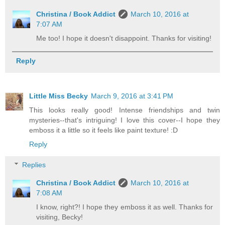
Christina / Book Addict
March 10, 2016 at
7:07 AM
Me too! I hope it doesn't disappoint. Thanks for visiting!
Reply
Little Miss Becky
March 9, 2016 at 3:41 PM
This looks really good! Intense friendships and twin
mysteries--that's intriguing! I love this cover--I hope they
emboss it a little so it feels like paint texture! :D
Reply
Replies
Christina / Book Addict
March 10, 2016 at
7:08 AM
I know, right?! I hope they emboss it as well. Thanks for
visiting, Becky!