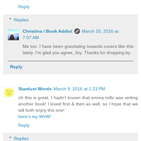
Reply
Replies
Christina / Book Addict
March 10, 2016 at
7:07 AM
Me too. I have been gravitating towards covers like this
lately. I'm glad you agree, Joy. Thanks for dropping by.
Reply
Stardust Words
March 9, 2016 at 1:23 PM
oh this is great, I hadn't known that emma mills was writing
another book! I loved first & then as well, so I hope that we
will both enjoy this one!
here's my WoW!
Reply
Replies