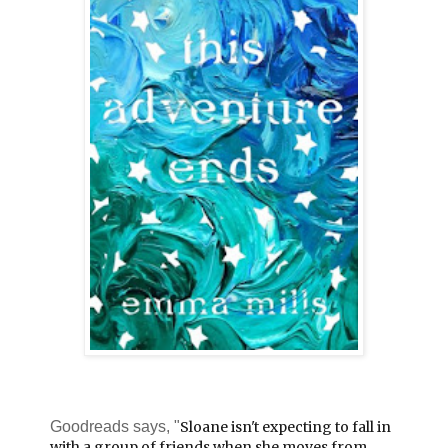
Goodreads says, "
Sloane isn't expecting to fall in
with a group of friends when she moves from