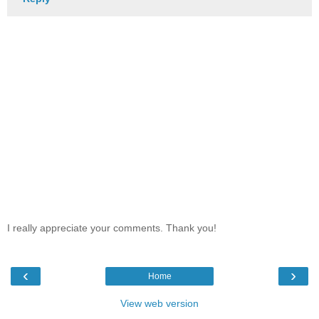
I really appreciate your comments. Thank you!
‹
›
Home
View web version