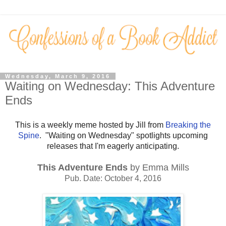
Wednesday, March 9, 2016
Waiting on Wednesday: This Adventure
Ends
This is a weekly meme hosted by Jill from
Breaking the
Spine
. "Waiting on Wednesday" spotlights upcoming
releases that I'm eagerly anticipating.
This Adventure Ends
by Emma Mills
Pub. Date: October 4, 2016