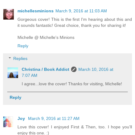
michellesminions
March 9, 2016 at 11:03 AM
Gorgeous cover! This is the first I'm hearing about this and
it sounds fantastic! Great choice, thank you for sharing it!
Michelle @ Michelle's Minions
Reply
Replies
Christina / Book Addict
March 10, 2016 at
7:07 AM
I agree...love the cover! Thanks for visiting, Michelle!
Reply
Joy
March 9, 2016 at 11:27 AM
Love this cover! I enjoyed First & Then, too. I hope you'll
enjoy this one. :)