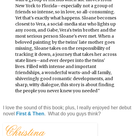
New York to Florida—especially not a group of
friends so intense, so in love, so all-consuming.
Yet that's exactly what happens.
Sloane becomes
closest to Vera, a social-media star who lights up
any room, and Gabe, Vera's twin brother and the
most serious person Sloane's ever met. When a
beloved painting by the twins' late mother goes
missing, Sloane takes on the responsibility of
tracking it down, a journey that takes her across
state lines—and ever deeper into the twins'
lives.
Filled with intense and important
friendships, a wonderful warts-and-all family,
shiveringly good romantic developments, and
sharp, witty dialogue, this story is about finding
the people you never knew you needed.
"
I love the sound of this book; plus, I really enjoyed her debut
novel
First & Then
. What do you guys think?