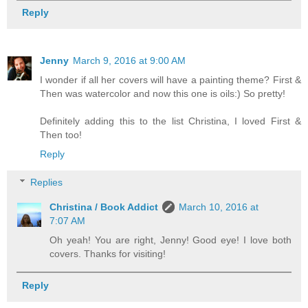
Reply
Jenny
March 9, 2016 at 9:00 AM
I wonder if all her covers will have a painting theme? First &
Then was watercolor and now this one is oils:) So pretty!
Definitely adding this to the list Christina, I loved First &
Then too!
Reply
Replies
Christina / Book Addict
March 10, 2016 at
7:07 AM
Oh yeah! You are right, Jenny! Good eye! I love both
covers. Thanks for visiting!
Reply