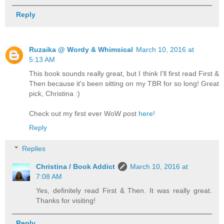
Reply
Ruzaika @ Wordy & Whimsical
March 10, 2016 at
5:13 AM
This book sounds really great, but I think I'll first read First &
Then because it's been sitting on my TBR for so long! Great
pick, Christina :)
Check out my first ever WoW post
here!
Reply
Replies
Christina / Book Addict
March 10, 2016 at
7:08 AM
Yes, definitely read First & Then. It was really great.
Thanks for visiting!
Reply