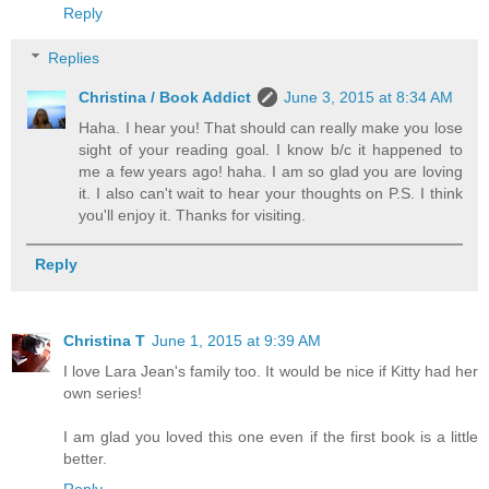
Reply
Replies
Christina / Book Addict
June 3, 2015 at 8:34 AM
Haha. I hear you! That should can really make you lose
sight of your reading goal. I know b/c it happened to
me a few years ago! haha. I am so glad you are loving
it. I also can't wait to hear your thoughts on P.S. I think
you'll enjoy it. Thanks for visiting.
Reply
Christina T
June 1, 2015 at 9:39 AM
I love Lara Jean's family too. It would be nice if Kitty had her
own series!
I am glad you loved this one even if the first book is a little
better.