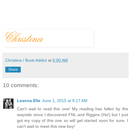
Christina / Book Addict
at
6:00 AM
Share
10 comments:
Leanna Elle
June 1, 2015 at 9:17 AM
Can't wait to read this one! My reading has fallen by the
wayside since I discovered FNL and Riggins (Ha!) but I just
got my copy of this one so will get started soon for sure. I
can't wait to meet this new boy!