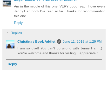
Am in the middle of this one. VERY good read. I love every
Jenny Han book I've read so far. Thanks for recommending
this one.
Reply
Replies
Christina / Book Addict
June 11, 2015 at 1:29 PM
I am so glad! You can't go wrong with Jenny Han! :)
You're welcome and thanks for visiting. I appreciate it.
Reply