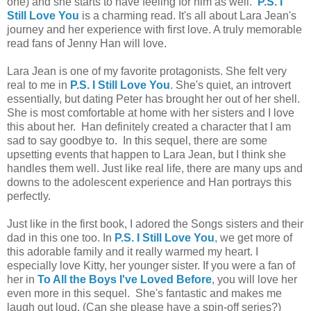
one) and she starts to have feeling for him as well.
P.S. I
Still Love You
is a charming read. It's all about Lara Jean's
journey and her experience with first love. A truly memorable
read fans of Jenny Han will love.
Lara Jean is one of my favorite protagonists. She felt very
real to me in
P.S. I Still Love You
. She's quiet, an introvert
essentially, but dating Peter has brought her out of her shell.
She is most comfortable at home with her sisters and I love
this about her. Han definitely created a character that I am
sad to say goodbye to. In this sequel, there are some
upsetting events that happen to Lara Jean, but I think she
handles them well. Just like real life, there are many ups and
downs to the adolescent experience and Han portrays this
perfectly.
Just like in the first book, I adored the Songs sisters and their
dad in this one too. In
P.S. I Still Love You
, we get more of
this adorable family and it really warmed my heart. I
especially love Kitty, her younger sister. If you were a fan of
her in
To All the Boys I've Loved Before
, you will love her
even more in this sequel. She's fantastic and makes me
laugh out loud. (Can she please have a spin-off series?)