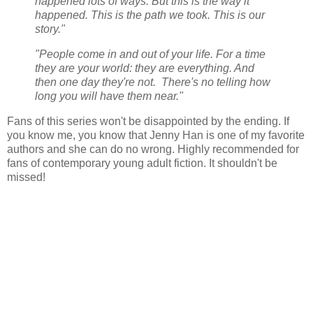
happened lots of ways. But this is the way it
happened. This is the path we took. This is our
story."
"People come in and out of your life. For a time
they are your world: they are everything. And
then one day they're not. There's no telling how
long you will have them near."
Fans of this series won't be disappointed by the ending. If
you know me, you know that Jenny Han is one of my favorite
authors and she can do no wrong. Highly recommended for
fans of contemporary young adult fiction. It shouldn't be
missed!