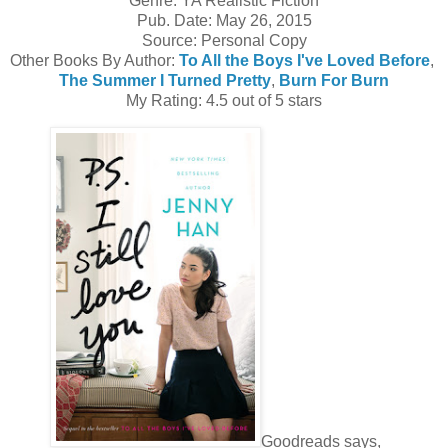
Genre: YA Realistic Fiction
Pub. Date: May 26, 2015
Source: Personal Copy
Other Books By Author:
To All the Boys I've Loved Before
,
The Summer I Turned Pretty
,
Burn For Burn
My Rating: 4.5 out of 5 stars
Goodreads says,