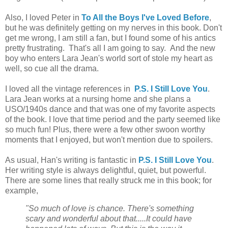
Also, I loved Peter in
To All the Boys I've Loved Before
,
but he was definitely getting on my nerves in this book. Don't
get me wrong, I am still a fan, but I found some of his antics
pretty frustrating. That's all I am going to say. And the new
boy who enters Lara Jean's world sort of stole my heart as
well, so cue all the drama.
I loved all the vintage references in
P.S. I Still Love You
.
Lara Jean works at a nursing home and she plans a
USO/1940s dance and that was one of my favorite aspects
of the book. I love that time period and the party seemed like
so much fun! Plus, there were a few other swoon worthy
moments that I enjoyed, but won't mention due to spoilers.
As usual, Han's writing is fantastic in
P.S. I Still Love You
.
Her writing style is always delightful, quiet, but powerful.
There are some lines that really struck me in this book; for
example,
"So much of love is chance. There's something
scary and wonderful about that.....It could have