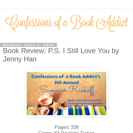
Monday, June 1, 2015
Book Review: P.S. I Still Love You by
Jenny Han
Pages: 338