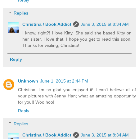
Reply
Replies
Christina / Book Addict
June 3, 2015 at 8:34 AM
I know, right?! I love Kitty. She said she based Kitty on
her sister. I love that. I hope you get to read this soon.
Thanks for visiting, Christina!
Reply
Unknown
June 1, 2015 at 2:44 PM
Christina, I'm so glad you enjoyed it! I can't believe all of
your pictures with Jenny Han; what an amazing opportunity
for you!! Woo hoo!
Reply
Replies
Christina / Book Addict
June 3, 2015 at 8:34 AM