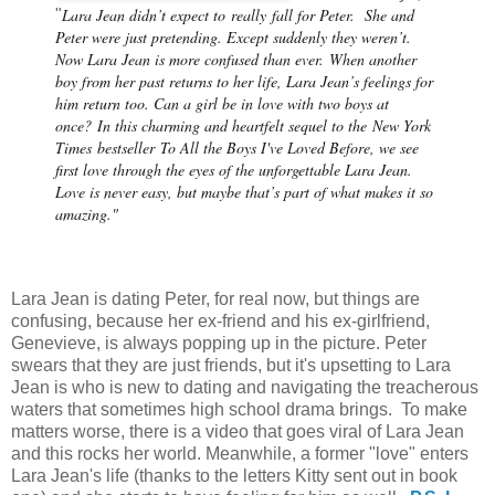
Lara Jean didn’t expect to
really
fall for Peter.
She and
"
Peter were just pretending. Except suddenly they weren’t.
Now Lara Jean is more confused than ever.
When another
boy from her past returns to her life, Lara Jean’s feelings for
him return too. Can a girl be in love with two boys at
once?
In this charming and heartfelt sequel to the
New York
Times
bestseller
To All the Boys I've Loved Before
, we see
first love through the eyes of the unforgettable Lara Jean.
Love is never easy, but maybe that’s part of what makes it so
amazing."
Lara Jean is dating Peter, for real now, but things are
confusing, because her ex-friend and his ex-girlfriend,
Genevieve, is always popping up in the picture. Peter
swears that they are just friends, but it's upsetting to Lara
Jean is who is new to dating and navigating the treacherous
waters that sometimes high school drama brings. To make
matters worse, there is a video that goes viral of Lara Jean
and this rocks her world. Meanwhile, a former "love" enters
Lara Jean's life (thanks to the letters Kitty sent out in book