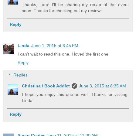
Thanks, Tara! I'll be sharing my recap of the event
soon. Thanks for checking out my review!
Reply
Linda
June 1, 2015 at 6:45 PM
I can't wait to read this one. I loved the first one.
Reply
Replies
Christina / Book Addict
June 3, 2015 at 8:35 AM
I hope you enjoy this one as well. Thanks for visiting,
Linda!
Reply
Sugar Coater
June 11, 2015 at 11:30 AM