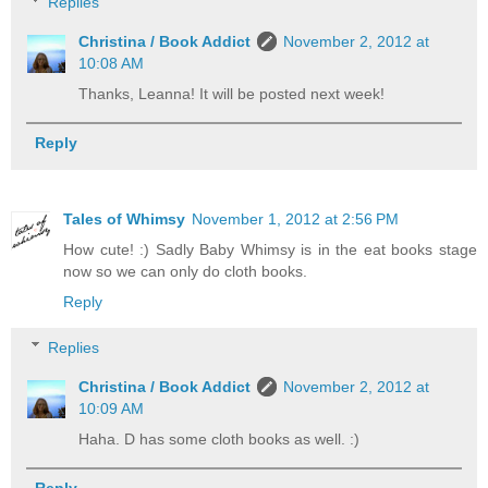
Replies
Christina / Book Addict
November 2, 2012 at
10:08 AM
Thanks, Leanna! It will be posted next week!
Reply
Tales of Whimsy
November 1, 2012 at 2:56 PM
How cute! :) Sadly Baby Whimsy is in the eat books stage
now so we can only do cloth books.
Reply
Replies
Christina / Book Addict
November 2, 2012 at
10:09 AM
Haha. D has some cloth books as well. :)
Reply