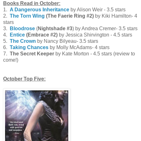
Books Read in October:
1.
A Dangerous Inheritance
by Alison Weir - 3.5 stars
2.
The
Torn Wing
(The Faerie Ring #2)
by Kiki Hamilton- 4
stars
3.
Bloodrose
(
Nightshade
#3
) by Andrea Cremer- 3.5 stars
4.
Entice
(Embrace #2)
by Jessica Shirvington - 4.5 stars
5.
The Crown
by Nancy Bilyeau- 3.5 stars
6.
Taking Chances
by Molly McAdams- 4 stars
7.
The Secret Keeper
by Kate Morton - 4.5 stars (review to
come!)
October Top Five: