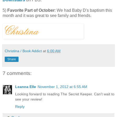
5)
Favorite Part of October
: We had Baby D's baptism this
month and it was great to see family and friends.
Christina / Book Addict
at
6:00 AM
Share
7 comments:
Leanna Elle
November 1, 2012 at 6:55 AM
Looking forward to reading The Secret Keeper. Can't wait to
see your review!
Reply