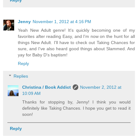
Jenny
November 1, 2012 at 4:16 PM
Yeah New Adult genre! It's quickly becoming one of my
favorites after reading Easy, and I'm now on the hunt for all
things New Adult. I'll have to check out Taking Chances for
sure, and I've also heard good things about Slammed. And
yay for Baby D's baptism!
Reply
Replies
Christina / Book Addict
November 2, 2012 at
10:09 AM
Thanks for stopping by, Jenny! I think you would
definitely like Taking Chances. I hope you get to read it
soon!
Reply