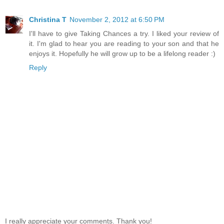
Christina T
November 2, 2012 at 6:50 PM
I'll have to give Taking Chances a try. I liked your review of
it. I'm glad to hear you are reading to your son and that he
enjoys it. Hopefully he will grow up to be a lifelong reader :)
Reply
I really appreciate your comments. Thank you!