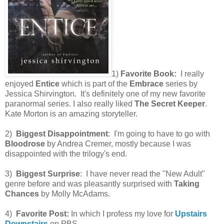
1)
Favorite Book:
I really
enjoyed
Entice
which is part of the
Embrace
series by
Jessica Shirvington. It's definitely one of my new favorite
paranormal series. I also really liked
The Secret Keeper
.
Kate Morton is an amazing storyteller.
2)
Biggest Disappointment
: I'm going to have to go with
Bloodrose
by Andrea Cremer, mostly because I was
disappointed with the trilogy's end.
3)
Biggest Surprise
: I have never read the "New Adult"
genre before and was pleasantly surprised with
Taking
Chances
by Molly McAdams.
4)
Favorite Post:
In which I profess my love for
Upstairs
Downstairs
on PBS.