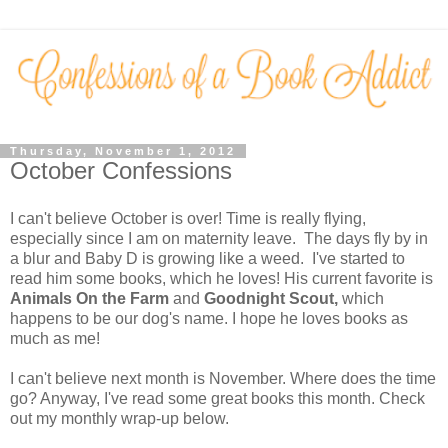
Thursday, November 1, 2012
October Confessions
I can't believe October is over! Time is really flying,
especially since I am on maternity leave. The days fly by in
a blur and Baby D is growing like a weed. I've started to
read him some books, which he loves! His current favorite is
Animals
On the Farm
and
Goodnight Scout,
which
happens to be our dog's name. I hope he loves books as
much as me!
I can't believe next month is November. Where does the time
go? Anyway, I've read some great books this month. Check
out my monthly wrap-up below.