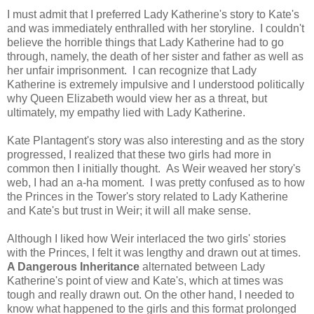
I must admit that I preferred Lady Katherine's story to Kate's
and was immediately enthralled with her storyline. I couldn't
believe the horrible things that Lady Katherine had to go
through, namely, the death of her sister and father as well as
her unfair imprisonment. I can recognize that Lady
Katherine is extremely impulsive and I understood politically
why Queen Elizabeth would view her as a threat, but
ultimately, my empathy lied with Lady Katherine.
Kate Plantagent's story was also interesting and as the story
progressed, I realized that these two girls had more in
common then I initially thought. As Weir weaved her story's
web, I had an a-ha moment. I was pretty confused as to how
the Princes in the Tower's story related to Lady Katherine
and Kate's but trust in Weir; it will all make sense.
Although I liked how Weir interlaced the two girls' stories
with the Princes, I felt it was lengthy and drawn out at times.
A Dangerous Inheritance
alternated between Lady
Katherine's point of view and Kate's, which at times was
tough and really drawn out. On the other hand, I needed to
know what happened to the girls and this format prolonged