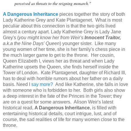
perceived as threats to the reigning monarch."
A Dangerous Inheritance
pieces together the story of both
Lady Katherine Grey and Kate Plantagenet. What is most
peculiar about this connection is that the two girls lived
almost a century apart. Lady Katherine Grey is Lady Jane
Grey's (
you might know her from Weir's
Innocent Traitor,
a.k.a the Nine Days' Queen
) younger sister. Like many
young women of her time, she is her family's chess piece in
the much larger game to get to the throne. Her cousin,
Queen Elizabeth I, views her as threat and when Lady
Katherine upsets the Queen, she finds herself inside the
Tower of London. Kate Plantagenet, daughter of Richard III,
has to deal with horrible rumors about her father on a daily
basis. Need I
say more?
And like Katherine, she falls in love
with someone who is forbidden to her. Both girls also show
a deep interest in the fate of the Princes in the Tower; they
are on a quest for some answers. Alison Weir's latest
historical read,
A Dangerous Inheritance
, is filled with
entertaining historical details, court intrigue, lust, and of
course, the sad realities of life for many women close to the
throne.