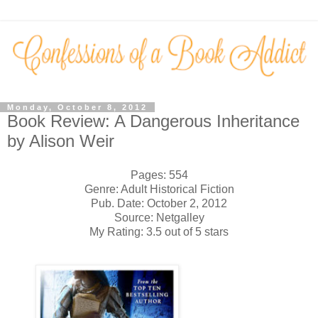
Monday, October 8, 2012
Book Review: A Dangerous Inheritance
by Alison Weir
Pages: 554
Genre: Adult Historical Fiction
Pub. Date: October 2, 2012
Source: Netgalley
My Rating: 3.5 out of 5 stars