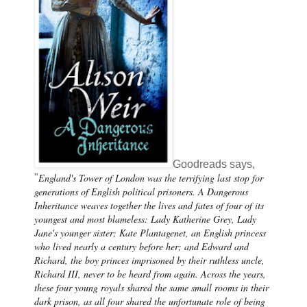
Goodreads says,
England's Tower of London was the terrifying last stop for
"
generations of English political prisoners. A Dangerous
Inheritance weaves together the lives and fates of four of its
youngest and most blameless: Lady Katherine Grey, Lady
Jane's younger sister; Kate Plantagenet, an English princess
who lived nearly a century before her; and Edward and
Richard, the boy princes imprisoned by their ruthless uncle,
Richard III, never to be heard from again. Across the years,
these four young royals shared the same small rooms in their
dark prison, as all four shared the unfortunate role of being