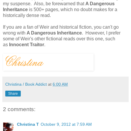
my suspense. Also, be forewarned that
A Dangerous
Inheritance
is 500+ pages, which no doubt makes for a
historically dense read.
If you are a fan of Weir and historical fiction, you can't go
wrong with
A Dangerous Inheritance
. However, I prefer
some of Weir's other fictional reads over this one, such
as
Innocent Traitor
.
Christina / Book Addict
at
6:00 AM
Share
2 comments:
Christina T
October 9, 2012 at 7:59 AM