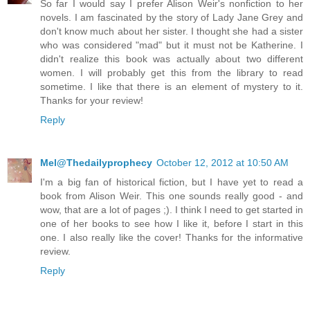
So far I would say I prefer Alison Weir's nonfiction to her
novels. I am fascinated by the story of Lady Jane Grey and
don't know much about her sister. I thought she had a sister
who was considered "mad" but it must not be Katherine. I
didn't realize this book was actually about two different
women. I will probably get this from the library to read
sometime. I like that there is an element of mystery to it.
Thanks for your review!
Reply
Mel@Thedailyprophecy
October 12, 2012 at 10:50 AM
I'm a big fan of historical fiction, but I have yet to read a
book from Alison Weir. This one sounds really good - and
wow, that are a lot of pages ;). I think I need to get started in
one of her books to see how I like it, before I start in this
one. I also really like the cover! Thanks for the informative
review.
Reply