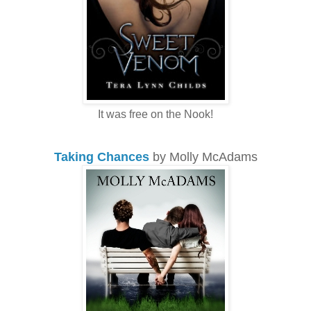
It was free on the Nook!
Taking Chances
by Molly McAdams