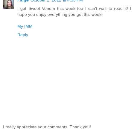
Paige
October 2, 2012 at 4:59 PM
I got Sweet Venom this week too I can't wait to read it! I
hope you enjoy everything you got this week!
My IMM
Reply
I really appreciate your comments. Thank you!