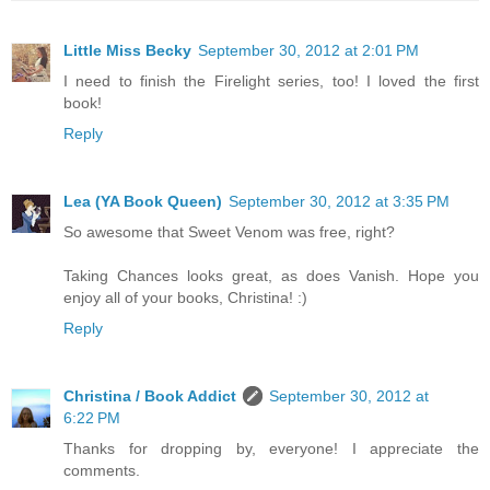
Little Miss Becky
September 30, 2012 at 2:01 PM
I need to finish the Firelight series, too! I loved the first
book!
Reply
Lea (YA Book Queen)
September 30, 2012 at 3:35 PM
So awesome that Sweet Venom was free, right?
Taking Chances looks great, as does Vanish. Hope you
enjoy all of your books, Christina! :)
Reply
Christina / Book Addict
September 30, 2012 at
6:22 PM
Thanks for dropping by, everyone! I appreciate the
comments.