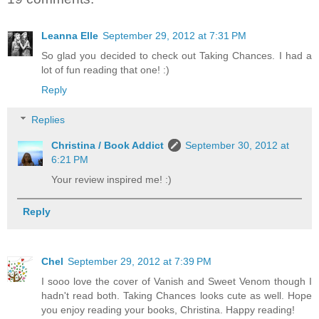
Leanna Elle
September 29, 2012 at 7:31 PM
So glad you decided to check out Taking Chances. I had a
lot of fun reading that one! :)
Reply
Replies
Christina / Book Addict
September 30, 2012 at
6:21 PM
Your review inspired me! :)
Reply
Chel
September 29, 2012 at 7:39 PM
I sooo love the cover of Vanish and Sweet Venom though I
hadn't read both. Taking Chances looks cute as well. Hope
you enjoy reading your books, Christina. Happy reading!