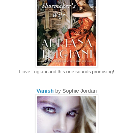
I love Trigiani and this one sounds promising!
Vanish
by Sophie Jordan