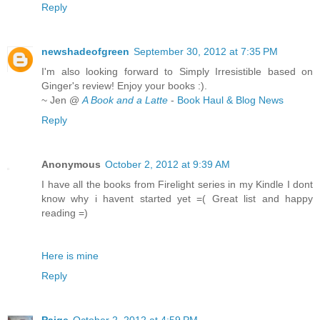
Reply
newshadeofgreen
September 30, 2012 at 7:35 PM
I'm also looking forward to Simply Irresistible based on
Ginger's review! Enjoy your books :).
~ Jen @
A Book and a Latte
-
Book Haul & Blog News
Reply
Anonymous
October 2, 2012 at 9:39 AM
I have all the books from Firelight series in my Kindle I dont
know why i havent started yet =( Great list and happy
reading =)
Here is mine
Reply