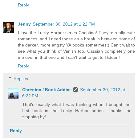
Reply
Jenny
September 30, 2012 at 1:22 PM
I love the Lucky Harbor series Christina! They're really cute
romances, and I need those as a break in between some of
the darker, more angsty YA books sometimes:) Can't wait to
see what you think of Vanish too, Cassian completely one
me over in that one and I can't wait to get to Hidden!
Reply
Replies
Christina / Book Addict
September 30, 2012 at
6:22 PM
That's exactly what I was thinking when I bought the
first book in the Lucky Harbor series. Thanks for
stopping by!
Reply