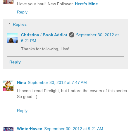
I love your haul! New Follower.
Here's Mine
Reply
Replies
Christina / Book Addict
September 30, 2012 at
6:21 PM
Thanks for following, Lisa!
Reply
Nina
September 30, 2012 at 7:47 AM
I haven't read Firelight, but I adore the covers of this series.
So good. :)
Reply
WinterHaven
September 30, 2012 at 9:21 AM