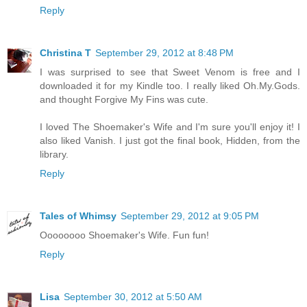
Reply
Christina T
September 29, 2012 at 8:48 PM
I was surprised to see that Sweet Venom is free and I
downloaded it for my Kindle too. I really liked Oh.My.Gods.
and thought Forgive My Fins was cute.
I loved The Shoemaker's Wife and I'm sure you'll enjoy it! I
also liked Vanish. I just got the final book, Hidden, from the
library.
Reply
Tales of Whimsy
September 29, 2012 at 9:05 PM
Oooooooo Shoemaker's Wife. Fun fun!
Reply
Lisa
September 30, 2012 at 5:50 AM