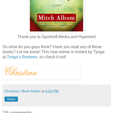
Thank you to Sparkloft Media and Hyperion!
So what do you guys think? Have you read any of these
books? Let me know! This new meme is hosted by Tynga
at
Tynga's Reviews
, so check it out!
Christina / Book Addict
at
4:54 PM
Share
19 comments: