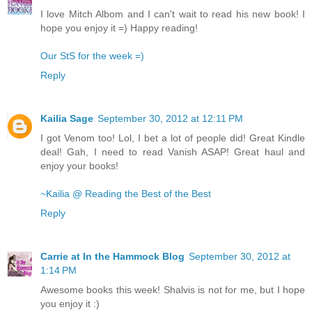
I love Mitch Albom and I can't wait to read his new book! I
hope you enjoy it =) Happy reading!
Our StS for the week =)
Reply
Kailia Sage
September 30, 2012 at 12:11 PM
I got Venom too! Lol, I bet a lot of people did! Great Kindle
deal! Gah, I need to read Vanish ASAP! Great haul and
enjoy your books!
~Kailia @ Reading the Best of the Best
Reply
Carrie at In the Hammock Blog
September 30, 2012 at
1:14 PM
Awesome books this week! Shalvis is not for me, but I hope
you enjoy it :)