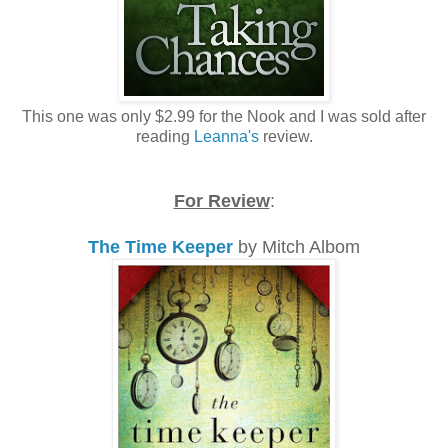
This one was only $2.99 for the Nook and I was sold after
reading
Leanna's
review.
For Review
:
The Time Keeper
by Mitch Albom