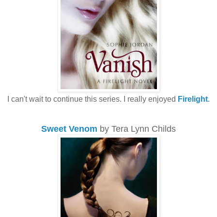
I can't wait to continue this series. I really enjoyed
Firelight
.
Sweet Venom
by Tera Lynn Childs