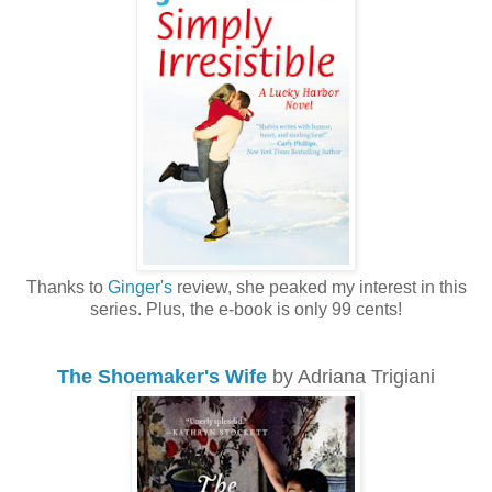
Thanks to
Ginger's
review, she peaked my interest in this
series. Plus, the e-book is only 99 cents!
The Shoemaker's Wife
by Adriana Trigiani