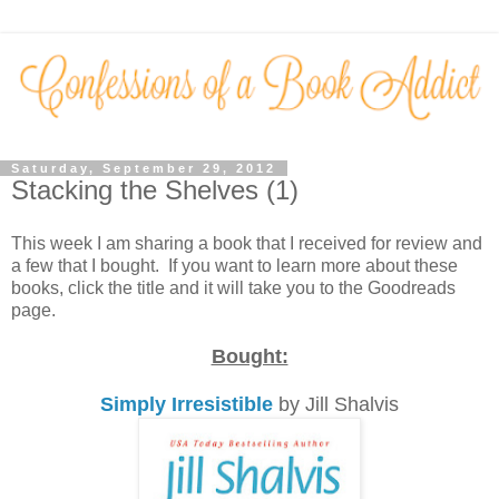
Saturday, September 29, 2012
Stacking the Shelves (1)
This week I am sharing a book that I received for review and
a few that I bought. If you want to learn more about these
books, click the title and it will take you to the Goodreads
page.
Bought:
Simply Irresistible
by Jill Shalvis