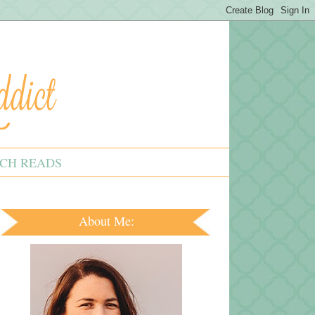
CH READS
About Me: