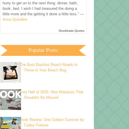
hurry to get on to the next thing: dinner, bath,
book, bed. I wish I had treasured the doing a
little more and the getting it done a little less.” —
Anna Quindlen
Goodreads Quotes
Popular Posts:
The Best Backlist Beach Reads to
Throw in Your Beach Bag
First Half of 2025: New Releases That
Shouldn't Be Missed
Book Review: One Golden Summer by
Carley Fortune