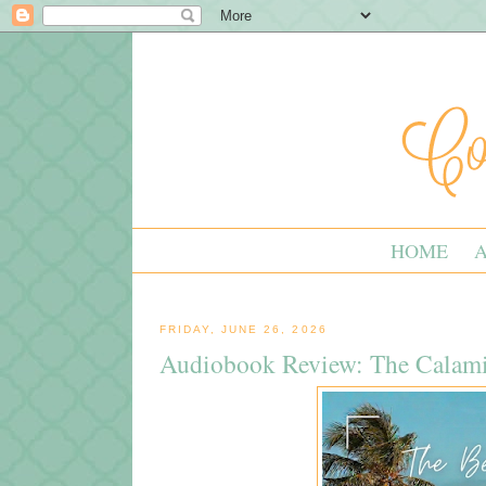
HOME
FRIDAY, JUNE 26, 2026
Audiobook Review: The Calami