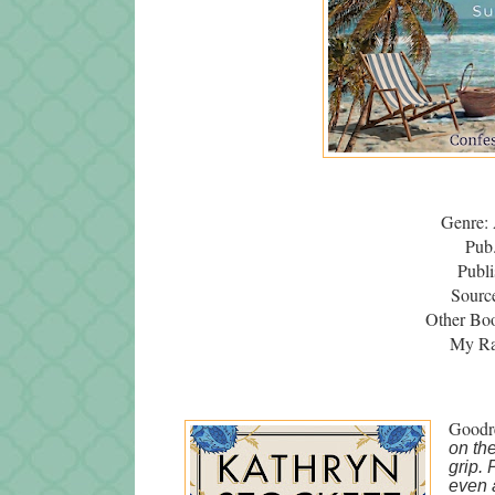
Genre: 
Pub
Publi
Source
Other Bo
My Rat
Goodr
on th
grip. 
even 