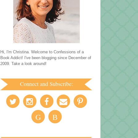
Hi, I'm Christina. Welcome to Confessions of a
Book Addict! I've been blogging since December of
2009. Take a look around!
Connect and Subscribe:
G
B