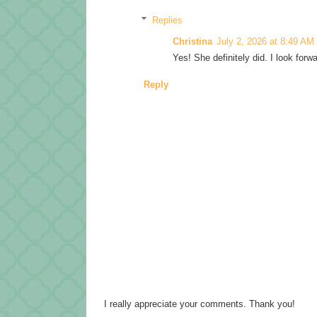
Replies
Christina
July 2, 2026 at 8:49 AM
Yes! She definitely did. I look forw
Reply
I really appreciate your comments. Thank you!