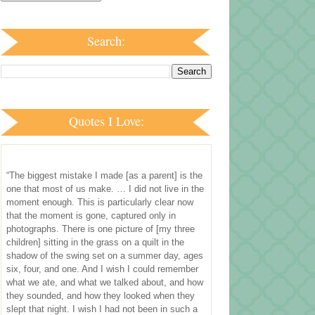
Search:
Quotes I Love:
“The biggest mistake I made [as a parent] is the
one that most of us make. … I did not live in the
moment enough. This is particularly clear now
that the moment is gone, captured only in
photographs. There is one picture of [my three
children] sitting in the grass on a quilt in the
shadow of the swing set on a summer day, ages
six, four, and one. And I wish I could remember
what we ate, and what we talked about, and how
they sounded, and how they looked when they
slept that night. I wish I had not been in such a