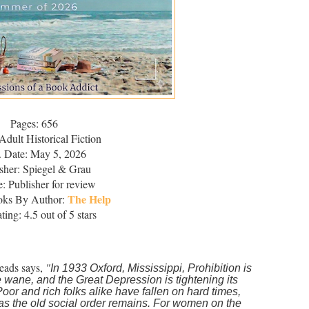
Pages: 656
Adult Historical Fiction
. Date: May 5, 2026
sher: Spiegel & Grau
: Publisher for review
The Help
oks By Author:
ing: 4.5 out of 5 stars
eads says,
"
In 1933 Oxford, Mississippi, Prohibition is
e wane, and the Great Depression is tightening its
Poor and rich folks alike have fallen on hard times,
as the old social order remains. For women on the