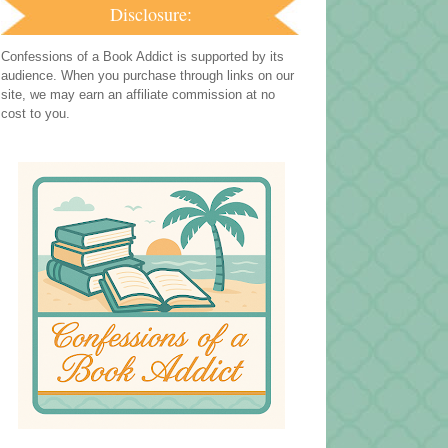
Disclosure:
Confessions of a Book Addict is supported by its
audience. When you purchase through links on our
site, we may earn an affiliate commission at no
cost to you.