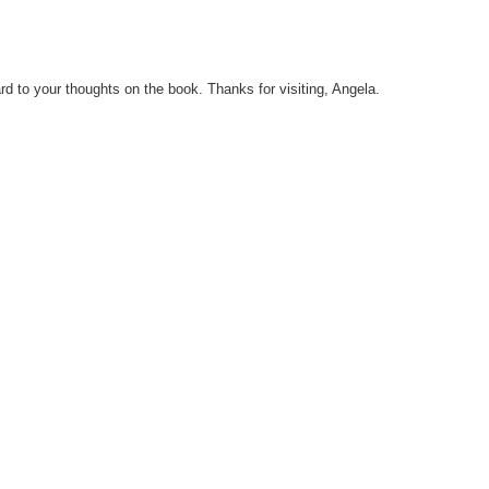
ard to your thoughts on the book. Thanks for visiting, Angela.