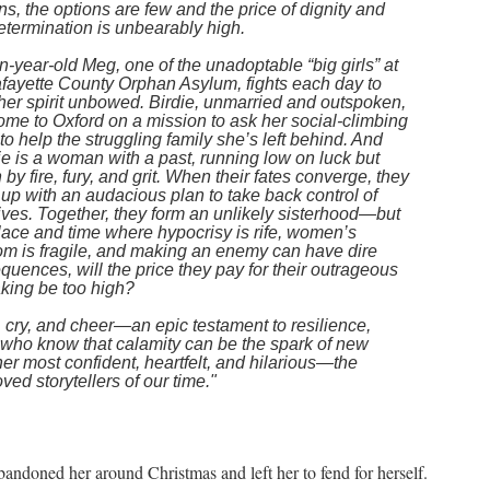
s, the options are few and the price of dignity and
etermination is unbearably high.
-year-old Meg, one of the unadoptable “big girls” at
afayette County Orphan Asylum, fights each day to
her spirit unbowed. Birdie, unmarried and outspoken,
ome to Oxford on a mission to ask her social-climbing
 to help the struggling family she’s left behind. And
ie is a woman with a past, running low on luck but
 by fire, fury, and grit. When their fates converge, they
up with an audacious plan to take back control of
lives. Together, they form an unlikely sisterhood—but
place and time where hypocrisy is rife, women’s
om is fragile, and making an enemy can have dire
uences, will the price they pay for their outrageous
aking be too high?
 cry, and cheer—an epic testament to resilience,
 who know that calamity can be the spark of new
her most confident, heartfelt, and hilarious—the
ved storytellers of our time."
andoned her around Christmas and left her to fend for herself.