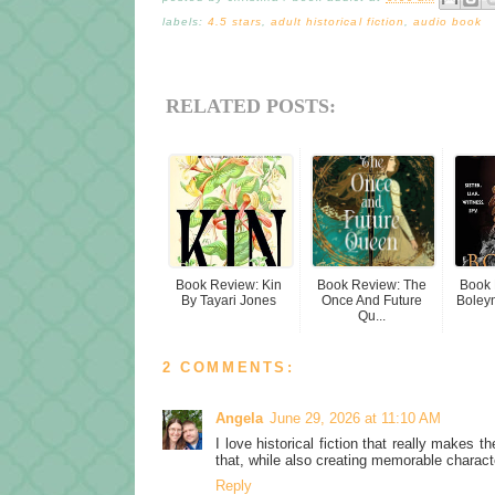
labels:
4.5 stars
,
adult historical fiction
,
audio book
RELATED POSTS:
Book Review: Kin
Book Review: The
Book 
By Tayari Jones
Once And Future
Boleyn 
Qu...
2 COMMENTS:
Angela
June 29, 2026 at 11:10 AM
I love historical fiction that really makes t
that, while also creating memorable charact
Reply