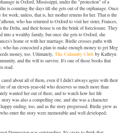
rphanage in Oxford, Mississippi, under the "protection" of a
She is counting the days till she gets out of the orphanage. Once
for work; unless, that is, her mother returns for her. That is the
alhoun, who has returned to Oxford to visit her sister, Frances,
n the Delta, and their house is on the brink of foreclosure. They
into a wealthy family, but once she gets to Oxford, she
rances's home or with her marriage. Birdie crosses paths with
ie, who has concocted a plan to make enough money to get Meg
The Calamity Club
 needs money, too. Ultimately,
by Kathryn
munity, and the will to survive. It's one of those books that
is read.
 cared about all of them, even if I didn't always agree with their
tfire of an eleven-year-old who deserves so much more than
tely wanted her out of there, and to watch how her life
e's story was also a compelling one, and she was a character
happy ending, too, and as the story progressed, Birdie grew as
rs who enter the story were memorable and well developed;
reat Depression was outstanding. It's crazy to think that