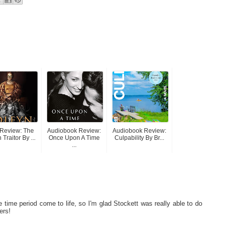
Review: The
Audiobook Review:
Audiobook Review:
Traitor By ...
Once Upon A Time
Culpability By Br...
...
he time period come to life, so I'm glad Stockett was really able to do
ers!