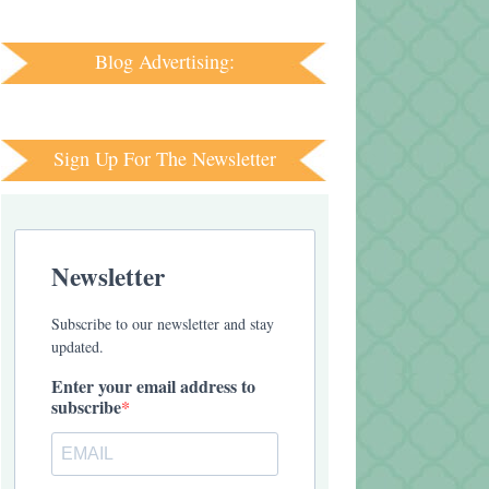
Blog Advertising:
Sign Up For The Newsletter
Newsletter
Subscribe to our newsletter and stay
updated.
Enter your email address to
subscribe