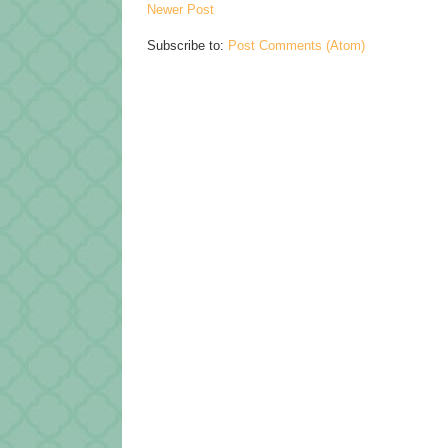
Newer Post
Subscribe to:
Post Comments (Atom)