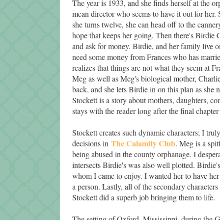
The year is 1933, and she finds herself at the o
mean director who seems to have it out for her. 
she turns twelve, she can head off to the cannery 
hope that keeps her going. Then there's Birdie C
and ask for money. Birdie, and her family live o
need some money from Frances who has married 
realizes that things are not what they seem at F
Meg as well as Meg's biological mother, Charl
back, and she lets Birdie in on this plan as she
Stockett is a story about mothers, daughters, com
stays with the reader long after the final chapter 
Stockett creates such dynamic characters; I truly
The Calamity Club
decisions in
. Meg is a spi
being abused in the county orphanage. I despera
intersects Birdie's was also well plotted. Birdi
whom I came to enjoy. I wanted her to have her 
a person. Lastly, all of the secondary characte
Stockett did a superb job bringing them to life.
The setting of Oxford, Mississippi, during the G