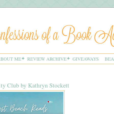
ABOUT ME
REVIEW ARCHIVE
GIVEAWAYS
BEA
ty Club by Kathryn Stockett