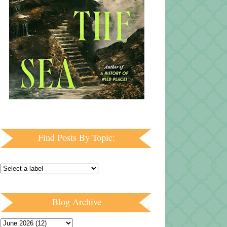
Find Posts By Topic:
Blog Archive