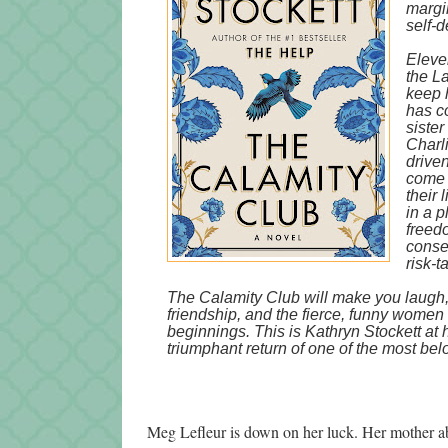
margin
self-d
Eleven
the L
keep 
has c
sister
Charl
driven
come 
their 
in a 
freed
conseq
risk-t
The Calamity Club will make you laugh,
friendship, and the fierce, funny women
beginnings. This is Kathryn Stockett at 
triumphant return of one of the most belo
Meg Lefleur is down on her luck. Her mother ab