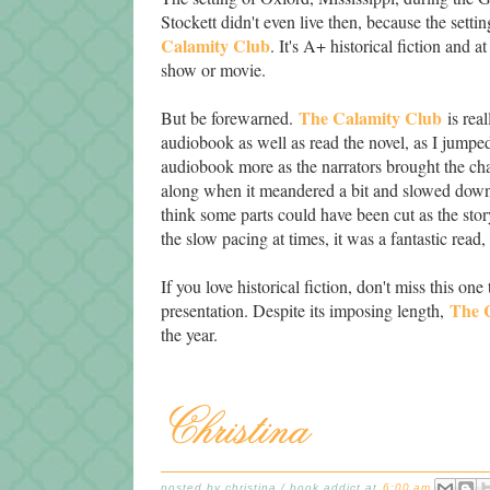
Stockett didn't even live then, because the setti
Calamity Club
. It's A+ historical fiction and 
show or movie.
The Calamity Club
But be forewarned.
is real
audiobook as well as read the novel, as I jumped
audiobook more as the narrators brought the char
along when it meandered a bit and slowed down 
think some parts could have been cut as the sto
the slow pacing at times, it was a fantastic read
If you love historical fiction, don't miss this
The 
presentation. Despite its imposing length,
the year.
posted by
christina / book addict
at
6:00 am