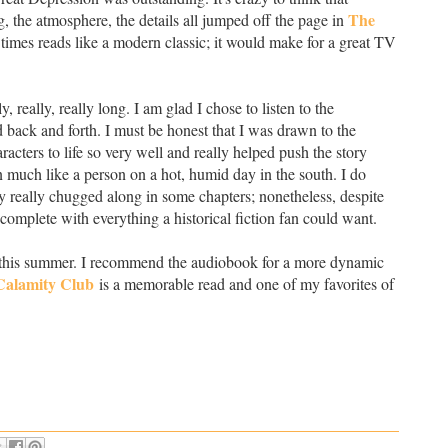
The
ng, the atmosphere, the details all jumped off the page in
at times reads like a modern classic; it would make for a great TV
ly, really, really long. I am glad I chose to listen to the
 back and forth. I must be honest that I was drawn to the
acters to life so very well and really helped push the story
much like a person on a hot, humid day in the south. I do
ry really chugged along in some chapters; nonetheless, despite
, complete with everything a historical fiction fan could want.
 one this summer. I recommend the audiobook for a more dynamic
Calamity Club
is a memorable read and one of my favorites of