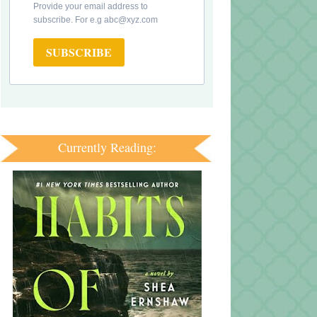
Provide your email address to
subscribe. For e.g abc@xyz.com
SUBSCRIBE
Currently Reading: