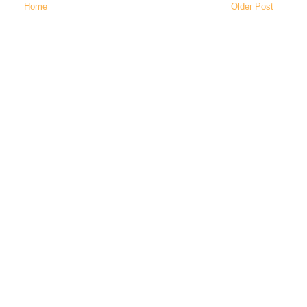
Home
Older Post