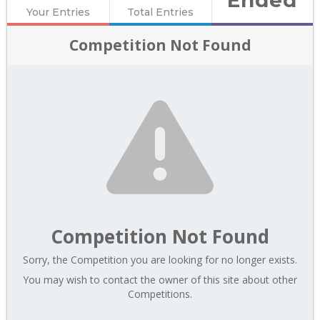
Your Entries
Total Entries
Competition Not Found
Competition Not Found
Sorry, the Competition you are looking for no longer exists.
You may wish to contact the owner of this site about other
Competitions.