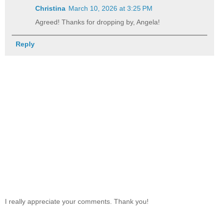
Christina
March 10, 2026 at 3:25 PM
Agreed! Thanks for dropping by, Angela!
Reply
I really appreciate your comments. Thank you!