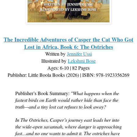
The Incredible Adventures of Casper the Cat Who Got
Lost in Africa, Book 6: The Ostriches
Written by
Jennifer Ussi
Illustrated by
Lekshmi Bose
Ages: 6-10 | 82 Pages
Publisher: Little Boola Books (2026) | ISBN: 978-1923356269
Publisher’s Book Summary:
"What happens when the
fastest birds on Earth would rather hide than face the
truth—and a tiny lost cat refuses to look away?
In The Ostriches, Casper’s journey east leads her into
the wide-open savannah, where danger is approaching
fast…and no one wants to admit it. The ostriches have