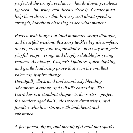
perfected the art of avoidance—heads down, problems
ignored—but when real threats close in, Casper must
help them discover that bravery isn’t about speed or
strength, but about choosing to see what matters.
Packed with laugh-out-loud moments, sharp dialogue,
and heartfelt wisdom, this story tackles big ideas—fear,
denial, courage, and responsibility—in a way that feels
playful, empowering, and deeply relatable for young
readers. As always, Casper’s kindness, quick thinking,
and gentle leadership prove that even the smallest
voice can inspire change.
Beautifully illustrated and seamlessly blending
adventure, humour, and wildlife education, The
Ostriches is a standout chapter in the series—perfect
for readers aged 6–10, classroom discussions, and
families who love stories with both heart and
substance.
A fast-paced, funny, and meaningful read that sparks
conversations long after the last page.
Ideal for