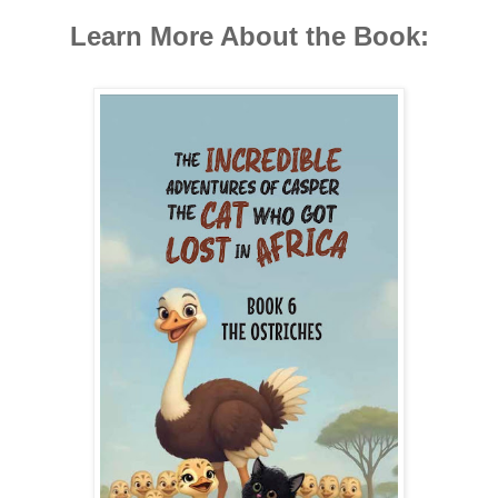
Learn More About the Book: