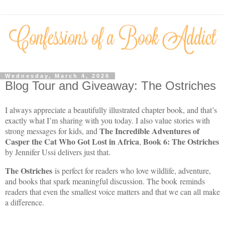
Wednesday, March 4, 2026
Blog Tour and Giveaway: The Ostriches
I always appreciate a beautifully illustrated chapter book, and that’s
exactly what I’m sharing with you today. I also value stories with
The Incredible Adventures of
strong messages for kids, and
Casper the Cat Who Got Lost in Africa
Book 6: The Ostriches
,
by Jennifer Ussi delivers just that.
The Ostriches
is perfect for readers who love wildlife, adventure,
and books that spark meaningful discussion. The book reminds
readers that even the smallest voice matters and that we can all make
a difference.