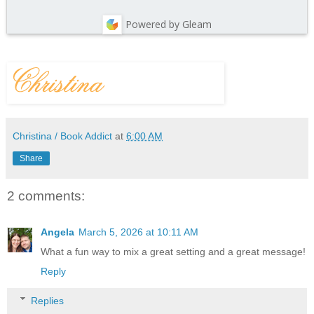
Powered by Gleam
Christina / Book Addict
at
6:00 AM
Share
2 comments:
Angela
March 5, 2026 at 10:11 AM
What a fun way to mix a great setting and a great message!
Reply
Replies