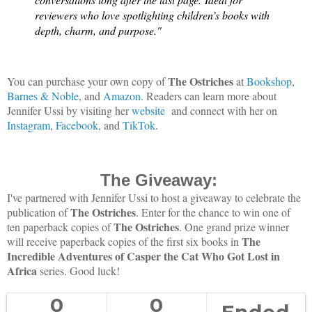
reviewers who love spotlighting children’s books with
depth, charm, and purpose."
The Ostriches
You can purchase your own copy of
at
Bookshop
,
Barnes & Noble
, and
Amazon
. Readers can learn more about
Jennifer Ussi by visiting her
website
and connect with her on
Instagram
,
Facebook
, and
TikTok
.
The Giveaway:
I've partnered with Jennifer Ussi to host a giveaway to celebrate the
The Ostriches
publication of
. Enter for the chance to win one of
The Ostriches
ten paperback copies of
. One grand prize winner
The
will receive paperback copies of the first six books in
Incredible Adventures of Casper the Cat Who Got Lost in
Africa
series.
Good luck!
0
0
Ended