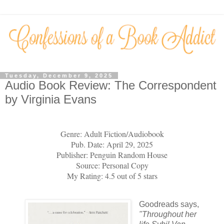
Tuesday, December 9, 2025
Audio Book Review: The Correspondent
by Virginia Evans
Genre: Adult Fiction/Audiobook
Pub. Date: April 29, 2025
Publisher: Penguin Random House
Source: Personal Copy
My Rating: 4.5 out of 5 stars
Goodreads says,
"
Throughout her