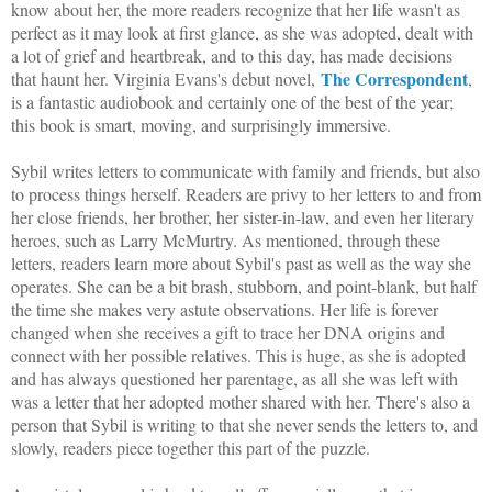
know about her, the more readers recognize that her life wasn't as
perfect as it may look at first glance, as she was adopted, dealt with
a lot of grief and heartbreak, and to this day, has made decisions
The Correspondent
that haunt her. Virginia Evans's debut novel,
,
is a fantastic audiobook and certainly one of the best of the year;
this book is smart, moving, and surprisingly immersive.
Sybil writes letters to communicate with family and friends, but also
to process things herself. Readers are privy to her letters to and from
her close friends, her brother, her sister-in-law, and even her literary
heroes, such as Larry McMurtry. As mentioned, through these
letters, readers learn more about Sybil's past as well as the way she
operates. She can be a bit brash, stubborn, and point-blank, but half
the time she makes very astute observations. Her life is forever
changed when she receives a gift to trace her DNA origins and
connect with her possible relatives. This is huge, as she is adopted
and has always questioned her parentage, as all she was left with
was a letter that her adopted mother shared with her. There's also a
person that Sybil is writing to that she never sends the letters to, and
slowly, readers piece together this part of the puzzle.