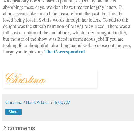
An epistolary novel is hard to pull off, especially one that is
absorbing; these days, we don't have time for lengthy letters. It
almost seems like an archaic treasure from the past, but I really
loved being lost in Sybil's words through her letters. To add to this
delight was the superb narration of Maggi-Meg Reed. There was a
full cast narration of the audiobook, which truly brought it to life,
but the star of the show was Reed; a tremendous job! If you are
looking for a thoughtful, absorbing audiobook to close out the year,
The Correspondent
I urge you to pick up
.
Christina / Book Addict
at
6:00 AM
Share
2 comments: