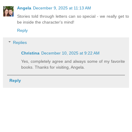
Angela
December 9, 2025 at 11:13 AM
Stories told through letters can so special - we really get to
be inside the character's mind!
Reply
Replies
Christina
December 10, 2025 at 9:22 AM
Yes, completely agree and always some of my favorite
books. Thanks for visiting, Angela.
Reply