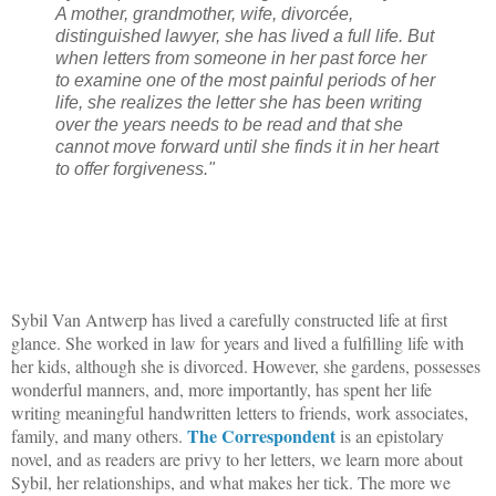
A mother, grandmother, wife, divorcée,
distinguished lawyer, she has lived a full life. But
when letters from someone in her past force her
to examine one of the most painful periods of her
life, she realizes the letter she has been writing
over the years needs to be read and that she
cannot move forward until she finds it in her heart
to offer forgiveness."
Sybil Van Antwerp has lived a carefully constructed life at first
glance. She worked in law for years and lived a fulfilling life with
her kids, although she is divorced. However, she gardens, possesses
wonderful manners, and, more importantly, has spent her life
writing meaningful handwritten letters to friends, work associates,
The Correspondent
family, and many others.
is an epistolary
novel, and as readers are privy to her letters, we learn more about
Sybil, her relationships, and what makes her tick. The more we