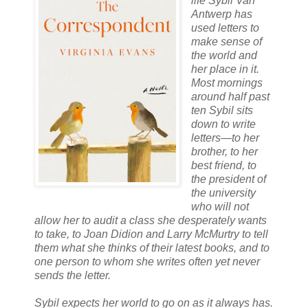
life Sybil Van
Antwerp has
used letters to
make sense of
the world and
her place in it.
Most mornings
around half past
ten Sybil sits
down to write
letters—to her
brother, to her
best friend, to
the president of
the university
who will not
allow her to audit a class she desperately wants
to take, to Joan Didion and Larry McMurtry to tell
them what she thinks of their latest books, and to
one person to whom she writes often yet never
sends the letter.
Sybil expects her world to go on as it always has.