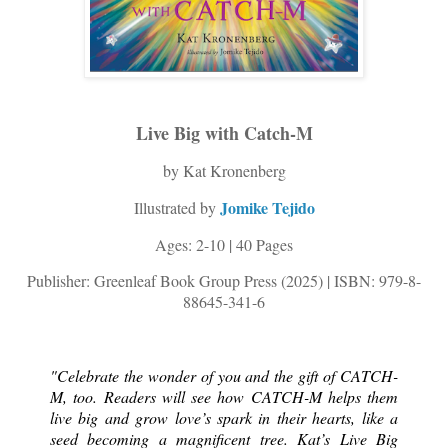
Live Big with Catch-M
by Kat Kronenberg
Jomike Tejido
Illustrated by
Ages: 2-10 | 40 Pages
Publisher: Greenleaf Book Group Press (2025) | ISBN: 979-8-
88645-341-6
"Celebrate the wonder of you and the gift of CATCH-
M, too. Readers will see how CATCH-M helps them 
live big and grow love’s spark in their hearts, like a 
seed becoming a magnificent tree. Kat’s Live Big 