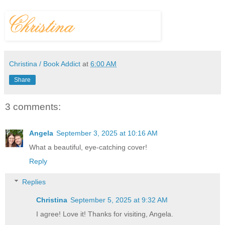
Christina / Book Addict
at
6:00 AM
Share
3 comments:
Angela
September 3, 2025 at 10:16 AM
What a beautiful, eye-catching cover!
Reply
Replies
Christina
September 5, 2025 at 9:32 AM
I agree! Love it! Thanks for visiting, Angela.