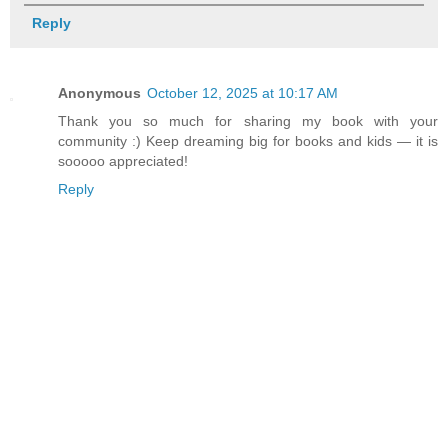
Reply
Anonymous
October 12, 2025 at 10:17 AM
Thank you so much for sharing my book with your
community :) Keep dreaming big for books and kids — it is
sooooo appreciated!
Reply