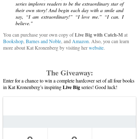
series implores readers to be the extraordinary star of 
their own story! And begin each day with a smile and 
say, “I am extraordinary!” “I love me.” “I can. I 
believe."
Live Big with Catch-M
You can purchase your own copy of
at
Bookshop
,
Barnes and Noble
, and
Amazon
. Also, you can learn
more about Kat Kronenberg by visiting her
website
.
The Giveaway:
Enter for a chance to win a complete hardcover set of all four books 
Live Big
in Kat Kronenberg’s inspiring 
 series! Good luck!