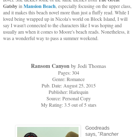
Gatsby
Mansion Beach
in
, especially focusing on the upper class,
and it makes this beach novel more than just a fluffy read. While I
loved being wrapped up in Nicola's world on Block Island, I will
say I wasn't connected to the characters like I was hoping and
usually am when it comes to Moore's beach reads. Nonetheless, it
was a wonderful way to pass a summer weekend.
Ransom Canyon
by Jodi Thomas
Pages: 304
Genre: Romance
Pub. Date: August 25, 2015
Publisher: Harlequin
Source: Personal Copy
My Rating: 3.5 out of 5 stars
Goodreads
says, "
Rancher