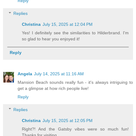
Reply
Replies
Christina
July 15, 2025 at 12:04 PM
Yes! I definitely see the similarities to Hilderbrand. I'm
so glad to hear you enjoyed it!
Reply
Angela
July 14, 2025 at 11:16 AM
Mansion Beach sounds really fun - it's always intriguing to
get a glimpse at how rich people live!
Reply
Replies
Christina
July 15, 2025 at 12:05 PM
Right?! And the Gatsby vibes were so much fun!
Thanks for visiting.