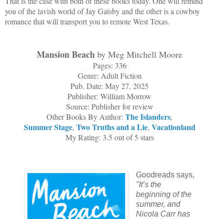
That is the case with both of these books today. One will remind
you of the lavish world of Jay Gatsby and the other is a cowboy
romance that will transport you to remote West Texas.
Mansion Beach
by Meg Mitchell Moore
Pages: 336
Genre: Adult Fiction
Pub. Date: May 27, 2025
Publisher: William Morrow
Source: Publisher for review
The Islanders
Other Books By Author:
,
Summer Stage
Two Truths and a Lie
Vacationland
,
,
My Rating: 3.5 out of 5 stars
Goodreads says,
"
It’s the
beginning of the
summer, and
Nicola Carr has