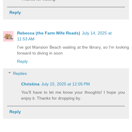
Reply
Rebecca (the Farm Wife Reads)
July 14, 2025 at
11:53 AM
I've got Mansion Beach waiting at the library, so I'm looking
forward to diving in soon
Reply
Replies
Christina
July 15, 2025 at 12:05 PM
You'll have to let me know your thoughts! I hope you
enjoy it. Thanks for dropping by.
Reply