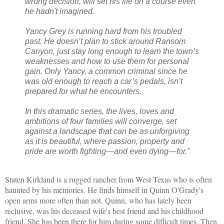
wrong decision, will set his life on a course even
he hadn't imagined.
Yancy Grey is running hard from his troubled
past. He doesn’t plan to stick around Ransom
Canyon, just stay long enough to learn the town’s
weaknesses and how to use them for personal
gain. Only Yancy, a common criminal since he
was old enough to reach a car’s pedals, isn’t
prepared for what he encounters.
In this dramatic series, the lives, loves and
ambitions of four families will converge, set
against a landscape that can be as unforgiving
as it is beautiful, where passion, property and
pride are worth fighting—and even dying—for."
Staten Kirkland is a rugged rancher from West Texas who is often
haunted by his memories. He finds himself in Quinn O'Grady's
open arms more often than not. Quinn, who has lately been
reclusive, was his deceased wife's best friend and his childhood
friend. She has been there for him during some difficult times. Then