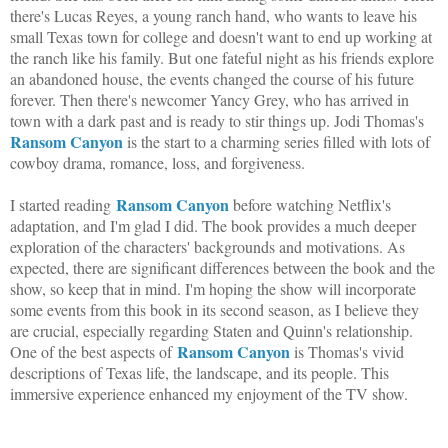
there's Lucas Reyes, a young ranch hand, who wants to leave his
small Texas town for college and doesn't want to end up working at
the ranch like his family. But one fateful night as his friends explore
an abandoned house, the events changed the course of his future
forever. Then there's newcomer Yancy Grey, who has arrived in
town with a dark past and is ready to stir things up. Jodi Thomas's
Ransom Canyon
is the start to a charming series filled with lots of
cowboy drama, romance, loss, and forgiveness.
Ransom Canyon
I started reading
before watching Netflix's
adaptation, and I'm glad I did. The book provides a much deeper
exploration of the characters' backgrounds and motivations. As
expected, there are significant differences between the book and the
show, so keep that in mind. I'm hoping the show will incorporate
some events from this book in its second season, as I believe they
are crucial, especially regarding Staten and Quinn's relationship.
Ransom Canyon
One of the best aspects of
is Thomas's vivid
descriptions of Texas life, the landscape, and its people. This
immersive experience enhanced my enjoyment of the TV show.