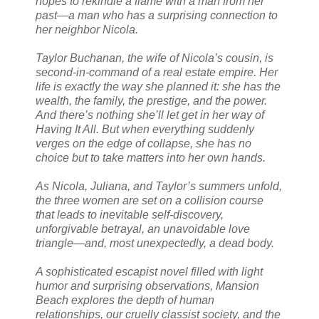
hopes to rekindle a flame with a man from her
past—a man who has a surprising connection to
her neighbor Nicola.
Taylor Buchanan, the wife of Nicola’s cousin, is
second-in-command of a real estate empire. Her
life is exactly the way she planned it: she has the
wealth, the family, the prestige, and the power.
And there’s nothing she’ll let get in her way of
Having It All. But when everything suddenly
verges on the edge of collapse, she has no
choice but to take matters into her own hands.
As Nicola, Juliana, and Taylor’s summers unfold,
the three women are set on a collision course
that leads to inevitable self-discovery,
unforgivable betrayal, an unavoidable love
triangle—and, most unexpectedly, a dead body.
A sophisticated escapist novel filled with light
humor and surprising observations, Mansion
Beach explores the depth of human
relationships, our cruelly classist society, and the