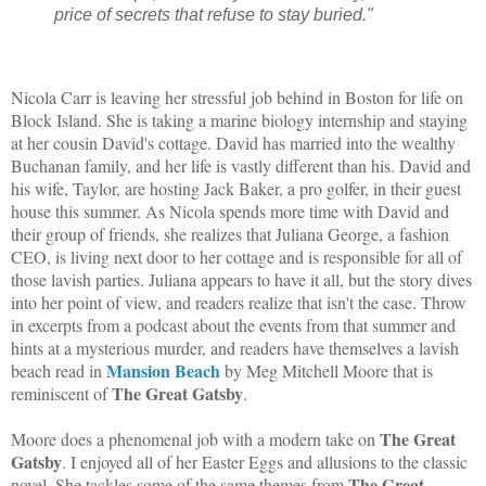
price of secrets that refuse to stay buried."
Nicola Carr is leaving her stressful job behind in Boston for life on
Block Island. She is taking a marine biology internship and staying
at her cousin David's cottage. David has married into the wealthy
Buchanan family, and her life is vastly different than his. David and
his wife, Taylor, are hosting Jack Baker, a pro golfer, in their guest
house this summer. As Nicola spends more time with David and
their group of friends, she realizes that Juliana George, a fashion
CEO, is living next door to her cottage and is responsible for all of
those lavish parties. Juliana appears to have it all, but the story dives
into her point of view, and readers realize that isn't the case. Throw
in excerpts from a podcast about the events from that summer and
hints at a mysterious murder, and readers have themselves a lavish
Mansion Beach
beach read in
by Meg Mitchell Moore that is
The Great Gatsby
reminiscent of
.
The Great
Moore does a phenomenal job with a modern take on
Gatsby
. I enjoyed all of her Easter Eggs and allusions to the classic
The Great
novel. She tackles some of the same themes from