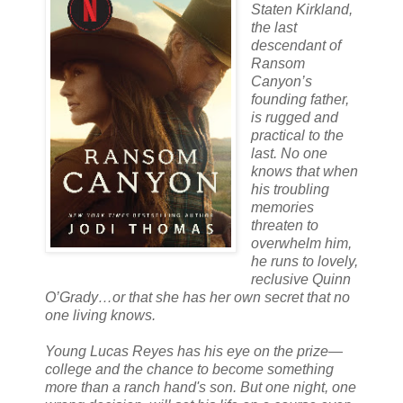
Staten Kirkland,
the last
descendant of
Ransom
Canyon’s
founding father,
is rugged and
practical to the
last. No one
knows that when
his troubling
memories
threaten to
overwhelm him,
he runs to lovely,
reclusive Quinn
O’Grady…or that she has her own secret that no
one living knows.
Young Lucas Reyes has his eye on the prize—
college and the chance to become something
more than a ranch hand's son. But one night, one