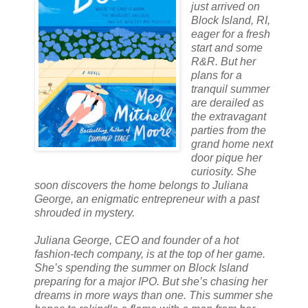
just arrived on
Block Island, RI,
eager for a fresh
start and some
R&R. But her
plans for a
tranquil summer
are derailed as
the extravagant
parties from the
grand home next
door pique her
curiosity. She
soon discovers the home belongs to Juliana
George, an enigmatic entrepreneur with a past
shrouded in mystery.
Juliana George, CEO and founder of a hot
fashion-tech company, is at the top of her game.
She’s spending the summer on Block Island
preparing for a major IPO. But she’s chasing her
dreams in more ways than one. This summer she