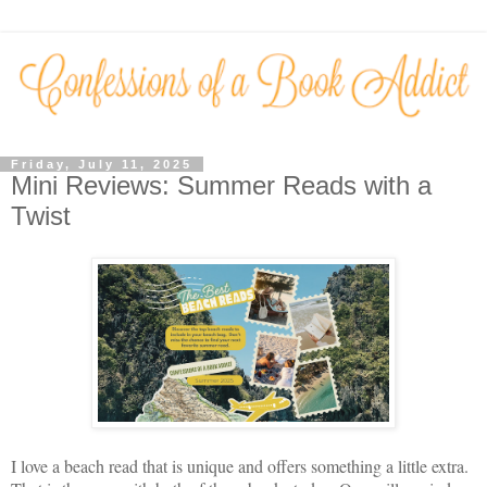
Friday, July 11, 2025
Mini Reviews: Summer Reads with a
Twist
I love a beach read that is unique and offers something a little extra.