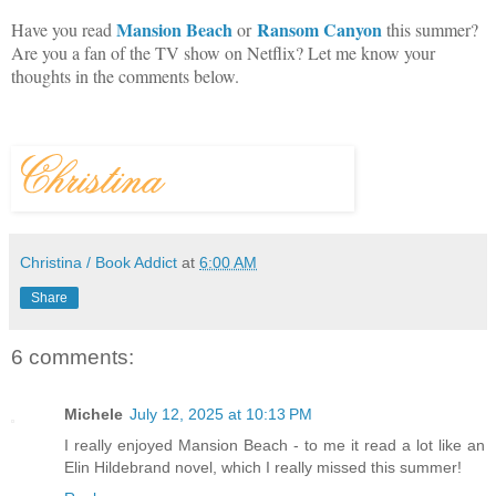
Mansion Beach
Ransom Canyon
Have you read
or
this summer?
Are you a fan of the TV show on Netflix? Let me know your
thoughts in the comments below.
Christina / Book Addict
at
6:00 AM
Share
6 comments:
Michele
July 12, 2025 at 10:13 PM
I really enjoyed Mansion Beach - to me it read a lot like an
Elin Hildebrand novel, which I really missed this summer!