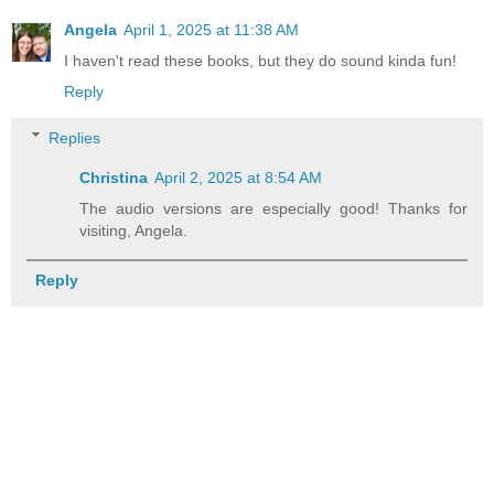
Angela
April 1, 2025 at 11:38 AM
I haven't read these books, but they do sound kinda fun!
Reply
Replies
Christina
April 2, 2025 at 8:54 AM
The audio versions are especially good! Thanks for
visiting, Angela.
Reply