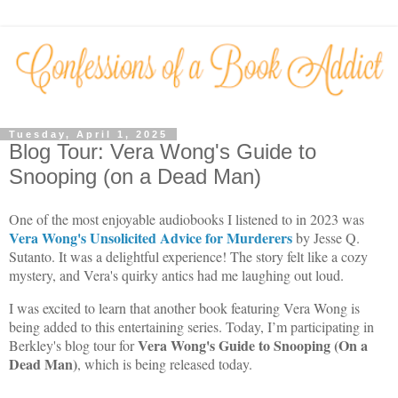
Tuesday, April 1, 2025
Blog Tour: Vera Wong's Guide to
Snooping (on a Dead Man)
One of the most enjoyable audiobooks I listened to in 2023 was
Vera Wong's Unsolicited Advice for Murderers
by Jesse Q.
Sutanto. It was a delightful experience! The story felt like a cozy
mystery, and Vera's quirky antics had me laughing out loud.
I was excited to learn that another book featuring Vera Wong is
being added to this entertaining series. Today, I’m participating in
Vera Wong's
Guide to Snooping (On a
Berkley's blog tour for
Dead Man)
, which is being released today.