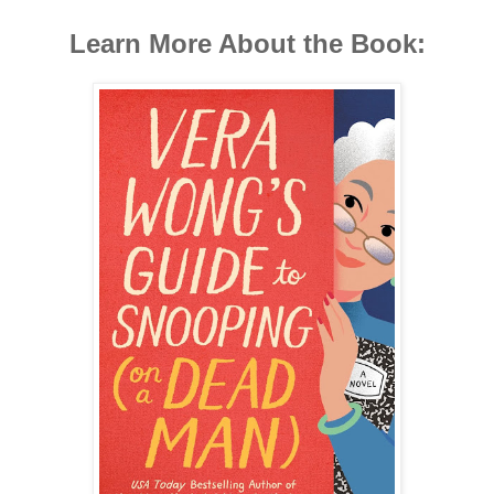
Learn More About the Book: