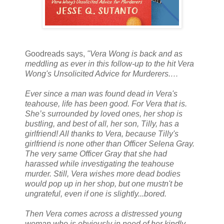
Goodreads says,
"
Vera Wong is back and as
meddling as ever in this follow-up to the hit Vera
Wong's Unsolicited Advice for Murderers.…
Ever since a man was found dead in Vera's
teahouse, life has been good. For Vera that is.
She’s surrounded by loved ones, her shop is
bustling, and best of all, her son, Tilly, has a
girlfriend! All thanks to Vera, because Tilly's
girlfriend is none other than Officer Selena Gray.
The very same Officer Gray that she had
harassed while investigating the teahouse
murder. Still, Vera wishes more dead bodies
would pop up in her shop, but one mustn't be
ungrateful, even if one is slightly...bored.
Then Vera comes across a distressed young
woman who is obviously in need of her kindly