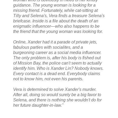
guidance. The young woman is looking for a
missing friend. Fortunately, while cat-sitting at
Tilly and Selena's, Vera finds a treasure Selena's
briefcase. Inside is a file about the death of an
enigmatic influencer—who also happens to be
the friend that the young woman was looking for.
Online, Xander had it a parade of private jets,
fabulous parties with socialites, and a
burgeoning career as a social media influencer.
The only problem is, after his body is fished out
of Mission Bay, the police can't seem to actually
identify him. Who is Xander Lin? Nobody knows.
Every contact is a dead end. Everybody claims
not to know him, not even his parents.
Vera is determined to solve Xander's murder.
After all, doing so would surely be a big favor to
Selena, and there is nothing she wouldn't do for
her future daughter-in-law."