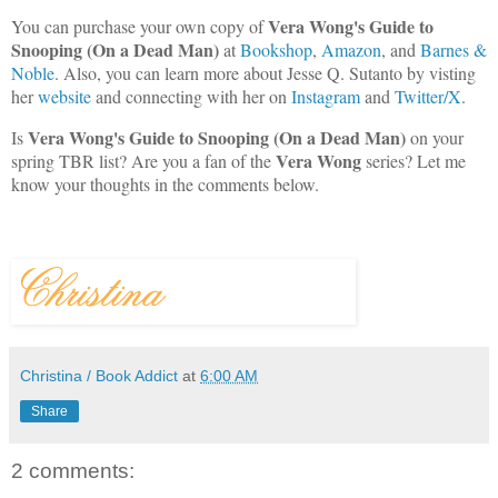
Vera Wong's Guide to
You can purchase your own copy of
Snooping (On a Dead Man)
at
Bookshop
,
Amazon
, and
Barnes &
Noble
. Also, you can learn more about Jesse Q. Sutanto by visting
her
website
and connecting with her on
Instagram
and
Twitter/X
.
Vera Wong's Guide to Snooping (On a Dead Man)
Is
on your
Vera Wong
spring TBR list? Are you a fan of the
series? Let me
know your thoughts in the comments below.
Christina / Book Addict
at
6:00 AM
Share
2 comments: