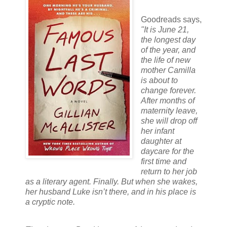
Goodreads says,
"I
t is June 21,
the longest day
of the year, and
the life of new
mother Camilla
is about to
change forever.
After months of
maternity leave,
she will drop off
her infant
daughter at
daycare for the
first time and
return to her job
as a literary agent. Finally. But when she wakes,
her husband Luke isn’t there, and in his place is
a cryptic note.