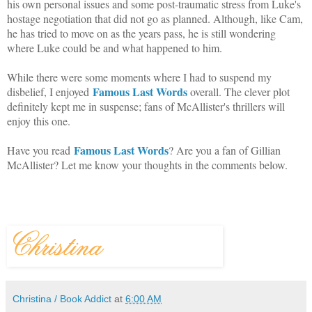
his own personal issues and some post-traumatic stress from Luke's
hostage negotiation that did not go as planned. Although, like Cam,
he has tried to move on as the years pass, he is still wondering
where Luke could be and what happened to him.
While there were some moments where I had to suspend my
Famous Last Words
disbelief, I enjoyed
overall. The clever plot
definitely kept me in suspense; fans of McAllister's thrillers will
enjoy this one.
Famous Last Words
Have you read
? Are you a fan of Gillian
McAllister? Let me know your thoughts in the comments below.
Christina / Book Addict
at
6:00 AM