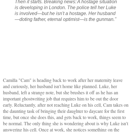
Then it starts. Breaking news: A hostage situation
is developing in London. The police tell her Luke
is involved—but he isn't a hostage. Her husband
—doting father, eternal optimist—is the gunman."
Camilla "Cam" is heading back to work after her maternity leave
and curiously, her husband isn't home like planned. Luke, her
husband, left a strange note, but she brushes it off as he has an
important ghostwriting job that requires him to be out the door
early. Reluctantly, after not reaching Luke on his cell, Cam takes on
the daunting task of bringing their daughter to daycare for the first
time, but once she does this, and gets back to work, things seem to
be normal. The only thing she is wondering about is why Luke isn't
answering his cell. Once at work, she notices something on the