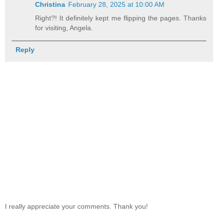
Christina
February 28, 2025 at 10:00 AM
Right?! It definitely kept me flipping the pages. Thanks
for visiting, Angela.
Reply
I really appreciate your comments. Thank you!