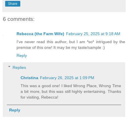
Share
6 comments:
Rebecca (the Farm Wife)
February 25, 2025 at 9:18 AM
I've never read this author, but I am *so* intrigued by the
premise of this one! It may be my taste/sample :)
Reply
Replies
Christina
February 26, 2025 at 1:09 PM
This was a good one! I liked Wrong Place, Wrong Time
a bit more, but this was still highly entertaining. Thanks
for visiting, Rebecca!
Reply