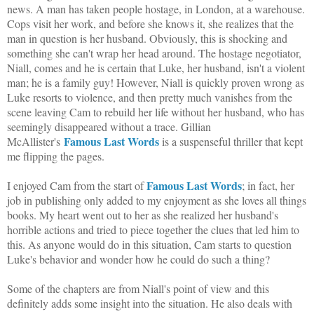
news. A man has taken people hostage, in London, at a warehouse.
Cops visit her work, and before she knows it, she realizes that the
man in question is her husband. Obviously, this is shocking and
something she can't wrap her head around. The hostage negotiator,
Niall, comes and he is certain that Luke, her husband, isn't a violent
man; he is a family guy! However, Niall is quickly proven wrong as
Luke resorts to violence, and then pretty much vanishes from the
scene leaving Cam to rebuild her life without her husband, who has
seemingly disappeared without a trace. Gillian
Famous Last Words
McAllister's
is a suspenseful thriller that kept
me flipping the pages.
Famous Last Words
I enjoyed Cam from the start of
; in fact, her
job in publishing only added to my enjoyment as she loves all things
books. My heart went out to her as she realized her husband's
horrible actions and tried to piece together the clues that led him to
this. As anyone would do in this situation, Cam starts to question
Luke's behavior and wonder how he could do such a thing?
Some of the chapters are from Niall's point of view and this
definitely adds some insight into the situation. He also deals with