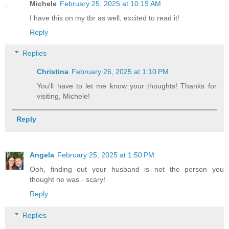
Michele
February 25, 2025 at 10:19 AM
I have this on my tbr as well, excited to read it!
Reply
Replies
Christina
February 26, 2025 at 1:10 PM
You'll have to let me know your thoughts! Thanks for
visiting, Michele!
Reply
Angela
February 25, 2025 at 1:50 PM
Ooh, finding out your husband is not the person you
thought he was - scary!
Reply
Replies