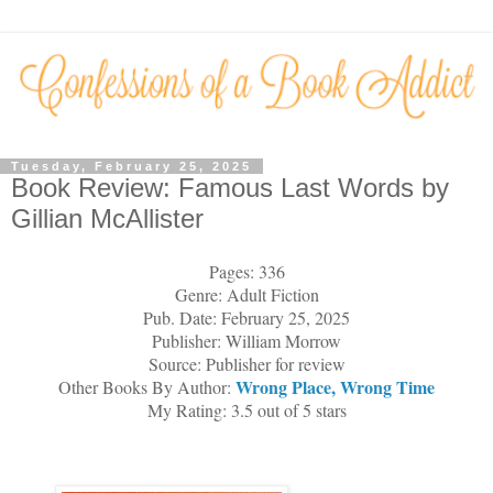
Tuesday, February 25, 2025
Book Review: Famous Last Words by
Gillian McAllister
Pages: 336
Genre: Adult Fiction
Pub. Date: February 25, 2025
Publisher: William Morrow
Source: Publisher for review
Wrong Place, Wrong Time
Other Books By Author:
My Rating: 3.5 out of 5 stars