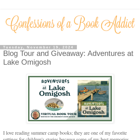
Tuesday, November 19, 2024
Blog Tour and Giveaway: Adventures at
Lake Omigosh
I love reading summer camp books; they are one of my favorite
settings for children's stories because some of my best memories