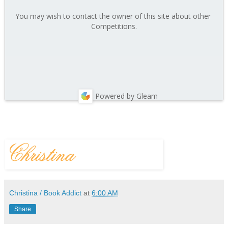
You may wish to contact the owner of this site about other 
Competitions.
Powered by Gleam
Christina / Book Addict
at
6:00 AM
Share