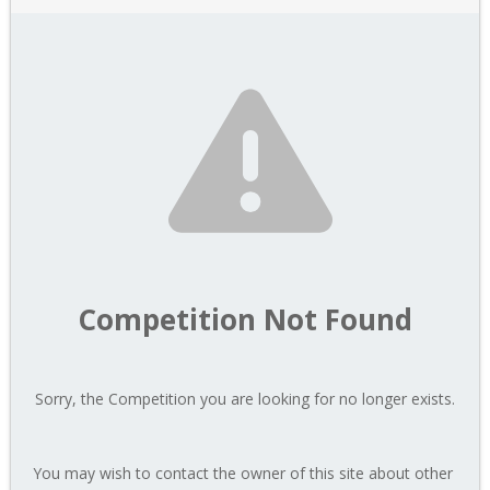
Competition Not Found
Sorry, the Competition you are looking for no longer exists.
You may wish to contact the owner of this site about other 