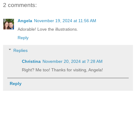
2 comments:
Angela
November 19, 2024 at 11:56 AM
Adorable! Love the illustrations.
Reply
Replies
Christina
November 20, 2024 at 7:28 AM
Right? Me too! Thanks for visiting, Angela!
Reply