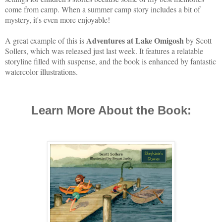
come from camp. When a summer camp story includes a bit of
mystery, it's even more enjoyable!
Adventures
at Lake Omigosh
A great example of this is
by Scott
Sollers, which was released just last week. It features a relatable
storyline filled with suspense, and the book is enhanced by fantastic
watercolor illustrations.
Learn More About the Book: