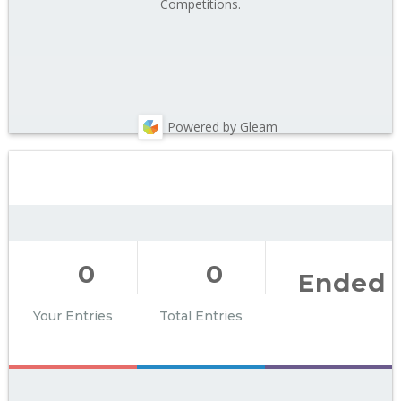
Competitions.
Powered by Gleam
0
0
Ended
Your Entries
Total Entries