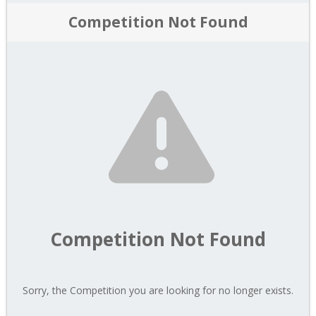
Competition Not Found
Competition Not Found
Sorry, the Competition you are looking for no longer exists.