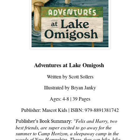
Adventures at Lake Omigosh 
Written by
 Scott Sollers
Illustrated by Bryan Janky
Ages: 4-8 | 39 Pages
Publisher: Mascot Kids | ISBN: 979-8891381742
"Felix and Harry, two 
Publisher’s Book Summary:
best friends, are super excited to go away for the 
summer to Camp Horizon, a sleepaway camp in the 
woods of New Hampshire. There, they can bike, hike, 