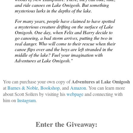
and ride canoes on Lake Omigosh. But something 
mysterious lurks in the depths of the lake.
For many years, people have claimed to have spotted 
a mysterious creature drifting on the surface of Lake 
Omigosh. One day, when Felix and Harry decide to 
go canoeing, a bad storm arrives, putting the two in 
real danger. Who will come to their rescue when their 
canoe flips over and the boys are left stranded in the 
middle of the lake? Fuel your imagination with 
Adventures at Lake Omigosh."
Adventures at Lake Omigosh
You can purchase your own copy of
at
Barnes & Noble
,
Bookshop
, and
Amazon
. You can learn more
about Scott Sollers by visiting his
webpage
and connecting with
him on
Instagram
.
Enter the Giveaway: