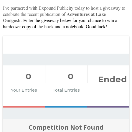
I've partnered with Expound Publicity today to host a giveaway to
Adventures at Lake
celebrate the recent publication of
Omigosh
.
Enter the giveaway below for your chance to win a 
hardcover copy of 
the book
0
0
Ended
Your Entries
Total Entries
Competition Not Found