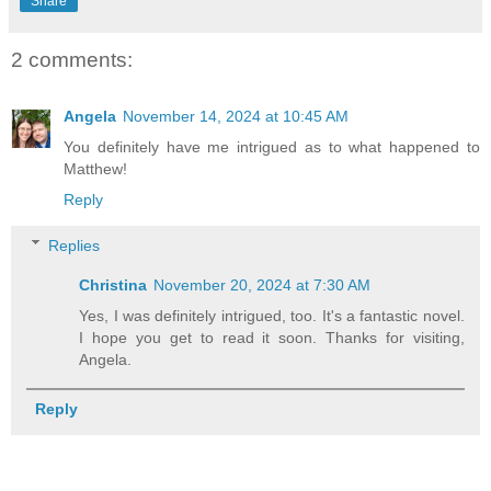
Share
2 comments:
Angela
November 14, 2024 at 10:45 AM
You definitely have me intrigued as to what happened to
Matthew!
Reply
Replies
Christina
November 20, 2024 at 7:30 AM
Yes, I was definitely intrigued, too. It's a fantastic novel.
I hope you get to read it soon. Thanks for visiting,
Angela.
Reply