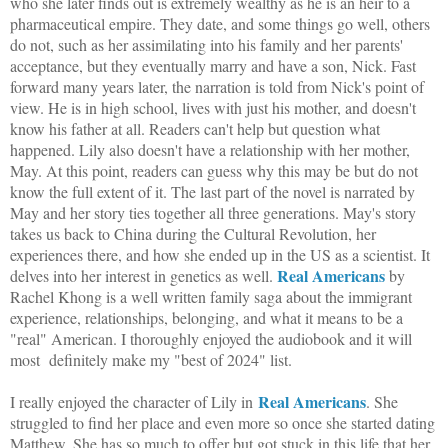
who she later finds out is extremely wealthy as he is an heir to a
pharmaceutical empire. They date, and some things go well, others
do not, such as her assimilating into his family and her parents'
acceptance, but they eventually marry and have a son, Nick. Fast
forward many years later, the narration is told from Nick's point of
view. He is in high school, lives with just his mother, and doesn't
know his father at all. Readers can't help but question what
happened. Lily also doesn't have a relationship with her mother,
May. At this point, readers can guess why this may be but do not
know the full extent of it. The last part of the novel is narrated by
May and her story ties together all three generations. May's story
takes us back to China during the Cultural Revolution, her
experiences there, and how she ended up in the US as a scientist. It
Real Americans
delves into her interest in genetics as well.
by
Rachel Khong is a well written family saga about the immigrant
experience, relationships, belonging, and what it means to be a
"real" American. I thoroughly enjoyed the audiobook and it will
most definitely make my "best of 2024" list.
Real Americans
I really enjoyed the character of Lily in
. She
struggled to find her place and even more so once she started dating
Matthew. She has so much to offer but got stuck in this life that her