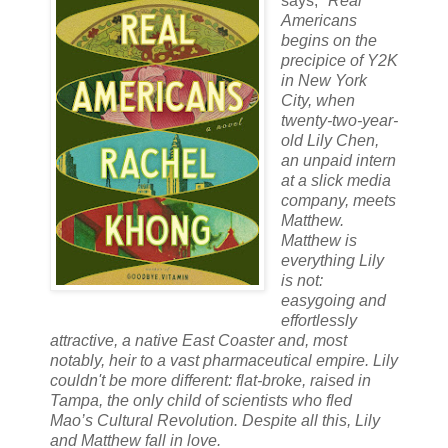
says,
"
Real
Americans
begins on the
precipice of Y2K
in New York
City, when
twenty-two-year-
old Lily Chen,
an unpaid intern
at a slick media
company, meets
Matthew.
Matthew is
everything Lily
is not:
easygoing and
effortlessly
attractive, a native East Coaster and, most
notably, heir to a vast pharmaceutical empire. Lily
couldn't be more different: flat-broke, raised in
Tampa, the only child of scientists who fled
Mao’s Cultural Revolution. Despite all this, Lily
and Matthew fall in love.