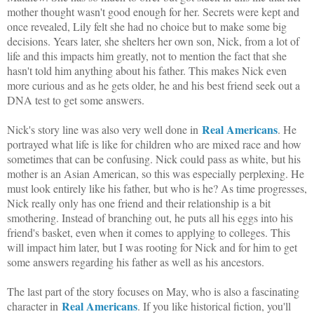
mother thought wasn't good enough for her. Secrets were kept and
once revealed, Lily felt she had no choice but to make some big
decisions. Years later, she shelters her own son, Nick, from a lot of
life and this impacts him greatly, not to mention the fact that she
hasn't told him anything about his father. This makes Nick even
more curious and as he gets older, he and his best friend seek out a
DNA test to get some answers.
Real Americans
Nick's story line was also very well done in
. He
portrayed what life is like for children who are mixed race and how
sometimes that can be confusing. Nick could pass as white, but his
mother is an Asian American, so this was especially perplexing. He
must look entirely like his father, but who is he? As time progresses,
Nick really only has one friend and their relationship is a bit
smothering. Instead of branching out, he puts all his eggs into his
friend's basket, even when it comes to applying to colleges. This
will impact him later, but I was rooting for Nick and for him to get
some answers regarding his father as well as his ancestors.
The last part of the story focuses on May, who is also a fascinating
Real Americans
character in
. If you like historical fiction, you'll