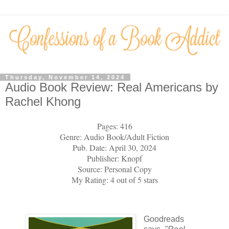
Thursday, November 14, 2024
Audio Book Review: Real Americans by
Rachel Khong
Pages: 416
Genre: Audio Book/Adult Fiction
Pub. Date: April 30, 2024
Publisher: Knopf
Source: Personal Copy
My Rating: 4 out of 5 stars
Goodreads