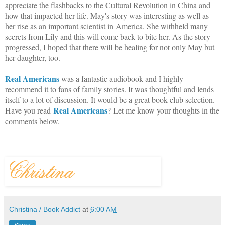
appreciate the flashbacks to the Cultural Revolution in China and
how that impacted her life. May's story was interesting as well as
her rise as an important scientist in America. She withheld many
secrets from Lily and this will come back to bite her. As the story
progressed, I hoped that there will be healing for not only May but
her daughter, too.
Real Americans
was a fantastic audiobook and I highly
recommend it to fans of family stories. It was thoughtful and lends
itself to a lot of discussion. It would be a great book club selection.
Real Americans
Have you read
? Let me know your thoughts in the
comments below.
Christina / Book Addict
at
6:00 AM