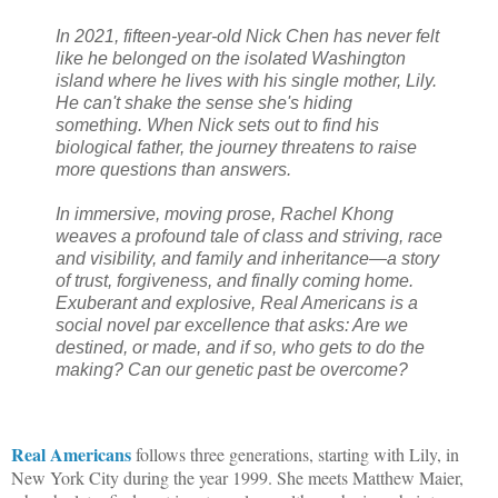
In 2021, fifteen-year-old Nick Chen has never felt
like he belonged on the isolated Washington
island where he lives with his single mother, Lily.
He can't shake the sense she's hiding
something. When Nick sets out to find his
biological father, the journey threatens to raise
more questions than answers.
In immersive, moving prose, Rachel Khong
weaves a profound tale of class and striving, race
and visibility, and family and inheritance—a story
of trust, forgiveness, and finally coming home.
Exuberant and explosive, Real Americans is a
social novel par excellence that asks: Are we
destined, or made, and if so, who gets to do the
making? Can our genetic past be overcome?
Real Americans
follows three generations, starting with Lily, in
New York City during the year 1999. She meets Matthew Maier,