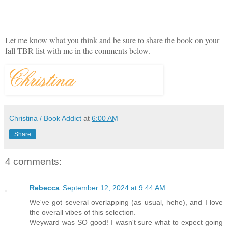
Let me know what you think and be sure to share the book on your
fall TBR list with me in the comments below.
Christina / Book Addict
at
6:00 AM
Share
4 comments:
Rebecca
September 12, 2024 at 9:44 AM
We've got several overlapping (as usual, hehe), and I love
the overall vibes of this selection.
Weyward was SO good! I wasn't sure what to expect going