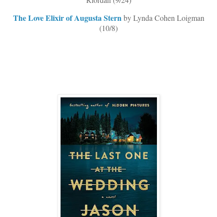
The Love Elixir of Augusta Stern
by Lynda Cohen Loigman
(10/8)