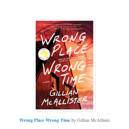
Wrong Place Wrong Time
by Gillian McAllister