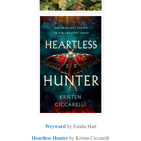
Weyward
by Emilia Hart
Heartless Hunter
by Kristin Ciccarelli