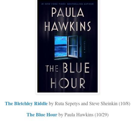
The Bletchley Riddle
by Ruta Sepetys and Steve Sheinkin (10/8)
The Blue Hour
by Paula Hawkins (10/29)