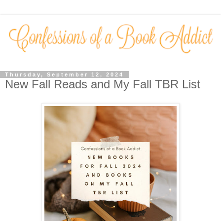
Thursday, September 12, 2024
New Fall Reads and My Fall TBR List