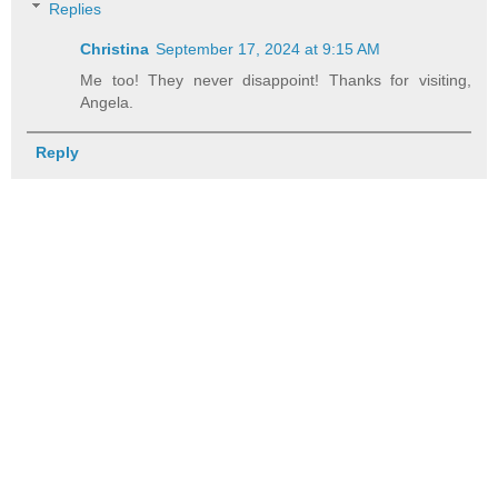
Replies
Christina
September 17, 2024 at 9:15 AM
Me too! They never disappoint! Thanks for visiting,
Angela.
Reply