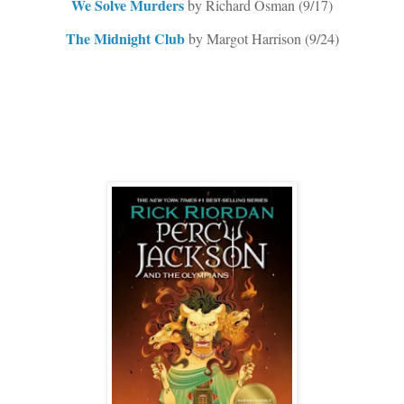
We Solve Murders
by Richard Osman (9/17)
The Midnight Club
by Margot Harrison (9/24)