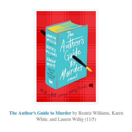
The Author's Guide to Murder
by Beatriz Williams, Karen
White, and Lauren Willig (11/5)