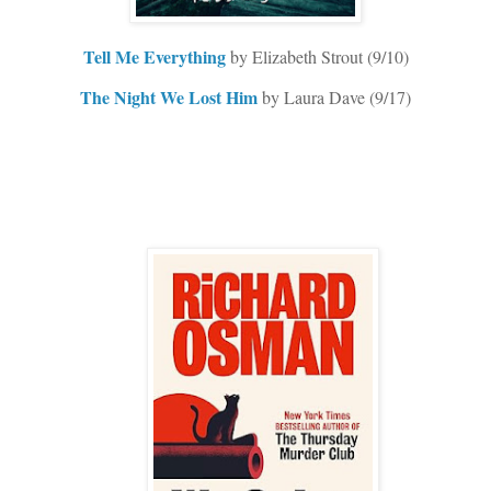
Tell Me Everything
by Elizabeth Strout (9/10)
The Night We Lost Him
by Laura Dave (9/17)