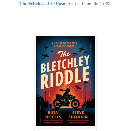
The Witches of El Paso
by Luis Jaramillo (10/8)