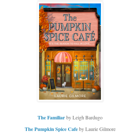
The Familiar
by Leigh Bardugo
The Pumpkin Spice Cafe
by Laurie Gilmore