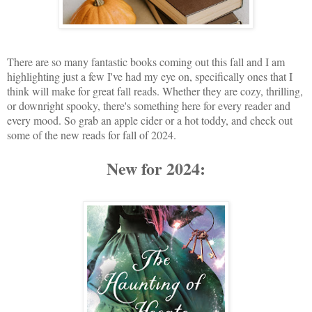
There are so many fantastic books coming out this fall and I am
highlighting just a few I've had my eye on, specifically ones that I
think will make for great fall reads. Whether they are cozy, thrilling,
or downright spooky, there's something here for every reader and
every mood.
So grab an apple cider or a hot toddy, and check out
some of the new reads for fall of 2024.
New for 2024: