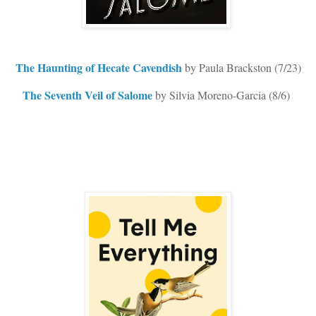
The Haunting of Hecate Cavendish
by Paula Brackston (7/23)
The Seventh Veil of Salome
by Silvia Moreno-Garcia (8/6)