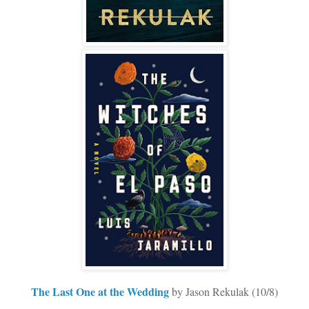
The Last One at the Wedding
by Jason Rekulak (10/8)