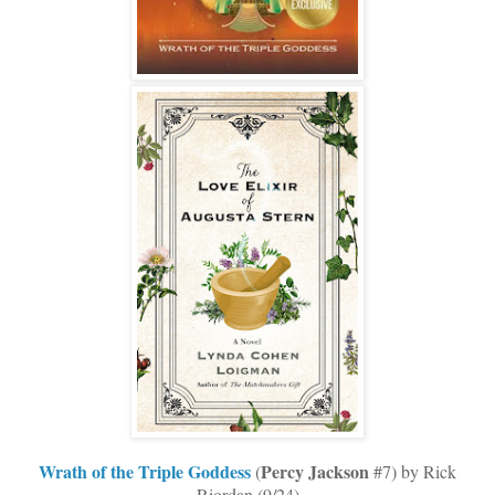
Wrath of the Triple Goddess
Percy
Jackson
(
#7) by Rick
Riordan (9/24)