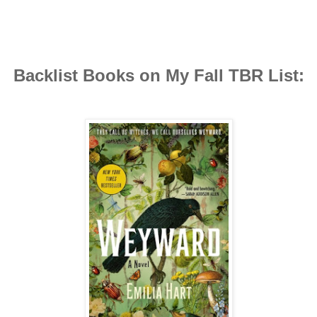
Backlist Books on My Fall TBR List: