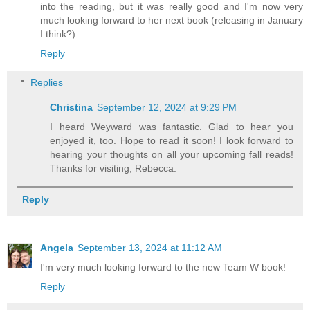
into the reading, but it was really good and I'm now very
much looking forward to her next book (releasing in January
I think?)
Reply
Replies
Christina
September 12, 2024 at 9:29 PM
I heard Weyward was fantastic. Glad to hear you
enjoyed it, too. Hope to read it soon! I look forward to
hearing your thoughts on all your upcoming fall reads!
Thanks for visiting, Rebecca.
Reply
Angela
September 13, 2024 at 11:12 AM
I'm very much looking forward to the new Team W book!
Reply