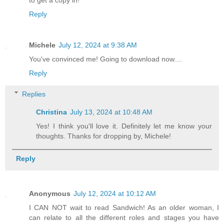
to get a copy in!
Reply
Michele
July 12, 2024 at 9:38 AM
You've convinced me! Going to download now....
Reply
Replies
Christina
July 13, 2024 at 10:48 AM
Yes! I think you'll love it. Definitely let me know your
thoughts. Thanks for dropping by, Michele!
Reply
Anonymous
July 12, 2024 at 10:12 AM
I CAN NOT wait to read Sandwich! As an older woman, I
can relate to all the different roles and stages you have