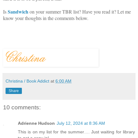
Sandwich
Is
on your summer TBR list? Have you read it? Let me
know your thoughts in the comments below.
Christina / Book Addict
at
6:00 AM
Share
10 comments:
Adrienne Hudson
July 12, 2024 at 8:36 AM
This is on my list for the summer…. Just waiting for library