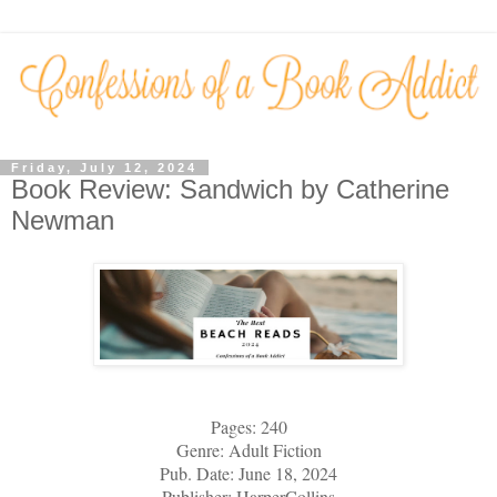
Friday, July 12, 2024
Book Review: Sandwich by Catherine
Newman
Pages: 240
Genre: Adult Fiction
Pub. Date: June 18, 2024
Publisher: HarperCollins