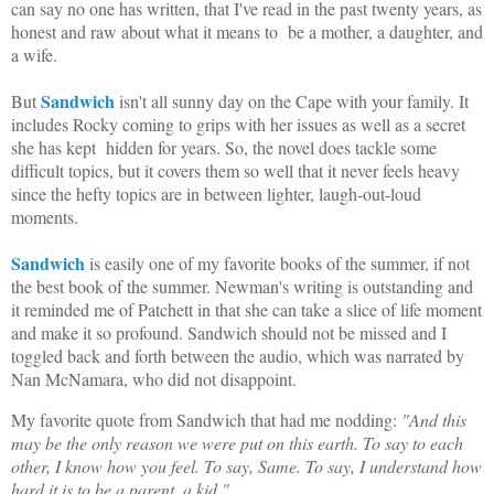
can say no one has written, that I've read in the past twenty years, as
honest and raw about what it means to be a mother, a daughter, and
a wife.
Sandwich
But
isn't all sunny day on the Cape with your family. It
includes Rocky coming to grips with her issues as well as a secret
she has kept hidden for years. So, the novel does tackle some
difficult topics, but it covers them so well that it never feels heavy
since the hefty topics are in between lighter, laugh-out-loud
moments.
Sandwich
is easily one of my favorite books of the summer, if not
the best book of the summer. Newman's writing is outstanding and
it reminded me of Patchett in that she can take a slice of life moment
and make it so profound. Sandwich should not be missed and I
toggled back and forth between the audio, which was narrated by
Nan McNamara, who did not disappoint.
My favorite quote from Sandwich that had me nodding:
"And this
may be the only reason we were put on this earth. To say to each
other, I know how you feel. To say, Same. To say, I understand how
hard it is to be a parent, a kid."