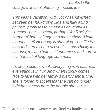
thanks to the
cottage’s ancient plumbing—septic too.
This year’s vacation, with Rocky sandwiched
between her half-grown kids and fully aging
parents, promises to be just as delightful as
summers past—except, perhaps, for Rocky’s
hormonal bouts of rage and melancholy. (Hello,
menopause!) Her body is changing—her life is,
too. And then a chain of events sends Rocky into
the past, reliving both the tenderness and sorrow
of a handful of long-ago summers.
It's one precious week: everything is in balance;
everything is in flux. And when Rocky comes
face to face with her family’s history and future,
she is forced to accept that she can no longer
hide her secrets from the people she loves."
Each year, for the past twenty years, Rocky's family rents a