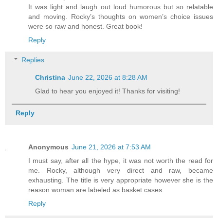
It was light and laugh out loud humorous but so relatable
and moving. Rocky’s thoughts on women’s choice issues
were so raw and honest. Great book!
Reply
Replies
Christina
June 22, 2026 at 8:28 AM
Glad to hear you enjoyed it! Thanks for visiting!
Reply
Anonymous
June 21, 2026 at 7:53 AM
I must say, after all the hype, it was not worth the read for
me. Rocky, although very direct and raw, became
exhausting. The title is very appropriate however she is the
reason woman are labeled as basket cases.
Reply