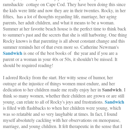
ramshackle cottage on Cape Cod. They have been doing this since
the kids were little and now they are in their twenties. Rocky, in her
fifties, has a lot of thoughts regarding life, marriage, her aging
parents, her adult children, and what it means to be a woman.
Summer at her favorite beach house is the perfect time to think back
to summer's past and the secrets that she is still harboring. One thing
Rocky knows is that parenting is all about constant change and this
summer reminds her of that even more so. Catherine Newman's
Sandwich
is one of the best books of the year and if you are a
parent or a woman in your 40s or 50s, it shouldn't be missed. It
should be required reading!
I adored Rocky from the start. Her witty sense of humor, her
outrage at the injustice of things women must endure, and her
Sandwich
dedication to her children made me really enjoy her in
. I
think so many women, whether their children are grown or are still
Sandwich
young, can relate to all of Rocky's joys and frustrations.
is filled with flashbacks to when her children were young, which
was so relatable and so very laughable at times. In fact, I found
myself absolutely cackling with her observations on menopause,
marriage, and young children. It felt therapeutic in the sense that I