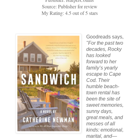
Source: Publisher for review
My Rating: 4.5 out of 5 stars
Goodreads says,
"
For the past two
decades, Rocky
has looked
forward to her
family’s yearly
escape to Cape
Cod. Their
humble beach-
town rental has
been the site of
sweet memories,
sunny days,
great meals, and
messes of all
kinds: emotional,
marital, and—