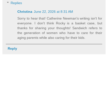
Replies
Christina
June 22, 2026 at 8:31 AM
Sorry to hear that! Catherine Newman's writing isn't for
everyone. I don't think Rocky is a basket case, but
thanks for sharing your thoughts! Sandwich refers to
the generation of women who have to care for their
aging parents while also caring for their kids.
Reply