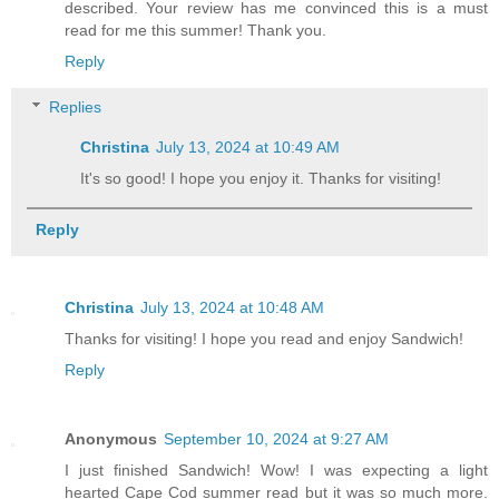
described. Your review has me convinced this is a must
read for me this summer! Thank you.
Reply
Replies
Christina
July 13, 2024 at 10:49 AM
It's so good! I hope you enjoy it. Thanks for visiting!
Reply
Christina
July 13, 2024 at 10:48 AM
Thanks for visiting! I hope you read and enjoy Sandwich!
Reply
Anonymous
September 10, 2024 at 9:27 AM
I just finished Sandwich! Wow! I was expecting a light
hearted Cape Cod summer read but it was so much more.