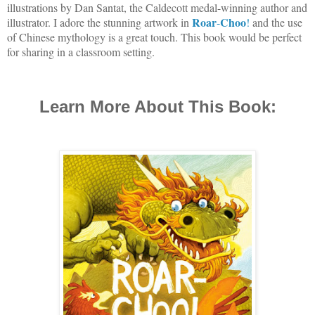
illustrations by Dan Santat, the Caldecott medal-winning author and
Roar
Choo
illustrator. I adore the stunning artwork in
-
!
and the use
of Chinese mythology is a great touch. This book would be perfect
for sharing in a classroom setting.
Learn More About This Book: