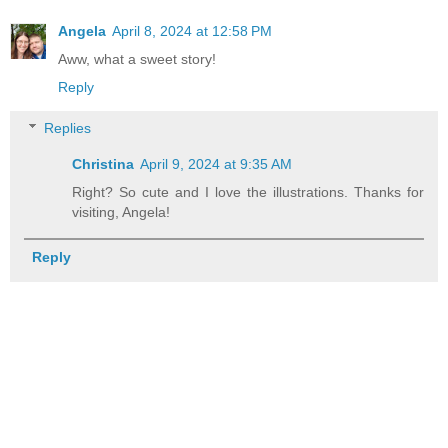
Angela
April 8, 2024 at 12:58 PM
Aww, what a sweet story!
Reply
Replies
Christina
April 9, 2024 at 9:35 AM
Right? So cute and I love the illustrations. Thanks for
visiting, Angela!
Reply