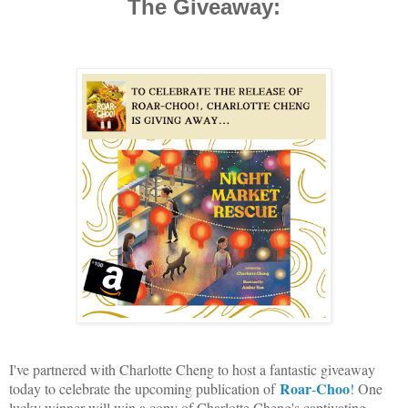
The Giveaway:
I've partnered with Charlotte Cheng to host a fantastic giveaway
Roar
Choo
today to celebrate the upcoming publication of
-
!
One
lucky winner will win a copy of Charlotte Cheng's captivating