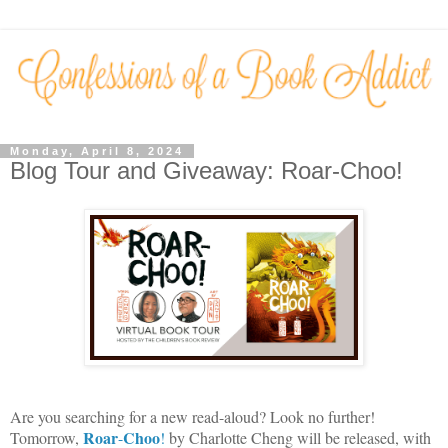
Monday, April 8, 2024
Blog Tour and Giveaway: Roar-Choo!
Are you searching for a new read-aloud? Look no further!
Roar
Choo
Tomorrow,
-
!
by Charlotte Cheng will be released, with