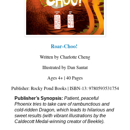
Roar-Choo!
Written by Charlotte Cheng
Illustrated by Dan Santat
Ages 4+ | 40 Pages
Publisher: Rocky Pond Books | ISBN-13: 9780593531754
Publisher’s Synopsis: 
Patient, peaceful 
Phoenix tries to take care of rambunctious and 
cold-ridden Dragon, which leads to hilarious and 
sweet results (with vibrant illustrations by the 
Caldecott Medal-winning creator of 
Beekle
).