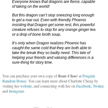
Everyone knows that dragons are fierce, capable 
of taking on the world!
But this dragon can’t stop sneezing long enough 
to get a roar out. Even with friendly Phoenix 
insisting that Dragon get some rest, this powerful 
creature refuses to stop for any orange ginger tea 
or a drop of bone broth soup.
It’s only when Dragon realizes Phoenix has 
caught the same cold that they are both able to 
take the break they so badly need. This tale of 
helping your friends and valuing differences is a 
sure-thing for story time.
Roar
Choo
You can purchase your own copy of
-
! at
Penguin
Random House
. You can learn more about Charlotte Cheng by
visiting her
website
, and connecting with her on
Facebook
,
Twitter
,
and
Instagram
.