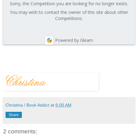
Sorry, the Competition you are looking for no longer exists.
You may wish to contact the owner of this site about other
Competitions.
Powered by Gleam
Christina / Book Addict
at
6:00 AM
Share
2 comments: