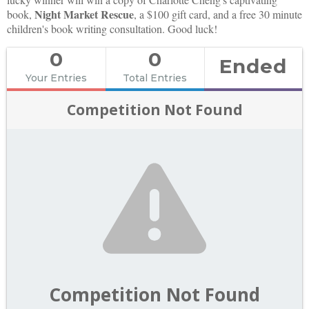
Night Market Rescue
book,
, a $100 gift card, and a free 30 minute
children's book writing consultation. Good luck!
0
0
Ended
Your Entries
Total Entries
Competition Not Found
Competition Not Found