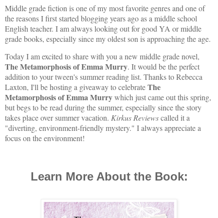
Middle grade fiction is one of my most favorite genres and one of
the reasons I first started blogging years ago as a middle school
English teacher. I am always looking out for good YA or middle
grade books, especially since my oldest son is approaching the age.
Today I am excited to share with you a new middle grade novel,
The Metamorphosis of Emma Murry
. It would be the perfect
addition to your tween's summer reading list. Thanks to Rebecca
The
Laxton, I'll be hosting a giveaway to celebrate
Metamorphosis of Emma Murry
which just came out this spring,
but begs to be read during the summer, especially since the story
takes place over summer vacation.
Kirkus Reviews
called it a
"
diverting, environment-friendly mystery." I always appreciate a
focus on the environment!
Learn More About the Book: