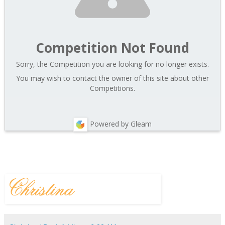
Competition Not Found
Sorry, the Competition you are looking for no longer exists.
You may wish to contact the owner of this site about other
Competitions.
Powered by Gleam