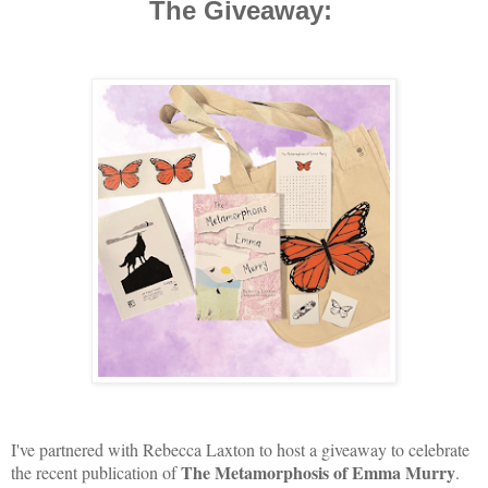
The Giveaway:
I've partnered with Rebecca Laxton to host a giveaway to celebrate
The Metamorphosis of Emma Murry
the recent publication of
.