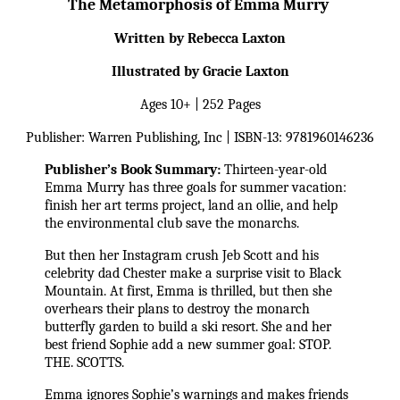
The Metamorphosis of Emma Murry 
Written by Rebecca Laxton
Illustrated by Gracie Laxton
Ages 10+ | 252 Pages
Publisher: Warren Publishing, Inc | ISBN-13: 9781960146236
Publisher’s Book Summary:
 Thirteen-year-old 
Emma Murry has three goals for summer vacation: 
finish her art terms project, land an ollie, and help 
the environmental club save the monarchs.
But then her Instagram crush Jeb Scott and his 
celebrity dad Chester make a surprise visit to Black 
Mountain. At first, Emma is thrilled, but then she 
overhears their plans to destroy the monarch 
butterfly garden to build a ski resort. She and her 
best friend Sophie add a new summer goal: STOP. 
THE. SCOTTS.
Emma ignores Sophie’s warnings and makes friends 