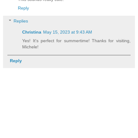
Reply
Replies
Christina
May 15, 2023 at 9:43 AM
Yes! It's perfect for summertime! Thanks for visiting,
Michele!
Reply