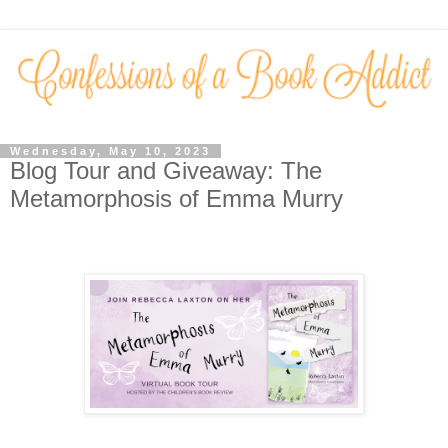
Wednesday, May 10, 2023
Blog Tour and Giveaway: The
Metamorphosis of Emma Murry