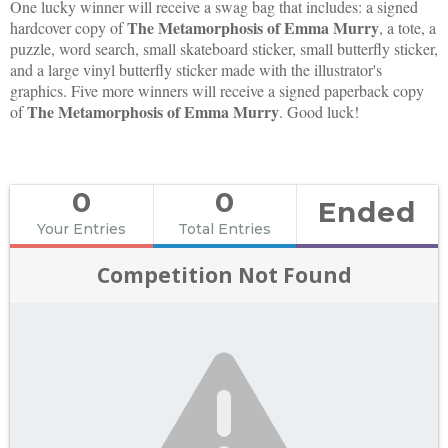
One lucky winner will receive a swag bag that includes: a signed
The Metamorphosis of Emma Murry
hardcover copy of
, a tote, a
puzzle, word search, small skateboard sticker, small butterfly sticker,
and a large vinyl butterfly sticker made with the illustrator's
graphics. Five more winners will receive a signed paperback copy
The Metamorphosis of Emma Murry
of
. Good luck!
0
0
Ended
Your Entries
Total Entries
Competition Not Found