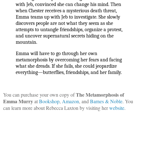
with Jeb, convinced she can change his mind. Then 
when Chester receives a mysterious death threat, 
Emma teams up with Jeb to investigate. She slowly 
discovers people are not what they seem as she 
attempts to untangle friendships, organize a protest, 
and uncover supernatural secrets hiding on the 
mountain.
Emma will have to go through her own 
metamorphosis by overcoming her fears and facing 
what she dreads. If she fails, she could jeopardize 
everything—butterflies, friendships, and her family.
The Metamorphosis of
You can purchase your own copy of
Emma Murry
at
Bookshop
,
Amazon
, and
Barnes & Noble
. You
can learn more about Rebecca Laxton by visiting her
website
.