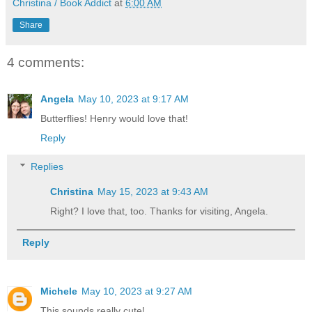
Christina / Book Addict
at
6:00 AM
Share
4 comments:
Angela
May 10, 2023 at 9:17 AM
Butterflies! Henry would love that!
Reply
Replies
Christina
May 15, 2023 at 9:43 AM
Right? I love that, too. Thanks for visiting, Angela.
Reply
Michele
May 10, 2023 at 9:27 AM
This sounds really cute!