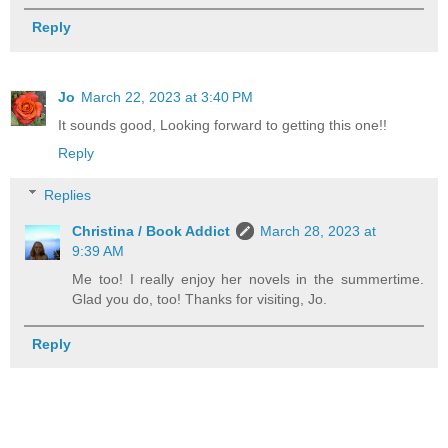
Reply
Jo
March 22, 2023 at 3:40 PM
It sounds good, Looking forward to getting this one!!
Reply
Replies
Christina / Book Addict
March 28, 2023 at
9:39 AM
Me too! I really enjoy her novels in the summertime.
Glad you do, too! Thanks for visiting, Jo.
Reply