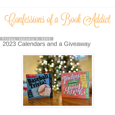
Friday, January 6, 2023
2023 Calendars and a Giveaway