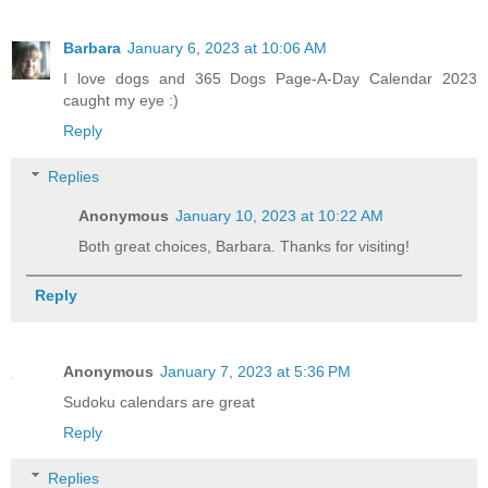
Barbara
January 6, 2023 at 10:06 AM
I love dogs and 365 Dogs Page-A-Day Calendar 2023
caught my eye :)
Reply
Replies
Anonymous
January 10, 2023 at 10:22 AM
Both great choices, Barbara. Thanks for visiting!
Reply
Anonymous
January 7, 2023 at 5:36 PM
Sudoku calendars are great
Reply
Replies