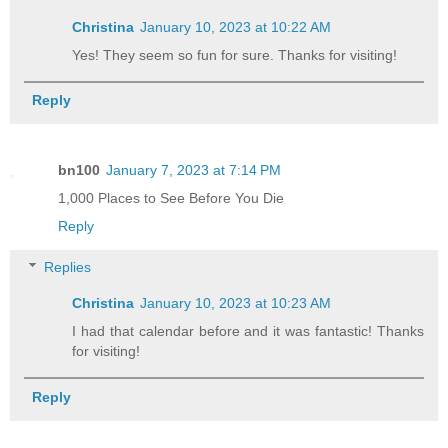
Christina
January 10, 2023 at 10:22 AM
Yes! They seem so fun for sure. Thanks for visiting!
Reply
bn100
January 7, 2023 at 7:14 PM
1,000 Places to See Before You Die
Reply
Replies
Christina
January 10, 2023 at 10:23 AM
I had that calendar before and it was fantastic! Thanks
for visiting!
Reply