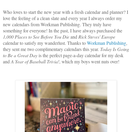
Who loves to start the new year with a fresh calendar and planner? I
love the feeling of a clean slate and every year I always order my
new calendars from Workman Publishing. They truly have
something for everyone! In the past, I have always purchased the
1,000 Places to See Before You Die
and
Rick Steves' Europe
calendar to satisfy my wanderlust. Thanks to
Workman Publishing
,
they sent me two complimentary calendars this year.
Today Is Going
to Be a Great Day
is the perfect page-a-day calendar for my desk
and
A Year of Baseball Trivia!
, which my boys went nuts over!