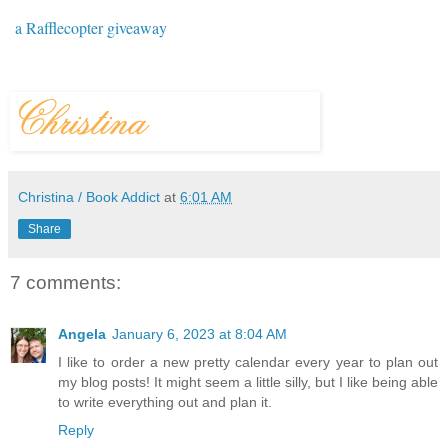
a Rafflecopter giveaway
Christina / Book Addict
at
6:01 AM
Share
7 comments:
Angela
January 6, 2023 at 8:04 AM
I like to order a new pretty calendar every year to plan out
my blog posts! It might seem a little silly, but I like being able
to write everything out and plan it.
Reply