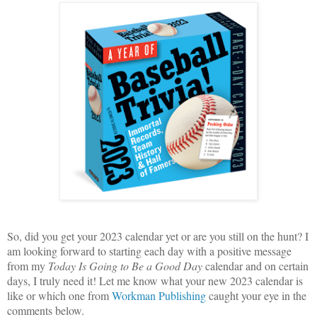
So, did you get your 2023 calendar yet or are you still on the hunt? I
am looking forward to starting each day with a positive message
from my
Today Is Going to Be a Good Day
calendar and on certain
days, I truly need it! Let me know what your new 2023 calendar is
like or which one from
Workman Publishing
caught your eye in the
comments below.