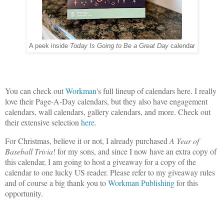
A peek inside
Today Is Going to Be a Great Day
calendar
You can check out
Workman
's full lineup of calendars here. I really
love their Page-A-Day calendars, but they also have engagement
calendars, wall calendars, gallery calendars, and more. Check out
their extensive selection
here
.
For Christmas, believe it or not, I already purchased
A Year of
Baseball Trivia
! for my sons, and since I now have an extra copy of
this calendar, I am going to host a giveaway for a copy of the
calendar to one lucky US reader. Please refer to my giveaway rules
and of course a big thank you to
Workman Publishing
for this
opportunity.