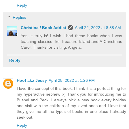
Reply
Replies
Christina / Book Addict
April 22, 2022 at 8:58 AM
Yes, it truly is! I wish I had these books when I was
teaching classics like Treasure Island and A Christmas
Carol. Thanks for visiting, Angela.
Reply
Hoot aka Jessy
April 25, 2022 at 1:26 PM
I love the concept of this book. I think it is a perfect thing for
my hyperactive nephew ;-) Thank you for introducing me to
Bushel and Peck. I always pick a new book every holiday
and visit with the children of my loved ones and I love that
they give me all the types of books in one place I already
seek out.
Reply