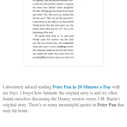
Peter Pan in 20 Minutes a Day
I absolutely adored reading
with
my boys. I forgot how fantastic the original story is and we often
found ourselves discussing the Disney version verses J.M. Barrie's
Peter Pan
original story. There's so many meaningful quotes in
that
truly hit home.