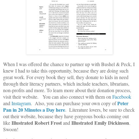
When I was offered the chance to partner up with Bushel & Peck, I
knew I had to take this opportunity, because they are doing such
great work. For every book they sell, they donate to kids in need
through their literacy partners, which include teachers, librarians,
non-profits and more. To learn more about their donation process,
visit their website. You can also connect with them on
Facebook
Peter
and
Instagram
. Also, you can purchase your own copy of
Pan in 20 Minutes a Day
here
. Literature lovers, be sure to check
out their website, because they have gorgeous books coming out
Illustrated Robert Frost
Illustrated Emily Dickinson
like
and
.
Swoon!