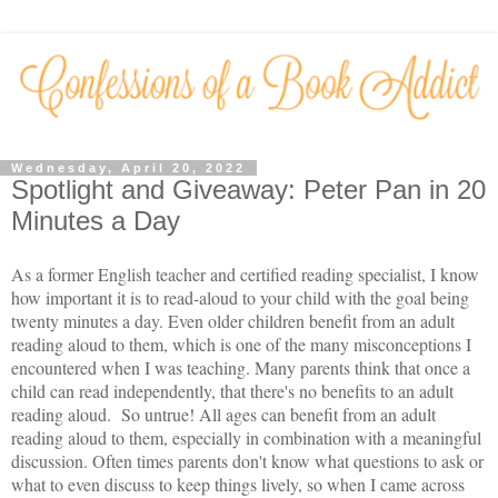
Wednesday, April 20, 2022
Spotlight and Giveaway: Peter Pan in 20
Minutes a Day
As a former English teacher and certified reading specialist, I know
how important it is to read-aloud to your child with the goal being
twenty minutes a day. Even older children benefit from an adult
reading aloud to them, which is one of the many misconceptions I
encountered when I was teaching. Many parents think that once a
child can read independently, that there's no benefits to an adult
reading aloud. So untrue! All ages can benefit from an adult
reading aloud to them, especially in combination with a meaningful
discussion. Often times parents don't know what questions to ask or
what to even discuss to keep things lively, so when I came across