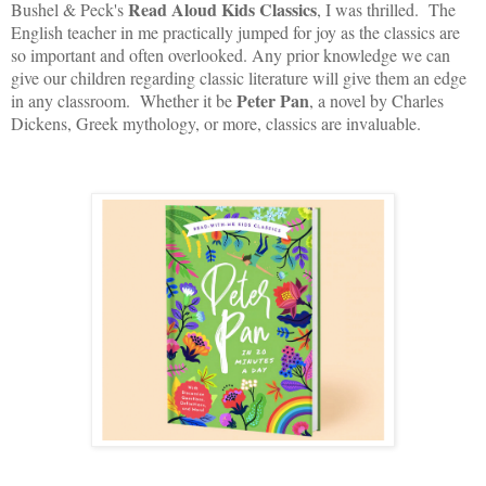
Read Aloud Kids Classics
Bushel & Peck's
, I was thrilled. The
English teacher in me practically jumped for joy as the classics are
so important and often overlooked. Any prior knowledge we can
give our children regarding classic literature will give them an edge
Peter Pan
in any classroom. Whether it be
, a novel by Charles
Dickens, Greek mythology, or more, classics are invaluable.