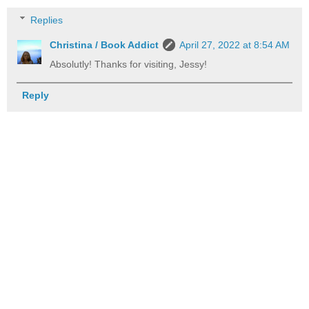
Replies
Christina / Book Addict
April 27, 2022 at 8:54 AM
Absolutly! Thanks for visiting, Jessy!
Reply