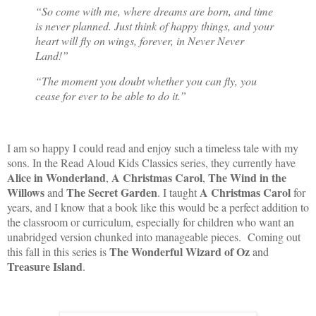
“So come with me, where dreams are born, and time
is never planned. Just think of happy things, and your
heart will fly on wings, forever, in Never Never
Land!”
“The moment you doubt whether you can fly, you
cease for ever to be able to do it.”
I am so happy I could read and enjoy such a timeless tale with my
sons. In the Read Aloud Kids Classics series, they currently have
Alice in Wonderland
A Christmas Carol
The Wind in the
,
,
Willows
The Secret Garden
A Christmas Carol
and
. I taught
for
years, and I know that a book like this would be a perfect addition to
the classroom or curriculum, especially for children who want an
unabridged version chunked into manageable pieces. Coming out
The Wonderful Wizard of Oz
this fall in this series is
and
Treasure Island
.