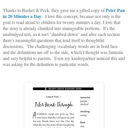
Peter Pan
Thanks to Bushel & Peck, they gave me a gifted copy of
in 20 Minutes a Day
. I love this concept, because not only is the
goal to read aloud to children for twenty minutes a day, I love that
the story is already chunked into manageable portions. It's the
unabridged text, so it isn't "dumbed-down" and after each section
there's meaningful questions that lend itself to thoughtful
discussions. The challenging vocabulary words are in bold face
and the definitions are off to the side, which I thought was fantastic
and very helpful to parents. Even my kindergartner noticed this and
was asking for the definition to particular words.