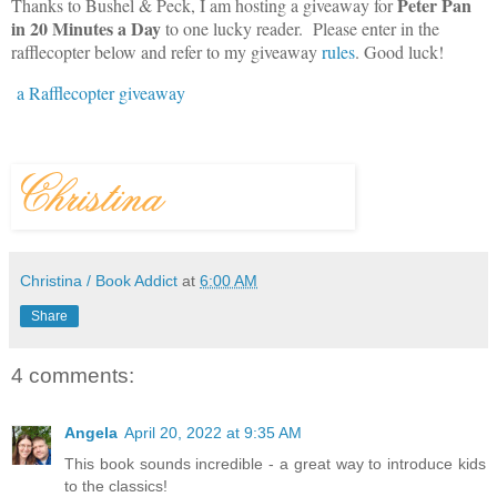
Peter Pan
Thanks to Bushel & Peck, I am hosting a giveaway for
in 20 Minutes
a Day
to one lucky reader. Please enter in the
rafflecopter below and refer to my giveaway
rules
. Good luck!
a Rafflecopter giveaway
Christina / Book Addict
at
6:00 AM
Share
4 comments:
Angela
April 20, 2022 at 9:35 AM
This book sounds incredible - a great way to introduce kids
to the classics!