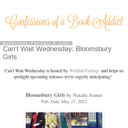
Wednesday, February 9, 2022
Can't Wait Wednesday: Bloomsbury
Girls
Can't Wait Wednesday is hosted by
Wishful Endings
and helps us
spotlight upcoming releases we're eagerly anticipating!
Bloomsbury Girls
by Natalie Jenner
Pub. Date: May 17, 2022