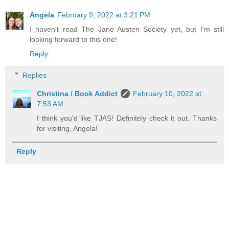
Angela
February 9, 2022 at 3:21 PM
I haven't read The Jane Austen Society yet, but I'm still
looking forward to this one!
Reply
Replies
Christina / Book Addict
February 10, 2022 at
7:53 AM
I think you'd like TJAS! Definitely check it out. Thanks
for visiting, Angela!
Reply