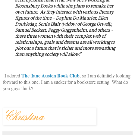
Bloomsbury Books while she plans to remake her
own future.
As they interact with various literary
figures of the time - Daphne Du Maurier, Ellen
Doubleday, Sonia Blair (widow of George Orwell),
Samuel Beckett, Peggy Guggenheim, and others -
these three women with their complex web of
relationships, goals and dreams are all working to
plot out a future that is richer and more rewarding
than anything society will allow."
The Jane Austen Book Club
I adored
, so I am definitely looking
forward to this one. I am a sucker for a bookstore setting. What do
you guys think?