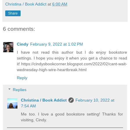
Christina / Book Addict
at
6:00 AM
Share
6 comments:
Cindy
February 9, 2022 at 1:02 PM
I have not read this author but I do enjoy bookstore
settings. I hope you enjoy it when you get a chance to read
it! https://cindysbookcorner.blogspot.com/2022/02/cant-wait-
wednesday-high-wire-heartbreak.html
Reply
Replies
Christina / Book Addict
February 10, 2022 at
7:54 AM
Me too. I love a good bookstore setting! Thanks for
visiting, Cindy.