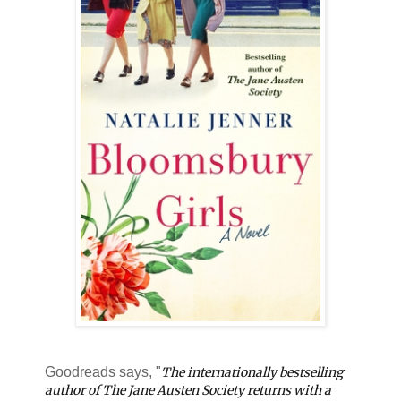
Goodreads says, "
The internationally bestselling
author of The Jane Austen Society returns with a