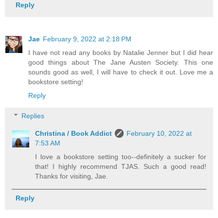
Reply
Jae
February 9, 2022 at 2:18 PM
I have not read any books by Natalie Jenner but I did hear
good things about The Jane Austen Society. This one
sounds good as well, I will have to check it out. Love me a
bookstore setting!
Reply
Replies
Christina / Book Addict
February 10, 2022 at
7:53 AM
I love a bookstore setting too--definitely a sucker for
that! I highly recommend TJAS. Such a good read!
Thanks for visiting, Jae.
Reply