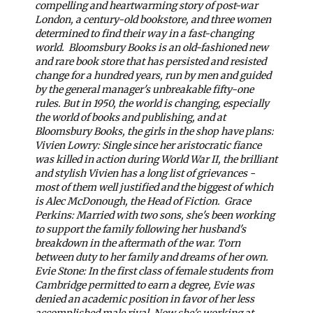
compelling and heartwarming story of post-war
London, a century-old bookstore, and three women
determined to find their way in a fast-changing
world.
Bloomsbury Books is an old-fashioned new
and rare book store that has persisted and resisted
change for a hundred years, run by men and guided
by the general manager's unbreakable fifty-one
rules. But in 1950, the world is changing, especially
the world of books and publishing, and at
Bloomsbury Books, the girls in the shop have plans:
Vivien Lowry: Single since her aristocratic fiance
was killed in action during World War II, the brilliant
and stylish Vivien has a long list of grievances -
most of them well justified and the biggest of which
is Alec McDonough, the Head of Fiction.
Grace
Perkins: Married with two sons, she's been working
to support the family following her husband's
breakdown in the aftermath of the war. Torn
between duty to her family and dreams of her own.
Evie Stone: In the first class of female students from
Cambridge permitted to earn a degree, Evie was
denied an academic position in favor of her less
accomplished male rival. Now she's working at