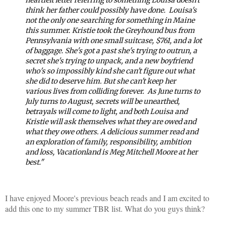
think her father could possibly have done.
Louisa's
not the only one searching for something in Maine
this summer. Kristie took the Greyhound bus from
Pennsylvania with one small suitcase, $761, and a lot
of baggage. She's got a past she's trying to outrun, a
secret she's trying to unpack, and a new boyfriend
who's so impossibly kind she can't figure out what
she did to deserve him. But she can't keep her
various lives from colliding forever.
As June turns to
July turns to August, secrets will be unearthed,
betrayals will come to light, and both Louisa and
Kristie will ask themselves what they are owed and
what they owe others. A delicious summer read and
an exploration of family, responsibility, ambition
and loss,
Vacationland
is Meg Mitchell Moore at her
best."
I have enjoyed Moore's previous beach reads and I am excited to
add this one to my summer TBR list. What do you guys think?