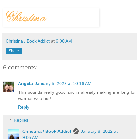
Christina / Book Addict
at
6:00 AM
Share
6 comments:
Angela
January 5, 2022 at 10:16 AM
This sounds really good and is already making me long for
warmer weather!
Reply
Replies
Christina / Book Addict
January 8, 2022 at
9:05 AM