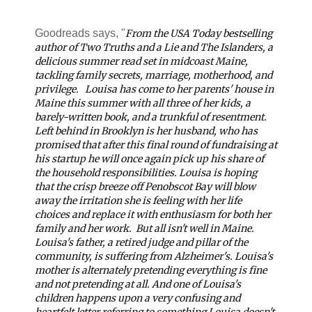
Goodreads says, "
From the
USA Today
bestselling
author of
Two Truths and a Lie
and
The Islanders, a
delicious summer read set in midcoast Maine,
tackling family secrets, marriage, motherhood, and
privilege.
Louisa has come to her parents' house in
Maine this summer with all three of her kids, a
barely-written book, and a trunkful of resentment.
Left behind in Brooklyn is her husband, who has
promised that after this final round of fundraising at
his startup he will once again pick up his share of
the household responsibilities. Louisa is hoping
that the crisp breeze off Penobscot Bay will blow
away the irritation she is feeling with her life
choices and replace it with enthusiasm for both her
family and her work.
But all isn't well in Maine.
Louisa's father, a retired judge and pillar of the
community, is suffering from Alzheimer's. Louisa's
mother is alternately pretending everything is fine
and not pretending at all. And one of Louisa's
children happens upon a very confusing and
heartfelt letter referring to something Louisa doesn't