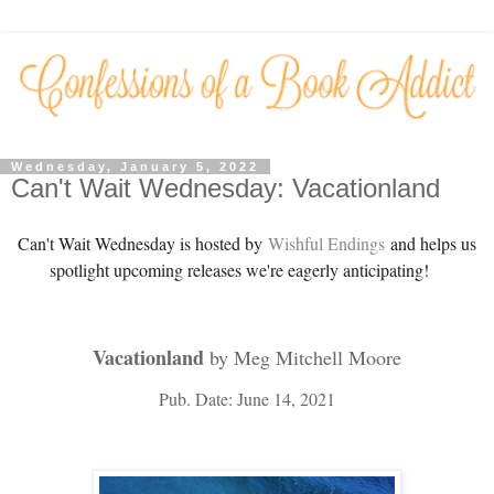
Wednesday, January 5, 2022
Can't Wait Wednesday: Vacationland
Can't Wait Wednesday is hosted by
Wishful Endings
and helps us
spotlight upcoming releases we're eagerly anticipating!
Vacationland
by Meg Mitchell Moore
Pub. Date: June 14, 2021