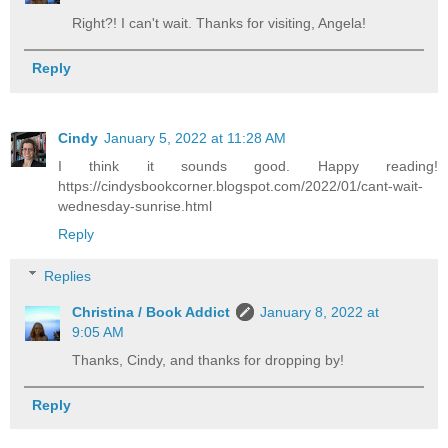
Right?! I can't wait. Thanks for visiting, Angela!
Reply
Cindy
January 5, 2022 at 11:28 AM
I think it sounds good. Happy reading!
https://cindysbookcorner.blogspot.com/2022/01/cant-wait-
wednesday-sunrise.html
Reply
Replies
Christina / Book Addict
January 8, 2022 at
9:05 AM
Thanks, Cindy, and thanks for dropping by!
Reply