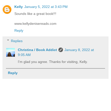
Kelly
January 5, 2022 at 3:43 PM
Sounds like a great book!!!
www.kellydenisereads.com
Reply
Replies
Christina / Book Addict
January 8, 2022 at
9:05 AM
I'm glad you agree. Thanks for visiting, Kelly.
Reply