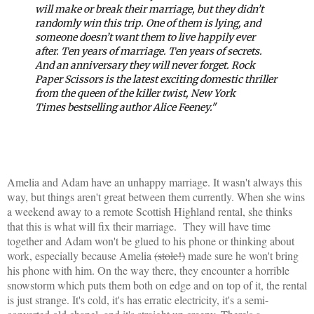
will make or break their marriage, but they didn’t
randomly win this trip. One of them is lying, and
someone doesn’t want them to live happily ever
after.
Ten years of marriage. Ten years of secrets.
And an anniversary they will never forget.
Rock
Paper Scissors
is the latest exciting domestic thriller
from the queen of the killer twist,
New York
Times
bestselling author Alice Feeney."
Amelia and Adam have an unhappy marriage. It wasn't always this
way, but things aren't great between them currently. When she wins
a weekend away to a remote Scottish Highland rental, she thinks
that this is what will fix their marriage. They will have time
together and Adam won't be glued to his phone or thinking about
work, especially because Amelia
(stole!)
made sure he won't bring
his phone with him. On the way there, they encounter a horrible
snowstorm which puts them both on edge and on top of it, the rental
is just strange. It's cold, it's has erratic electricity, it's a semi-