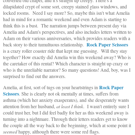
converted old chapel, and it's straight up creepy. There's a
dilapidated crypt of some sort, creepy stained glass windows, and
locked rooms. Need I say more? So, maybe this isn't what Amelia
had in mind for a romantic weekend and even Adam is starting to
think this is a bust. The narration jumps between present day via
Amelia and Adam's perspectives, and also includes letters written to
Adam on their various anniversaries, which provides readers with a
Rock Paper Scissors
back story to their tumultuous relationship.
is a crazy roller coaster ride that kept me guessing. Will they stay
together? How exactly did Amelia win this weekend away? Who is
the caretaker of this rental? Which character is straight up crazy or
who is the unreliable narrator? So many questions! And, boy, was I
surprised to find out the answers.
Rock Paper
Amelia, at first, sort of tugs on your heartstrings in
Scissors
. She is clearly not ok mentally at times, suffers from
asthma (which her anxiety exasperates), and she desperately wants
attention from her husband,
at least I think
. I wasn't entirely sure I
could trust her, but I did feel badly for her as this weekend away is
turning into a nightmare. Through their letters readers get to know
the couple all the way back to the beginning, which at some point it
seemed
happy, although there were some red flags.