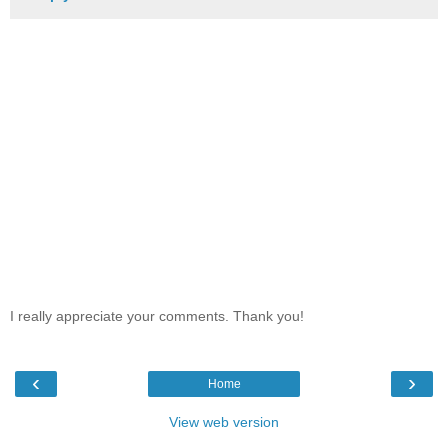
I really appreciate your comments. Thank you!
‹
›
Home
View web version