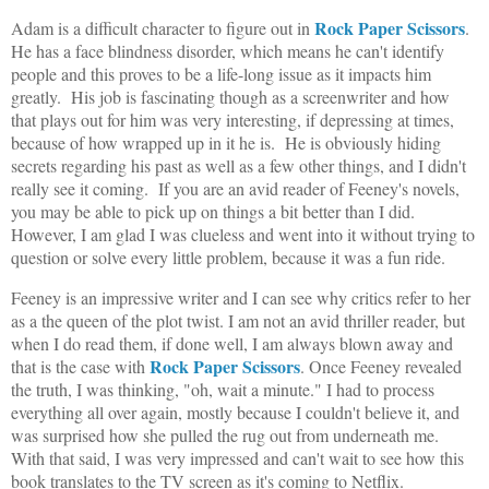
Rock Paper Scissors
Adam is a difficult character to figure out in
.
He has a face blindness disorder, which means he can't identify
people and this proves to be a life-long issue as it impacts him
greatly. His job is fascinating though as a screenwriter and how
that plays out for him was very interesting, if depressing at times,
because of how wrapped up in it he is. He is obviously hiding
secrets regarding his past as well as a few other things, and I didn't
really see it coming. If you are an avid reader of Feeney's novels,
you may be able to pick up on things a bit better than I did.
However, I am glad I was clueless and went into it without trying to
question or solve every little problem, because it was a fun ride.
Feeney is an impressive writer and I can see why critics refer to her
as a the queen of the plot twist. I am not an avid thriller reader, but
when I do read them, if done well, I am always blown away and
Rock Paper Scissors
that is the case with
. Once Feeney revealed
the truth, I was thinking, "oh, wait a minute." I had to process
everything all over again, mostly because I couldn't believe it, and
was surprised how she pulled the rug out from underneath me.
With that said, I was very impressed and can't wait to see how this
book translates to the TV screen as it's coming to Netflix.