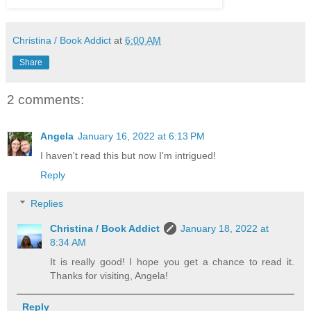
Christina / Book Addict
at
6:00 AM
Share
2 comments:
Angela
January 16, 2022 at 6:13 PM
I haven't read this but now I'm intrigued!
Reply
Replies
Christina / Book Addict
January 18, 2022 at
8:34 AM
It is really good! I hope you get a chance to read it.
Thanks for visiting, Angela!
Reply