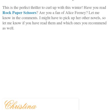
This is the perfect thriller to curl up with this winter! Have you read
Rock Paper Scissors
? Are you a fan of Alice Feeney? Let me
know in the comments. I might have to pick up her other novels, so
let me know if you have read them and which ones you recommend
as well.