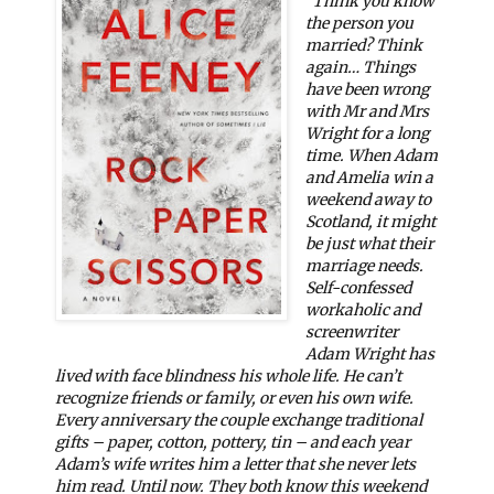
"
Think you know
the person you
married? Think
again…
Things
have been wrong
with Mr and Mrs
Wright for a long
time. When Adam
and Amelia win a
weekend away to
Scotland, it might
be just what their
marriage needs.
Self-confessed
workaholic and
screenwriter
Adam Wright has
lived with face blindness his whole life. He can’t
recognize friends or family, or even his own wife.
Every anniversary the couple exchange traditional
gifts – paper, cotton, pottery, tin – and each year
Adam’s wife writes him a letter that she never lets
him read. Until now. They both know this weekend