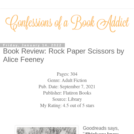
Friday, January 14, 2022
Book Review: Rock Paper Scissors by
Alice Feeney
Pages: 304
Genre: Adult Fiction
Pub. Date: September 7, 2021
Publisher: Flatiron Books
Source: Library
My Rating: 4.5 out of 5 stars
Goodreads says,