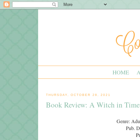
HOME
THURSDAY, OCTOBER 28, 2021
Book Review: A Witch in Time
Genre: Adul
Pub. D
P