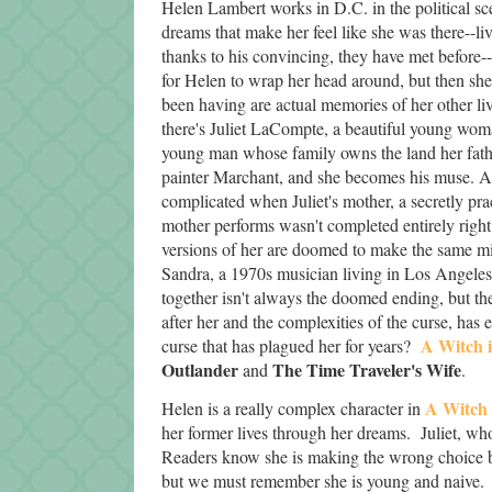
Helen Lambert works in D.C. in the political sc
dreams that make her feel like she was there--li
thanks to his convincing, they have met before--m
for Helen to wrap her head around, but then she 
been having are actual memories of her other liv
there's Juliet LaCompte, a beautiful young woma
young man whose family owns the land her father
painter Marchant, and she becomes his muse. An 
complicated when Juliet's mother, a secretly prac
mother performs wasn't completed entirely right 
versions of her are doomed to make the same m
Sandra, a 1970s musician living in Los Angeles.
together isn't always the doomed ending, but t
after her and the complexities of the curse, ha
A Witch 
curse that has plagued her for years?
Outlander
The Time Traveler's Wife
and
.
A Witch 
Helen is a really complex character in
her former lives through her dreams. Juliet, who
Readers know she is making the wrong choice by 
but we must remember she is young and naive. 