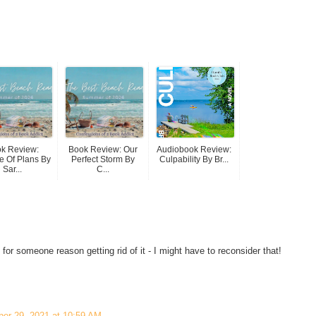
k Review:
Book Review: Our
Audiobook Review:
 Of Plans By
Perfect Storm By
Culpability By Br...
Sar...
C...
r someone reason getting rid of it - I might have to reconsider that!
ber 29, 2021 at 10:59 AM