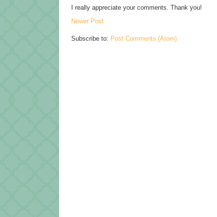
I really appreciate your comments. Thank you!
Newer Post
Subscribe to:
Post Comments (Atom)