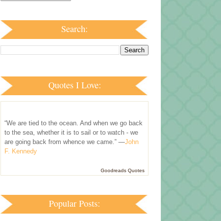
Search:
Quotes I Love:
“We are tied to the ocean. And when we go back
to the sea, whether it is to sail or to watch - we
are going back from whence we came.” —
John
F. Kennedy
Goodreads Quotes
Popular Posts: