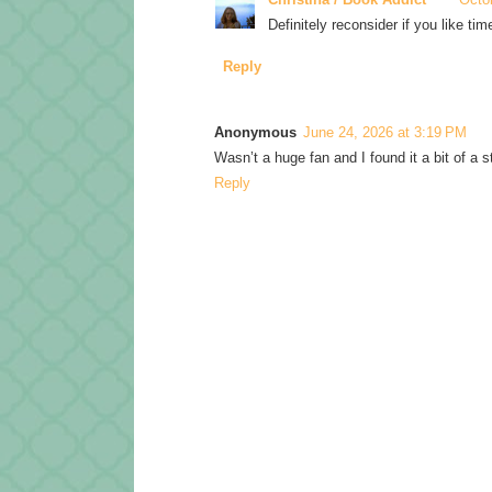
Definitely reconsider if you like tim
Reply
Anonymous
June 24, 2026 at 3:19 PM
Wasn’t a huge fan and I found it a bit of a s
Reply