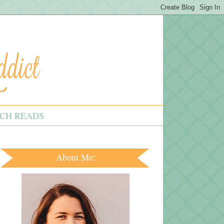
CH READS
About Me: