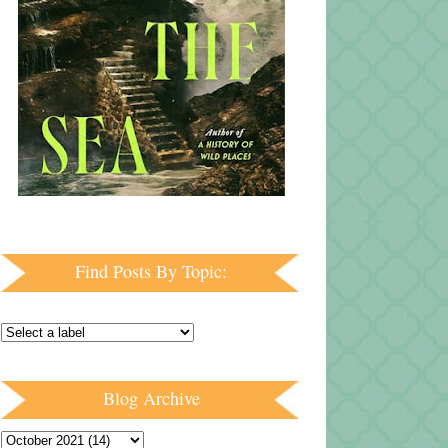
Find Posts By Topic:
Blog Archive