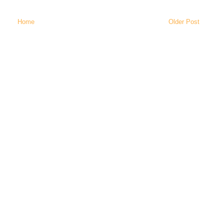
Home
Older Post