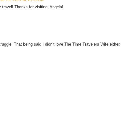
e travel! Thanks for visiting, Angela!
truggle. That being said I didn’t love The Time Travelers Wife either.