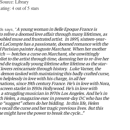
Source: Library
ting: 4 out of 5 stars
A young woman in Belle Epoque France is
s says, "
to relive a doomed love affair through many lifetimes, as
oubled muse and frustrated artist.
In 1895, sixteen-year-
iet LaCompte has a passionate, doomed romance with the
 Parisian painter Auguste Marchant. When her mother
ch — botches a curse on Marchant, she unwittingly
liet to the artist through time, damning her to re-live her
nd die tragically young lifetime after lifetime as the star-
 lovers reincarnate through history.
Luke Varner, the
 demon tasked with maintaining this badly crafted curse,
 helplessly in love with his charge, in all her
nations, since 19th century France. He’s in love with Nora,
 screen starlet in 1930s Hollywood. He’s in love with
 a struggling musician in 1970s Los Angeles. And he’s in
th Helen, a magazine exec in present-day DC who has the
o “suggest” others do her bidding.
In this life, Helen
o recall the curse and her tragic previous lives. But this
he might have the power to break the cycle…"