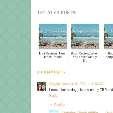
RELATED POSTS:
Mini Reviews: New
Book Review: When
Boo
Beach Reads
You Loved Me By
Change
B...
3 COMMENTS:
Angela
October 28, 2021 at 7:33 AM
I remember having this one on my TBR and fo
Reply
Replies
Christina / Book Addict
Octo