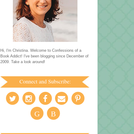
Hi, I'm Christina. Welcome to Confessions of a
Book Addict! I've been blogging since December of
2009. Take a look around!
Connect and Subscribe:
G
B