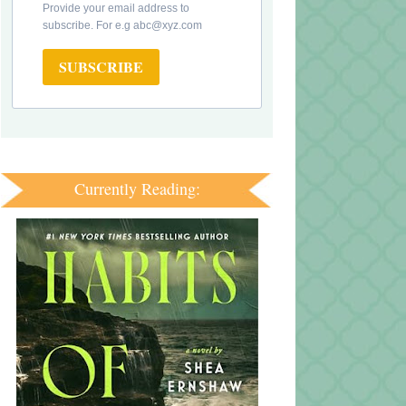
Provide your email address to
subscribe. For e.g abc@xyz.com
SUBSCRIBE
Currently Reading: