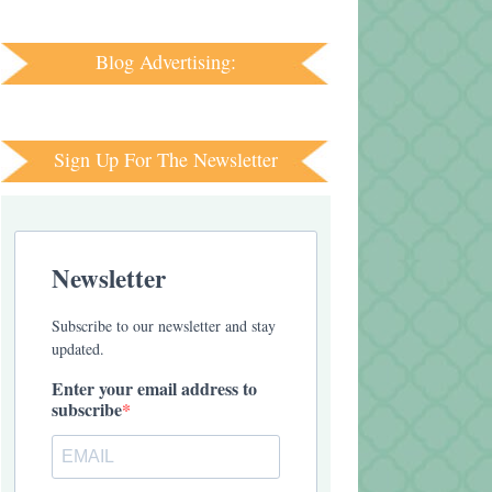
Blog Advertising:
Sign Up For The Newsletter
Newsletter
Subscribe to our newsletter and stay
updated.
Enter your email address to
subscribe