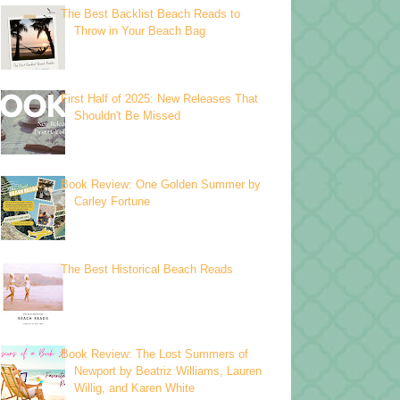
The Best Backlist Beach Reads to
Throw in Your Beach Bag
First Half of 2025: New Releases That
Shouldn't Be Missed
Book Review: One Golden Summer by
Carley Fortune
The Best Historical Beach Reads
Book Review: The Lost Summers of
Newport by Beatriz Williams, Lauren
Willig, and Karen White