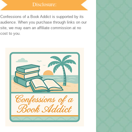
Disclosure:
Confessions of a Book Addict is supported by its
audience. When you purchase through links on our
site, we may earn an affiliate commission at no
cost to you.