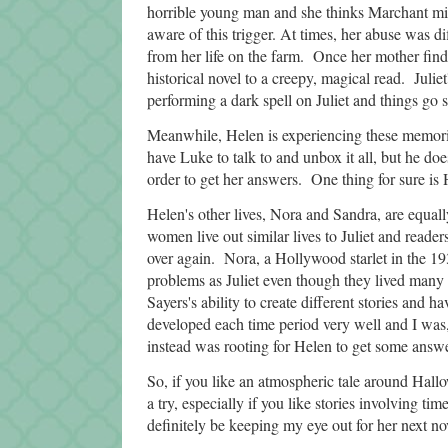
horrible young man and she thinks Marchant migh
aware of this trigger. At times, her abuse was di
from her life on the farm. Once her mother finds 
historical novel to a creepy, magical read. Juliet
performing a dark spell on Juliet and things go
Meanwhile, Helen is experiencing these memories
have Luke to talk to and unbox it all, but he d
order to get her answers. One thing for sure is
Helen's other lives, Nora and Sandra, are equall
women live out similar lives to Juliet and read
over again. Nora, a Hollywood starlet in the 19
problems as Juliet even though they lived many 
Sayers's ability to create different stories and h
developed each time period very well and I was, 
instead was rooting for Helen to get some answe
So, if you like an atmospheric tale around Hall
a try, especially if you like stories involving tim
definitely be keeping my eye out for her next no