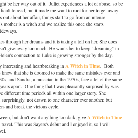
t be her way out of it. Juliet experiences a lot of abuse, so be
fficult to read, but it made me want to root for her to get away
out about her affair, things start to go from an intense
's mother is a witch and we realize this once she starts
 sideways.
 through her dreams and it is taking a toll on her. She does
oesn't give away too much. He wants her to keep "dreaming" in
 Helen's connection to Luke is growing stronger by the day.
A Witch in Time
y interesting and heartbreaking in
. Both
ers know that she is doomed to make the same mistakes over and
30s, and Sandra, a musician in the 1970s, face a lot of the same
years apart. One thing that I was pleasantly surprised by was
ave different time periods all within one larger story. She
surprisingly, not drawn to one character over another, but
rs and break the vicious cycle.
A Witch in Time
oween, but don't want anything too dark, give
e travel. This was Sayers's debut and I enjoyed it, so I will
vel.