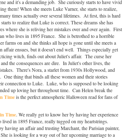
ene and it's a demanding job. She curiously starts to have vivid
ving them! When she meets Luke Varner, she starts to realize,
any times actually over several lifetimes. At first, this is hard
starts to realize that Luke is correct. These dreams she has
es where she is reliving her mistakes over and over again. First
n who lives in 1895 France. She is betrothed to a horrible
 farms on and she thinks all hope is gone until she meets a
affair ensues, but it doesn't end well. Things especially get
ticing witch, finds out about Juliet's affair. The curse her
and the consequences are dire. In Juliet's other lives, the
istakes. There's Nora, a starlet from 1930s Hollywood, and
 One thing that binds all these women and their stories
heir connection to Luke. Luke, who is supposed to be looking
s ended up loving her throughout time. Can Helen break the
in Time
is the perfect atmospheric Halloween read for fans of
in Time
. We really get to know her by having her experience
 lived in 1895 France, really tugged on my heartstrings.
having an affair and trusting Marchant, the Parisian painter,
She is looking for a way out of her upcoming marriage to a