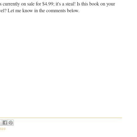
 currently on sale for $4.99; it's a steal! Is this book on your
ravel? Let me know in the comments below.
2020