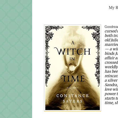
My Ra
Goodread
cursed 
both tr
old Jul
married
— a wit
binds Ju
affair a
crossed
worldly
has been
reincar
a silver
Sandra,
love wi
power t
starts t
time, s