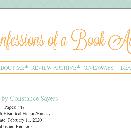
ABOUT ME
REVIEW ARCHIVE
GIVEAWAYS
BEA
 by Constance Sayers
Pages: 448
t Historical Fiction/Fantasy
ate: February 11, 2020
ublisher: Redhook