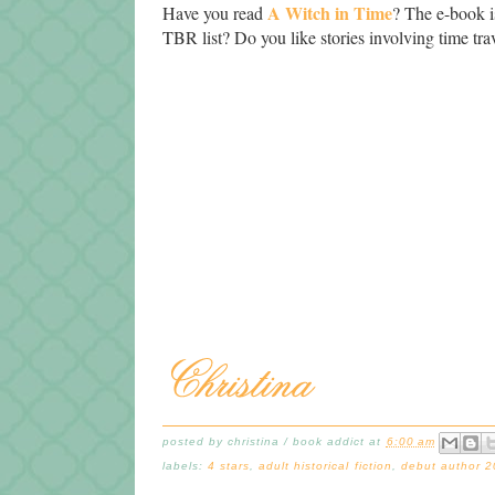
A Witch in Time
Have you read
? The e-book is
TBR list? Do you like stories involving time t
posted by
christina / book addict
at
6:00 am
labels:
4 stars
,
adult historical fiction
,
debut author 