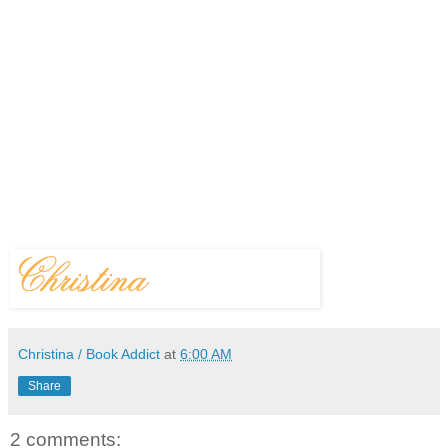
Christina / Book Addict
at
6:00 AM
Share
2 comments: