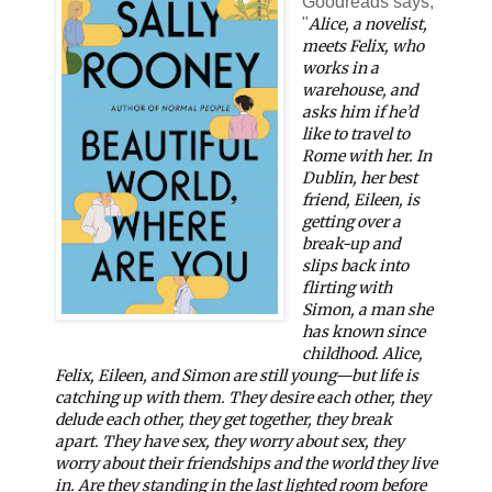
Goodreads says,
"
Alice, a novelist,
meets Felix, who
works in a
warehouse, and
asks him if he’d
like to travel to
Rome with her. In
Dublin, her best
friend, Eileen, is
getting over a
break-up and
slips back into
flirting with
Simon, a man she
has known since
childhood. Alice,
Felix, Eileen, and Simon are still young—but life is
catching up with them. They desire each other, they
delude each other, they get together, they break
apart. They have sex, they worry about sex, they
worry about their friendships and the world they live
in. Are they standing in the last lighted room before