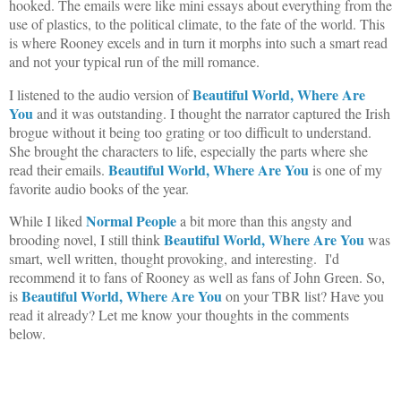
hooked. The emails were like mini essays about everything from the
use of plastics, to the political climate, to the fate of the world. This
is where Rooney excels and in turn it morphs into such a smart read
and not your typical run of the mill romance.
Beautiful World, Where Are
I listened to the audio version of
You
and it was outstanding. I thought the narrator captured the Irish
brogue without it being too grating or too difficult to understand.
She brought the characters to life, especially the parts where she
Beautiful World, Where Are You
read their emails.
is one of my
favorite audio books of the year.
Normal People
While I liked
a bit more than this angsty and
Beautiful World, Where Are You
brooding novel, I still think
was
smart, well written, thought provoking, and interesting. I'd
recommend it to fans of Rooney as well as fans of John Green. So,
Beautiful World, Where Are You
is
on your TBR list? Have you
read it already? Let me know your thoughts in the comments
below.