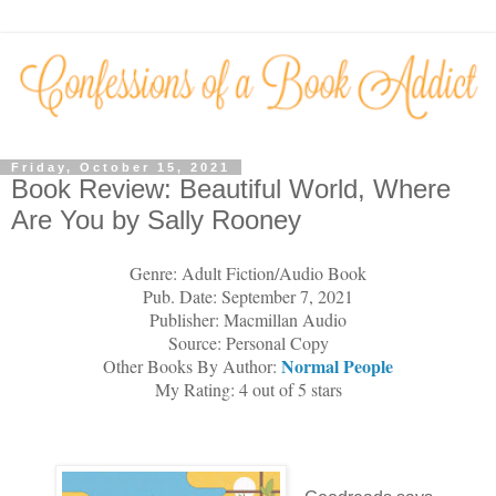
Friday, October 15, 2021
Book Review: Beautiful World, Where
Are You by Sally Rooney
Genre: Adult Fiction/Audio Book
Pub. Date: September 7, 2021
Publisher: Macmillan Audio
Source: Personal Copy
Normal
People
Other Books By Author:
My Rating: 4 out of 5 stars