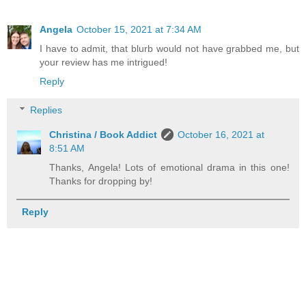
Angela
October 15, 2021 at 7:34 AM
I have to admit, that blurb would not have grabbed me, but
your review has me intrigued!
Reply
Replies
Christina / Book Addict
October 16, 2021 at
8:51 AM
Thanks, Angela! Lots of emotional drama in this one!
Thanks for dropping by!
Reply