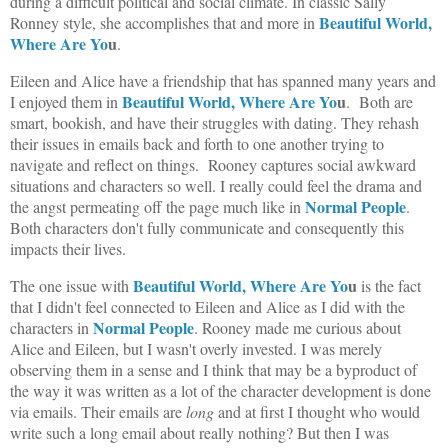
during a difficult political and social climate. In classic Sally
Beautiful World,
Ronney style, she accomplishes that and more in
Where Are Yo
u
.
Eileen and Alice have a friendship that has spanned many years and
Beautiful World, Where Are Yo
u
I enjoyed them in
. Both are
smart, bookish, and have their struggles with dating. They rehash
their issues in emails back and forth to one another trying to
navigate and reflect on things. Rooney captures social awkward
situations and characters so well. I really could feel the drama and
Normal People
the angst permeating off the page much like in
.
Both characters don't fully communicate and consequently this
impacts their lives.
Beautiful World, Where Are Yo
u
The one issue with
is the fact
that I didn't feel connected to Eileen and Alice as I did with the
Normal People
characters in
. Rooney made me curious about
Alice and Eileen, but I wasn't overly invested. I was merely
observing them in a sense and I think that may be a byproduct of
the way it was written as a lot of the character development is done
via emails. Their emails are
long
and at first I thought who would
write such a long email about really nothing? But then I was