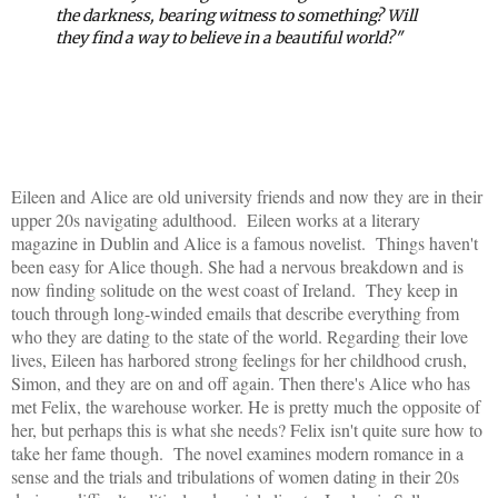
the darkness, bearing witness to something? Will
they find a way to believe in a beautiful world?"
Eileen and Alice are old university friends and now they are in their
upper 20s navigating adulthood. Eileen works at a literary
magazine in Dublin and Alice is a famous novelist. Things haven't
been easy for Alice though. She had a nervous breakdown and is
now finding solitude on the west coast of Ireland. They keep in
touch through long-winded emails that describe everything from
who they are dating to the state of the world. Regarding their love
lives, Eileen has harbored strong feelings for her childhood crush,
Simon, and they are on and off again. Then there's Alice who has
met Felix, the warehouse worker. He is pretty much the opposite of
her, but perhaps this is what she needs? Felix isn't quite sure how to
take her fame though. The novel examines modern romance in a
sense and the trials and tribulations of women dating in their 20s