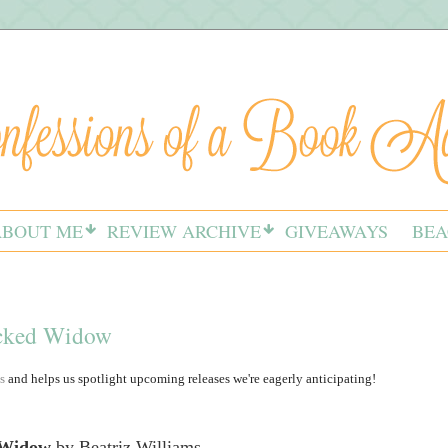
ABOUT ME
REVIEW ARCHIVE
GIVEAWAYS
BEA
icked Widow
s
and helps us spotlight upcoming releases we're eagerly anticipating!
 Widow
by Beatriz Williams