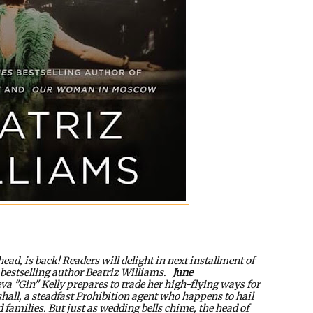
head, is back! Readers will delight in next installment of
bestselling author Beatriz Williams.
June
 "Gin" Kelly prepares to trade her high-flying ways for
hall, a steadfast Prohibition agent who happens to hail
families. But just as wedding bells chime, the head of