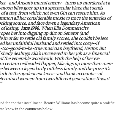
ket--and Anson's mortal enemy--turns up murdered at a
eymoon bliss goes up in a spectacular blaze that sends
 of a trap from which not even Gin can rescue him. As
mon all her considerable moxie to trace the tentacles of
shocking source, and face down a legendary American
 of losing.
June 1998
. When Ella Dommerich's
opes her into digging up dirt on Senator (and
in order to settle old family scores, she couldn't be less
hed her unfaithful husband and settled into cozy--if
-too-good-to-be-true musician boyfriend, Hector. But
 shady dealings Ella's uncovered in her job as a financial
 of the venerable woodwork. With the help of her ex-
a certain redheaded flapper, Ella digs up more than mere
ne between a legendarily ruthless family and the prize it's
lurk in the opulent enclaves--and bank accounts--of
determined women from two different generations thwart
?"
ted for another installment. Beatriz Williams has become quite a prolific
et me know in the comments below.