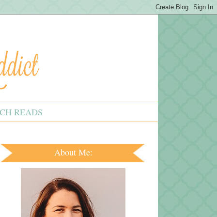
CH READS
About Me: