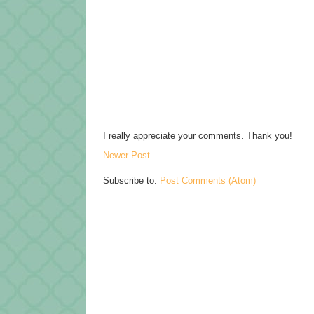
I really appreciate your comments. Thank you!
Newer Post
Subscribe to:
Post Comments (Atom)