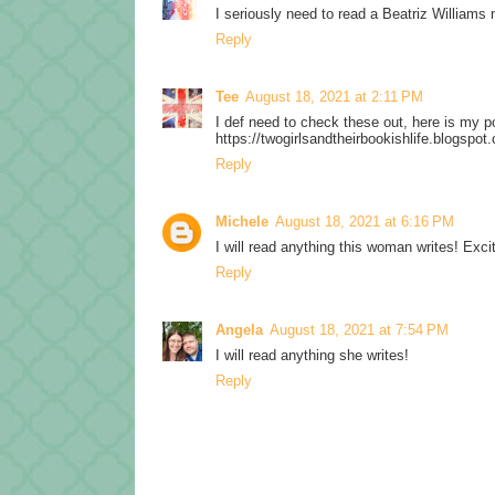
I seriously need to read a Beatriz Williams 
Reply
Tee
August 18, 2021 at 2:11 PM
I def need to check these out, here is my p
https://twogirlsandtheirbookishlife.blogsp
Reply
Michele
August 18, 2021 at 6:16 PM
I will read anything this woman writes! Excit
Reply
Angela
August 18, 2021 at 7:54 PM
I will read anything she writes!
Reply