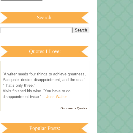
Search:
Quotes I Love:
“A writer needs four things to achieve greatness,
Pasquale: desire, disappointment, and the sea.”
“That’s only three.”
Alvis finished his wine. “You have to do
disappointment twice.” —
Jess Walter
Goodreads Quotes
Popular Posts: