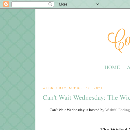
HOME
WEDNESDAY, AUGUST 18, 2021
Can't Wait Wednesday: The W
Can't Wait Wednesday is hosted by
Wishful Ending
The Wicked