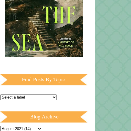
Find Posts By Topic:
Blog Archive