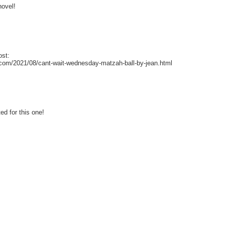
novel!
ost:
ot.com/2021/08/cant-wait-wednesday-matzah-ball-by-jean.html
ed for this one!