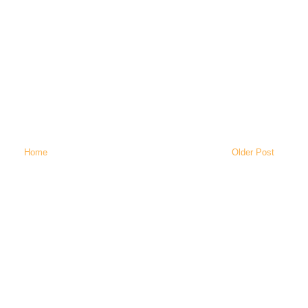
Home
Older Post