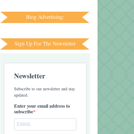
Blog Advertising:
Sign Up For The Newsletter
Newsletter
Subscribe to our newsletter and stay
updated.
Enter your email address to
subscribe