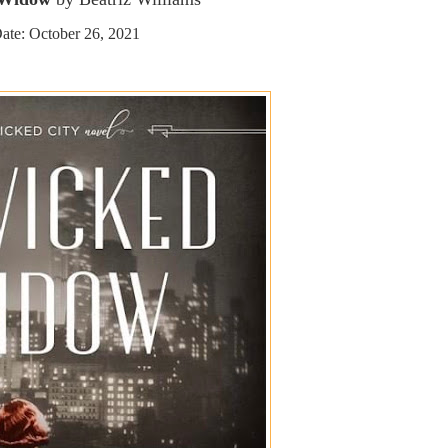
ate: October 26, 2021