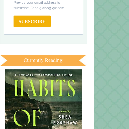
Provide your email address to
subscribe. For e.g abc@xyz.com
SUBSCRIBE
Currently Reading: