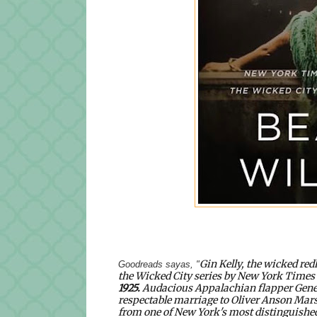
Gin Kelly, the wicked red
Goodreads sayas, "
the Wicked City series by
New York Times
1925
.
Audacious Appalachian flapper Geneva
respectable marriage to Oliver Anson Mars
from one of New York's most distinguished 