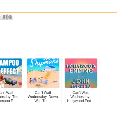
an't Wait
Can't Wait
Can't Wait
esday: The
Wednesday: Down
Wednesday:
mpoo E...
With The...
Hollywood End...