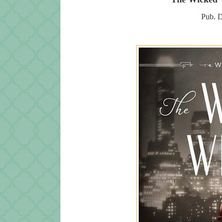
Pub. D