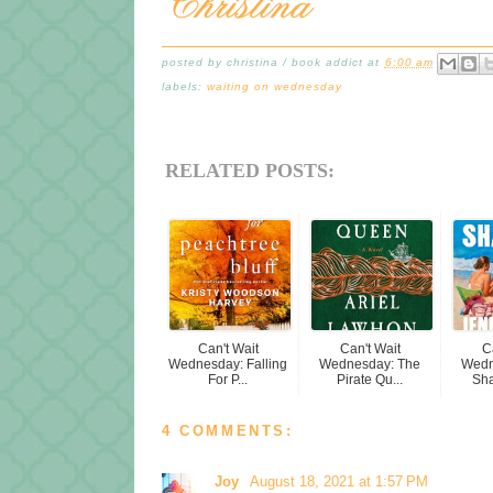
posted by
christina / book addict
at
6:00 am
labels:
waiting on wednesday
RELATED POSTS:
Can't Wait
Can't Wait
C
Wednesday: Falling
Wednesday: The
Wedn
For P...
Pirate Qu...
Sha
4 COMMENTS:
Joy
August 18, 2021 at 1:57 PM