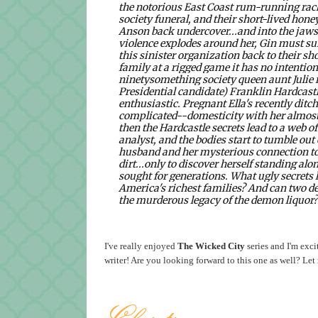
the notorious East Coast rum-running rac
society funeral, and their short-lived hon
Anson back undercover...and into the jaws
violence explodes around her, Gin must sum
this sinister organization back to their 
family at a rigged game it has no intention
ninetysomething society queen aunt Julie r
Presidential candidate) Franklin Hardcastle 
enthusiastic. Pregnant Ella's recently ditc
complicated--domesticity with her
almost
then the Hardcastle secrets lead to a web of
analyst, and the bodies start to tumble out
husband and her mysterious connection to 
dirt...only to discover herself standing alo
sought for generations.
What ugly secrets 
America's richest families? And can two 
the murderous legacy of the demon liquor
I've really enjoyed
The Wicked City
series and I'm exci
writer! Are you looking forward to this one as well? L