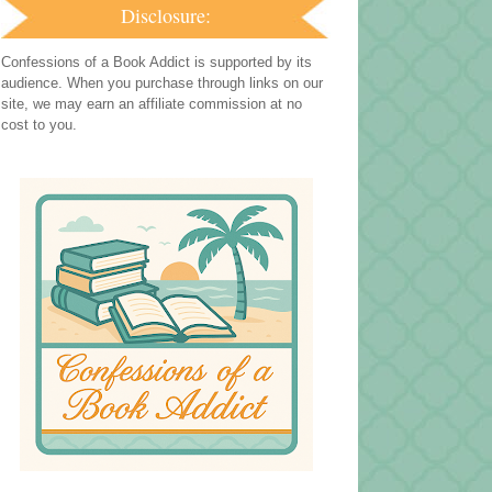
Disclosure:
Confessions of a Book Addict is supported by its
audience. When you purchase through links on our
site, we may earn an affiliate commission at no
cost to you.