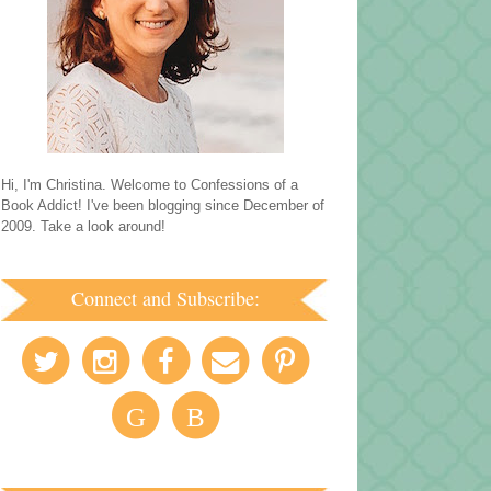
Hi, I'm Christina. Welcome to Confessions of a
Book Addict! I've been blogging since December of
2009. Take a look around!
Connect and Subscribe:
G
B