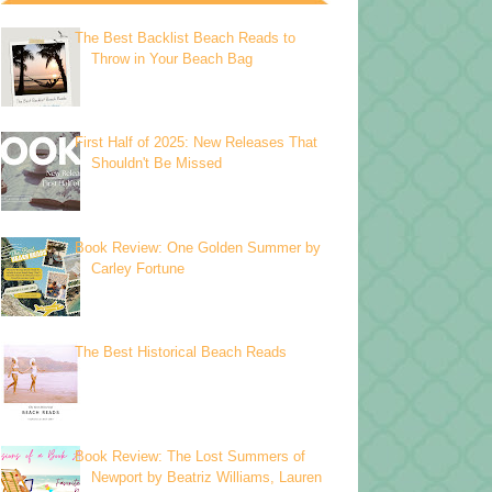
The Best Backlist Beach Reads to
Throw in Your Beach Bag
First Half of 2025: New Releases That
Shouldn't Be Missed
Book Review: One Golden Summer by
Carley Fortune
The Best Historical Beach Reads
Book Review: The Lost Summers of
Newport by Beatriz Williams, Lauren