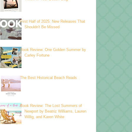
First Half of 2025: New Releases That
Shouldn't Be Missed
Book Review: One Golden Summer by
Carley Fortune
The Best Historical Beach Reads
Book Review: The Lost Summers of
Newport by Beatriz Williams, Lauren
Willig, and Karen White