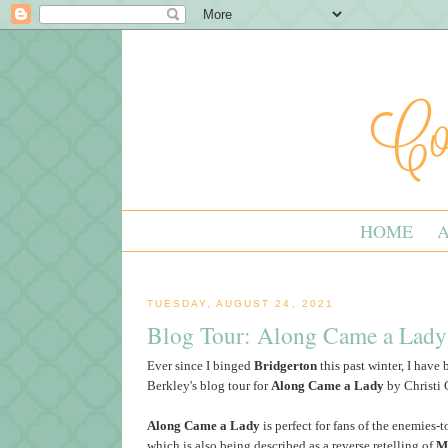
HOME
TUESDAY, AUGUST 24, 2021
Blog Tour: Along Came a Lady
Ever since I binged
Bridgerton
this past winter, I have
Berkley's blog tour for
Along Came a Lady
by Christi 
Along Came a Lady
is perfect for fans of the enemies-t
which is also being described as a reverse retelling of
M