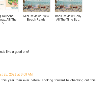
g Tour And
Mini Reviews: New
Book Review: Dolly
way: Alli The
Beach Reads
All The Time By ...
Al...
unds like a good one!
st 25, 2021 at 8:09 AM
this year than ever before! Looking forward to checking out this