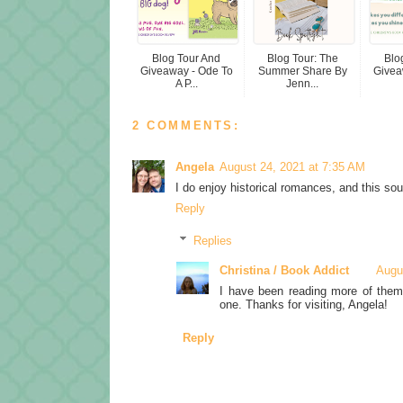
Blog Tour And
Blog Tour: The
Blo
Giveaway - Ode To
Summer Share By
Givea
A P...
Jenn...
2 COMMENTS:
Angela
August 24, 2021 at 7:35 AM
I do enjoy historical romances, and this so
Reply
Replies
Christina / Book Addict
Augu
I have been reading more of them 
one. Thanks for visiting, Angela!
Reply