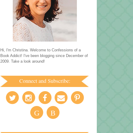
Hi, I'm Christina. Welcome to Confessions of a
Book Addict! I've been blogging since December of
2009. Take a look around!
Connect and Subscribe:
G
B