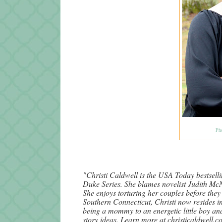
Ph
"Christi Caldwell is the USA Today bestselli
Duke Series. She blames novelist Judith McN
She enjoys torturing her couples before they
Southern Connecticut, Christi now resides i
being a mommy to an energetic little boy an
story ideas. Learn more at christicaldwell.c