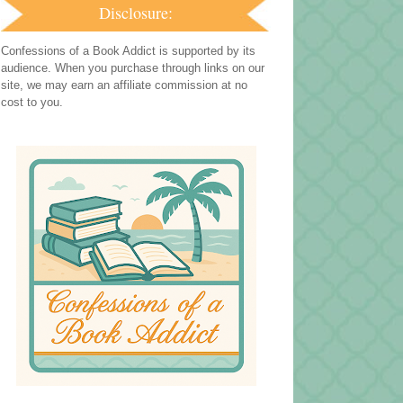
Disclosure:
Confessions of a Book Addict is supported by its
audience. When you purchase through links on our
site, we may earn an affiliate commission at no
cost to you.