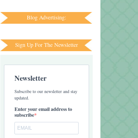
Blog Advertising:
Sign Up For The Newsletter
Newsletter
Subscribe to our newsletter and stay
updated.
Enter your email address to
subscribe