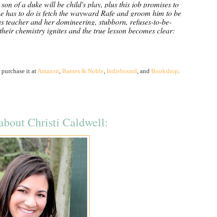
son of a duke will be child's play, plus this job promises to
she has to do is fetch the wayward Rafe and groom him to be
s teacher and her domineering, stubborn, refuses-to-be-
, their chemistry ignites and the true lesson becomes clear:
 purchase it at
Amazon
,
Barnes & Noble
,
Indiebound
, and
Bookshop
.
bout Christi Caldwell: