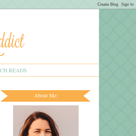
CH READS
About Me: