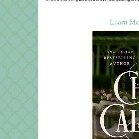
Learn Mo