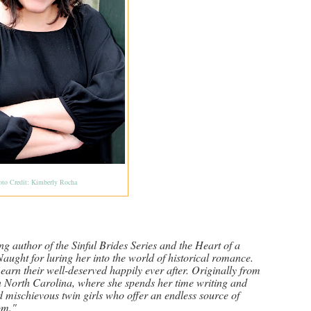
oto Credit: Kimberly Rocha
ng author of the Sinful Brides Series and the Heart of a
aught for luring her into the world of historical romance.
 earn their well-deserved happily ever after. Originally from
n North Carolina, where she spends her time writing and
d mischievous twin girls who offer an endless source of
om."