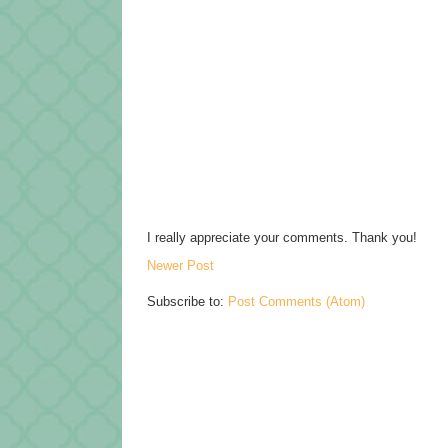
I really appreciate your comments. Thank you!
Newer Post
Subscribe to:
Post Comments (Atom)