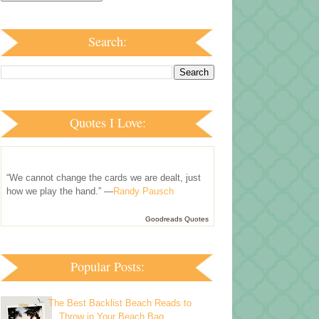
Search:
Quotes I Love:
“We cannot change the cards we are dealt, just
how we play the hand.” —
Randy Pausch
Goodreads Quotes
Popular Posts:
The Best Backlist Beach Reads to
Throw in Your Beach Bag