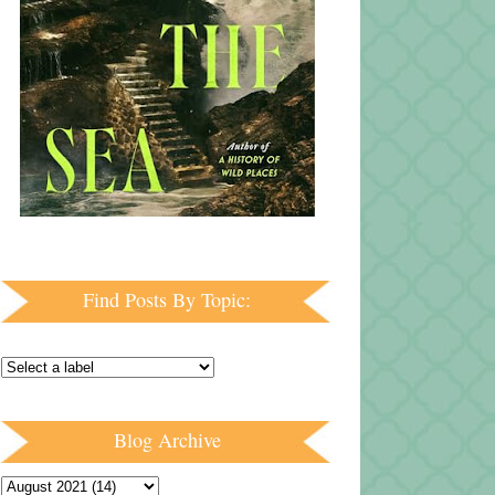
Find Posts By Topic:
Blog Archive