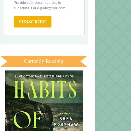
Provide your email address to
subscribe. For e.g abc@xyz.com
SUBSCRIBE
Currently Reading: