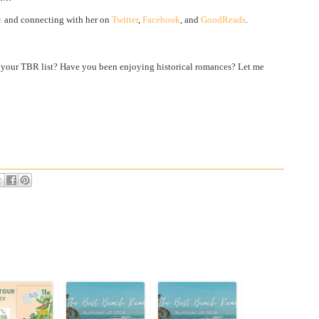
e
and connecting with her on
Twitter
,
Facebook
, and
GoodReads
.
your TBR list? Have you been enjoying historical romances? Let me