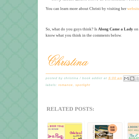
You can learn more about Christi by visiting her
websit
So, what do you guys think? Is
Along Came a Lady
on 
know what you think in the comments below.
posted by
christina / book addict
at
6:00 am
labels:
romance
,
spotlight
RELATED POSTS: