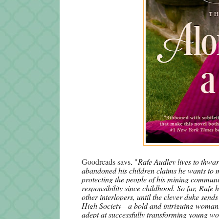
Goodreads says, "
Rafe Audley lives to thwar
abandoned his children claims he wants to ma
protecting the people of his mining communit
responsibility since childhood. So far, Rafe 
other interlopers, until the clever duke sends
High Society—a bold and intriguing woman
adept at successfully transforming young wo