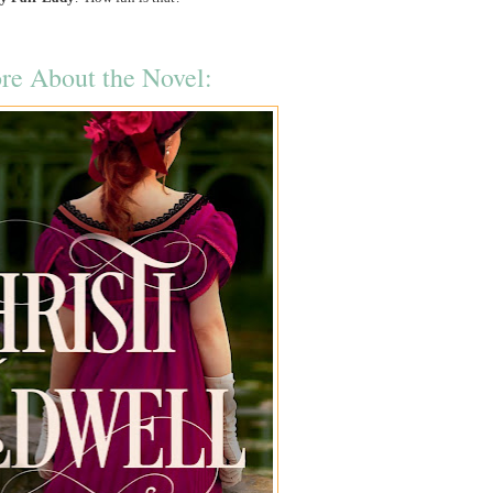
re About the Novel: