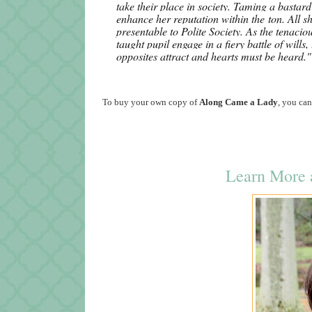
take their place in society. Taming a bastard 
enhance her reputation within the
ton
. All 
presentable to Polite Society.
As the tenaciou
taught pupil engage in a fiery battle of wills
opposites attract and hearts must be heard."
To buy your own copy of
Along Came a Lady
, you can
Learn More a