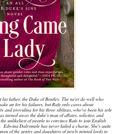
t his father, the Duke of Bentley. The ne'er do well who
ke up for his failures, but Rafe only cares about
y and providing for his three siblings, who've been his sole
has turned away the duke's man of affairs, solicitor, and
 the unlikeliest of people to convince Rafe to join English
.
Edwina Dalrymple has never failed a charge. She's quite
men of the gentry and daughters of newly minted lords to