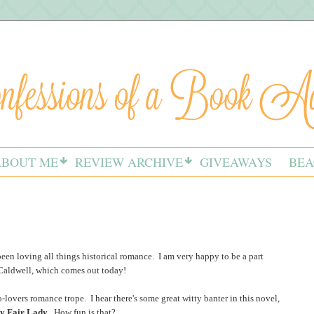
ABOUT ME
REVIEW ARCHIVE
GIVEAWAYS
BEA
 been loving all things historical romance. I am very happy to be a part
Caldwell, which comes out today!
o-lovers romance trope. I hear there's some great witty banter in this novel,
y Fair Lady
. How fun is that?