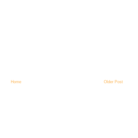
Home
Older Post