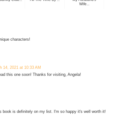
Wife...
nique characters!
h 14, 2021 at 10:33 AM
ead this one soon! Thanks for visiting, Angela!
book is definitely on my list. I'm so happy it's well worth it!