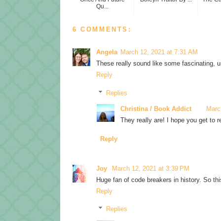
Qu...
6 COMMENTS:
Angela
March 12, 2021 at 7:31 AM
These really sound like some fascinating, u
Reply
Replies
Christina / Book Addict
Marc
They really are! I hope you get to r
Reply
Joy
March 12, 2021 at 3:39 PM
Huge fan of code breakers in history. So this 
Reply
Replies