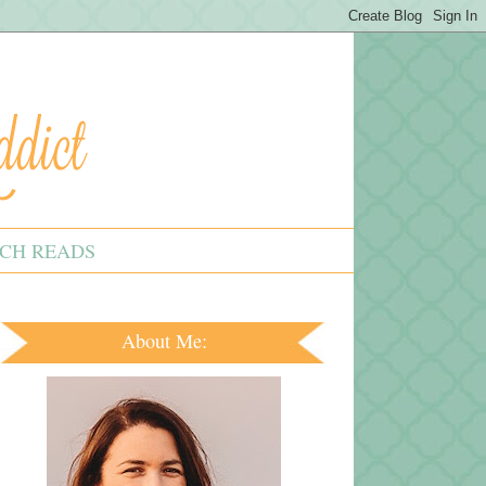
CH READS
About Me: