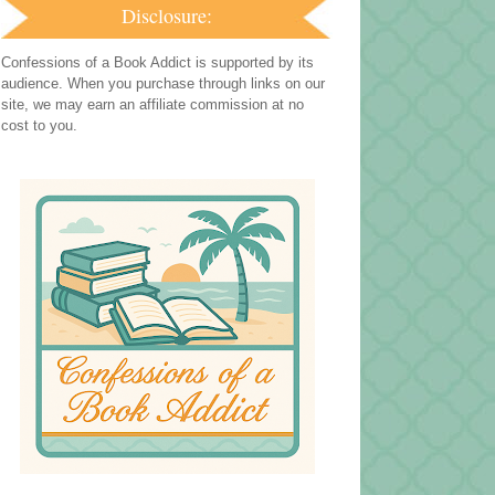
Disclosure:
Confessions of a Book Addict is supported by its
audience. When you purchase through links on our
site, we may earn an affiliate commission at no
cost to you.