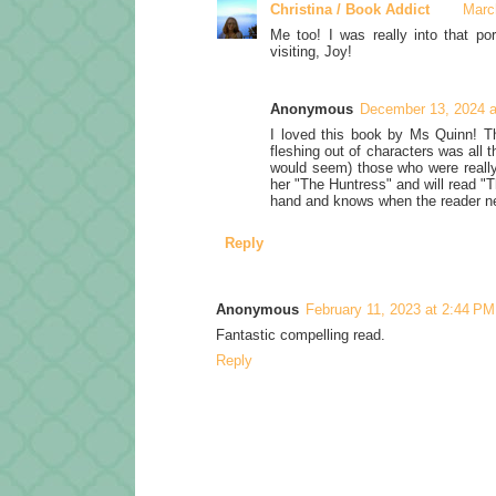
Christina / Book Addict
Marc
Me too! I was really into that po
visiting, Joy!
Anonymous
December 13, 2024 a
I loved this book by Ms Quinn! Th
fleshing out of characters was all 
would seem) those who were really 
her "The Huntress" and will read "
hand and knows when the reader ne
Reply
Anonymous
February 11, 2023 at 2:44 PM
Fantastic compelling read.
Reply