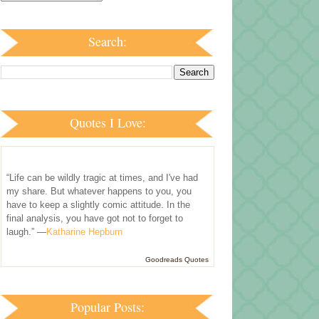
Search:
Quotes I Love:
“Life can be wildly tragic at times, and I've had
my share. But whatever happens to you, you
have to keep a slightly comic attitude. In the
final analysis, you have got not to forget to
laugh.” —
Katharine Hepburn
Goodreads Quotes
Popular Posts: