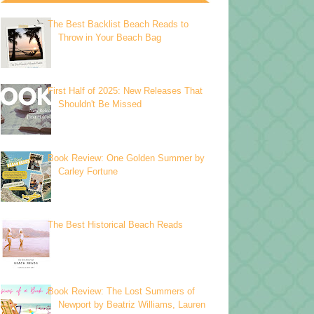
The Best Backlist Beach Reads to
Throw in Your Beach Bag
First Half of 2025: New Releases That
Shouldn't Be Missed
Book Review: One Golden Summer by
Carley Fortune
The Best Historical Beach Reads
Book Review: The Lost Summers of
Newport by Beatriz Williams, Lauren