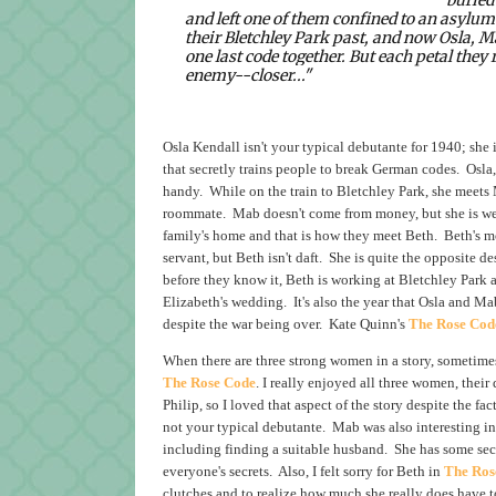
and left one of them confined to an asylu
their Bletchley Park past, and now Osla, M
one last code together. But each petal the
enemy--closer..."
Osla Kendall isn't your typical debutante for 1940; she 
that secretly trains people to break German codes. Osla, 
handy. While on the train to Bletchley Park, she meets 
roommate. Mab doesn't come from money, but she is well 
family's home and that is how they meet Beth. Beth's mot
servant, but Beth isn't daft. She is quite the opposite d
before they know it, Beth is working at Bletchley Park 
Elizabeth's wedding. It's also the year that Osla and Ma
despite the war being over. Kate Quinn's
The Rose Cod
When there are three strong women in a story, sometimes
The Rose Code
. I really enjoyed all three women, their
Philip, so I loved that aspect of the story despite the f
not your typical debutante. Mab was also interesting in
including finding a suitable husband. She has some secr
everyone's secrets. Also, I felt sorry for Beth in
The Ros
clutches and to realize how much she really does have to 