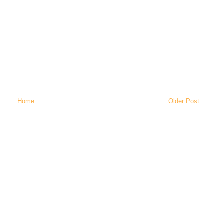
Home
Older Post