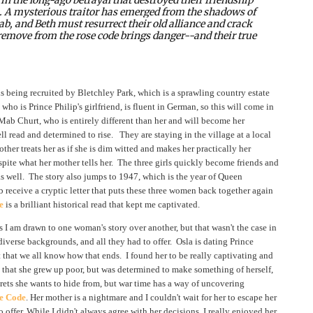
m. A mysterious traitor has emerged from the shadows of
ab, and Beth must resurrect their old alliance and crack
y remove from the rose code brings danger--and their true
is being recruited by Bletchley Park, which is a sprawling country estate
who is Prince Philip's girlfriend, is fluent in German, so this will come in
Mab Churt, who is entirely different than her and will become her
read and determined to rise. They are staying in the village at a local
her treats her as if she is dim witted and makes her practically her
espite what her mother tells her. The three girls quickly become friends and
as well. The story also jumps to 1947, which is the year of Queen
b receive a cryptic letter that puts these three women back together again
e
is a brilliant historical read that kept me captivated.
 I am drawn to one woman's story over another, but that wasn't the case in
 diverse backgrounds, and all they had to offer. Osla is dating Prince
act that we all know how that ends. I found her to be really captivating and
 that she grew up poor, but was determined to make something of herself,
ets she wants to hide from, but war time has a way of uncovering
e Code
. Her mother is a nightmare and I couldn't wait for her to escape her
offer. While I didn't always agree with her decisions, I really enjoyed her