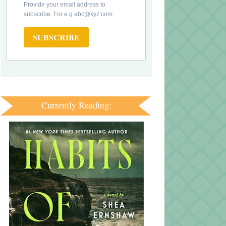
Provide your email address to
subscribe. For e.g abc@xyz.com
SUBSCRIBE
Currently Reading: