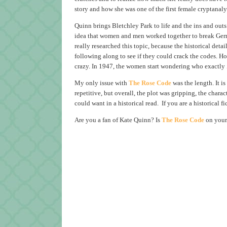
story and how she was one of the first female cryptanaly
Quinn brings Bletchley Park to life and the ins and out
idea that women and men worked together to break Germa
really researched this topic, because the historical deta
following along to see if they could crack the codes. Howe
crazy. In 1947, the women start wondering who exactly
My only issue with
The Rose Code
was the length. It is
repetitive, but overall, the plot was gripping, the char
could want in a historical read. If you are a historical fi
Are you a fan of Kate Quinn? Is
The Rose Code
on your