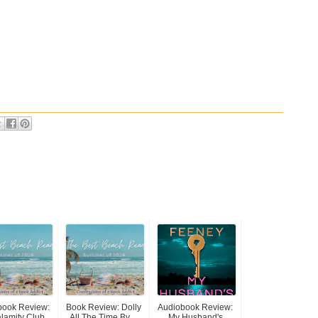
book Review:
Book Review: Dolly
Audiobook Review:
lamity Club...
All The Time By ...
My Husband's