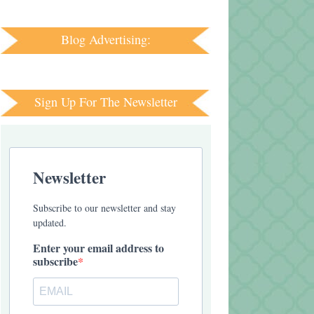
Blog Advertising:
Sign Up For The Newsletter
Newsletter
Subscribe to our newsletter and stay
updated.
Enter your email address to
subscribe