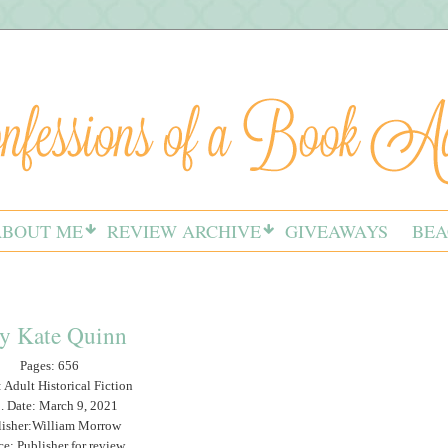
ABOUT ME
REVIEW ARCHIVE
GIVEAWAYS
BEA
y Kate Quinn
Pages: 656
 Adult Historical Fiction
. Date: March 9, 2021
lisher:William Morrow
ce: Publisher for review