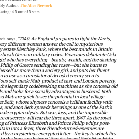
 By Author:
The Alice Network
ting: 4.5 out of 5 stars
1940. As England prepares to fight the Nazis,
ads says,
"
very different women answer the call to mysterious
y estate Bletchley Park, where the best minds in Britain
to break German military codes. Vivacious debutante Osla
 girl who has everything—beauty, wealth, and the dashing
 Philip of Greece sending her roses—but she burns to
erself as more than a society girl, and puts her fluent
 to use as a translator of decoded enemy secrets.
ous self-made Mab, product of east-end London poverty,
the legendary codebreaking machines as she conceals old
 and looks for a socially advantageous husband. Both
d Mab are quick to see the potential in local village
er Beth, whose shyness conceals a brilliant facility with
s, and soon Beth spreads her wings as one of the Park’s
male cryptanalysts. But war, loss, and the impossible
e of secrecy will tear the three apart. 1947. As the royal
g of Princess Elizabeth and Prince Philip whips post-
itain into a fever, three friends-turned-enemies are
ed by a mysterious encrypted letter--the key to which lies
 in the long-ago betrayal that destroyed their friendship