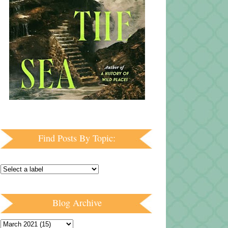
Find Posts By Topic:
Blog Archive