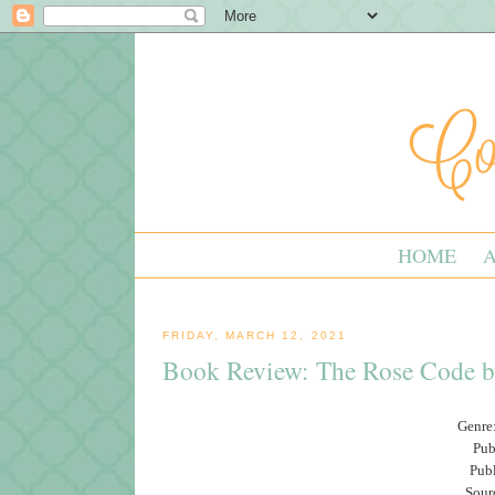
HOME
FRIDAY, MARCH 12, 2021
Book Review: The Rose Code b
Genre:
Pub
Pub
Sour