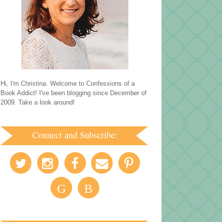
Hi, I'm Christina. Welcome to Confessions of a
Book Addict! I've been blogging since December of
2009. Take a look around!
Connect and Subscribe:
G
B