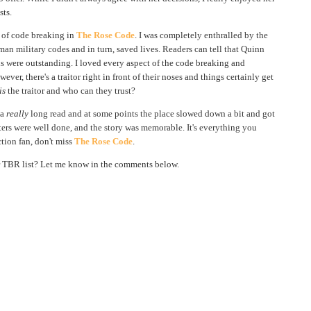
sts.
s of code breaking in
The Rose Code
. I was completely enthralled by the
n military codes and in turn, saved lives. Readers can tell that Quinn
ils were outstanding. I loved every aspect of the code breaking and
ver, there's a traitor right in front of their noses and things certainly get
is
the traitor and who can they trust?
 a
really
long read and at some points the place slowed down a bit and got
acters were well done, and the story was memorable. It's everything you
ction fan, don't miss
The Rose Code
.
 TBR list? Let me know in the comments below.