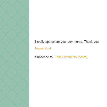
I really appreciate your comments. Thank you!
Newer Post
Subscribe to:
Post Comments (Atom)