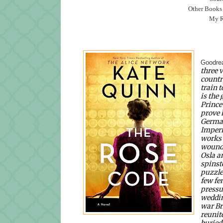
Other Books
My Ra
Goodre
three 
countr
train 
is the
Prince
prove h
German
Imperi
works 
wounds
Osla an
spinst
puzzle
few fe
pressur
weddin
war Br
reunit
buried