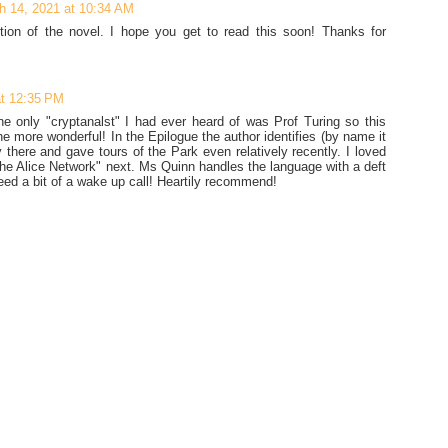
h 14, 2021 at 10:34 AM
rtion of the novel. I hope you get to read this soon! Thanks for
t 12:35 PM
e only "cryptanalst" I had ever heard of was Prof Turing so this
the more wonderful! In the Epilogue the author identifies (by name it
there and gave tours of the Park even relatively recently. I loved
The Alice Network" next. Ms Quinn handles the language with a deft
ed a bit of a wake up call! Heartily recommend!