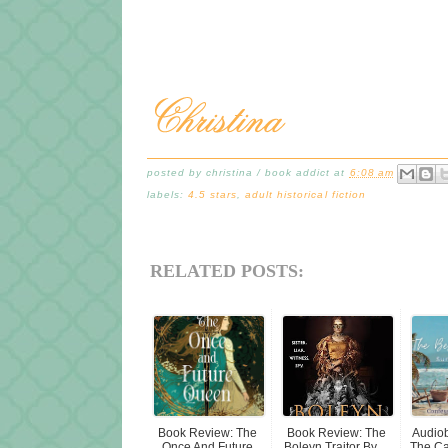
posted by
christina / book addict
at
6:08 am
labels:
4.5 stars
,
adult historical fiction
RELATED POSTS:
Book Review: The
Book Review: The
Audio
Once And Future
Boleyn Traitor By ...
The Ca