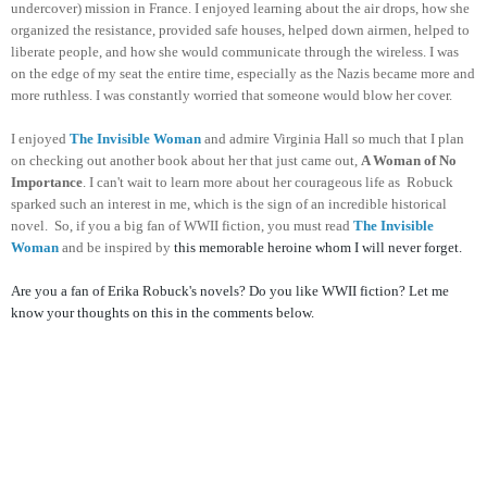
undercover) mission in France. I enjoyed learning about the air drops, how she
organized the resistance, provided safe houses, helped down airmen, helped to
liberate people, and how she would communicate through the wireless. I was
on the edge of my seat the entire time, especially as the Nazis became more and
more ruthless. I was constantly worried that someone would blow her cover.
I enjoyed
The Invisible Woman
and admire Virginia Hall so much that I plan
on checking out another book about her that just came out,
A Woman of No
Importance
. I can't wait to learn more about her courageous life as Robuck
sparked such an interest in me, which is the sign of an incredible historical
novel. So, if you a big fan of WWII fiction, you must read
The Invisible
Woman
and be inspired by
this memorable heroine whom I will never forget.
Are you a fan of Erika Robuck's novels? Do you like WWII fiction? Let me
know your thoughts on this in the comments below.