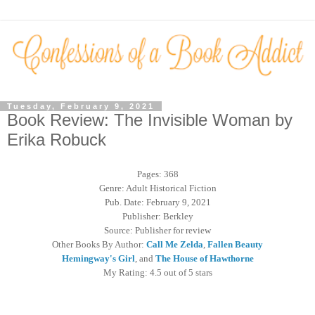
Tuesday, February 9, 2021
Book Review: The Invisible Woman by
Erika Robuck
Pages: 368
Genre: Adult Historical Fiction
Pub. Date: February 9, 2021
Publisher: Berkley
Source: Publisher for review
Other Books By Author:
Call Me Zelda
,
Fallen Beauty
Hemingway's Girl
, and
The House of Hawthorne
My Rating: 4.5 out of 5 stars