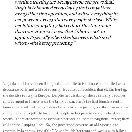
wartime trusting the wrong person can prove fatal.
Virginia is haunted every day by the betrayal that
ravaged her first operation, and will do everything in
her power to avenge the brave people she lost.
While
her future is anything but certain, this time more
than ever Virginia knows that failure is not an
option. Especially when she discovers what--and
whom--she's truly protecting."
Virginia could have been living a different life in Baltimore, a life filled with
debutante balls and a life of security. But after an accident that claims her leg,
she decides to stay in Europe. Despite her disability, she eventually becomes
an OSS agent as France is on the brink of war. She is the first female agent in
France! She will help organize and arm resistance groups, but this proves to be
a very dangerous job. In fact, most people in her position only make it six
weeks. There are wanted posters with her face on them throughout France; they
call her the Limping Lady. So, she goes undercover as an old woman and
essentially becomes "invisible." As she builds her team and works with fellow