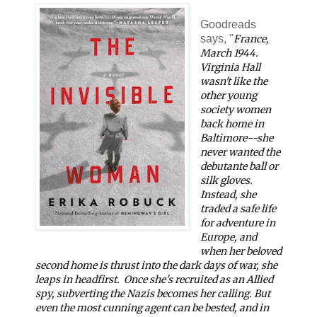
Goodreads
says, "
France,
March 1944
.
Virginia Hall
wasn't like the
other young
society women
back home in
Baltimore--she
never wanted the
debutante ball or
silk gloves.
Instead, she
traded a safe life
for adventure in
Europe, and
when her beloved
second home is thrust into the dark days of war, she
leaps in headfirst.
Once she's recruited as an Allied
spy, subverting the Nazis becomes her calling. But
even the most cunning agent can be bested, and in