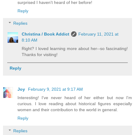
surprised I haven't heard of her before!
Reply
Replies
Christina / Book Addict
February 11, 2021 at
8:10 AM
Right? I loved learning more about her--so fascinating!
Thanks for visiting!
Reply
Joy
February 9, 2021 at 9:17 AM
Interesting! I've never heard of her either but now I'm
curious. I love reading about historical figures especially
women and their contribution to the world in general.
Reply
Replies