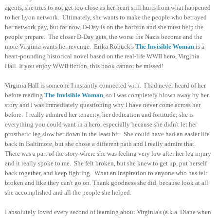
agents, she tries to not get too close as her heart still hurts from what happened
to her Lyon network. Ultimately, she wants to make the people who betrayed
her network pay, but for now, D-Day is on the horizon and she must help the
people prepare. The closer D-Day gets, the worse the Nazis become and the
more Virginia wants her revenge. Erika Robuck's
The Invisible Woman
is a
heart-pounding historical novel based on the real-life WWII hero, Virginia
Hall. If you enjoy WWII fiction, this book cannot be missed!
Virginia Hall is someone I instantly connected with. I had never heard of her
before reading
The Invisible Woman
, so I was completely blown away by her
story and I was immediately questioning why I have never come across her
before. I really admired her tenacity, her dedication and fortitude; she is
everything you could want in a hero, especially because she didn't let her
prosthetic leg slow her down in the least bit. She could have had an easier life
back in Baltimore, but she chose a different path and I really admire that.
There was a part of the story where she was feeling very low after her leg injury
and it really spoke to me. She felt broken, but she knew to get up, put herself
back together, and keep fighting. What an inspiration to anyone who has felt
broken and like they can't go on. Thank goodness she did, because look at all
she accomplished and all the people she helped.
I absolutely loved every second of learning about Virginia's (a.k.a. Diane when