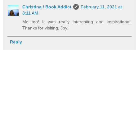
Christina / Book Addict
February 11, 2021 at
8:11 AM
Me too! It was really interesting and inspirational.
Thanks for visiting, Joy!
Reply