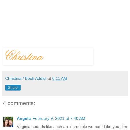
Christina / Book Addict
at
6:11 AM
Share
4 comments:
Angela
February 9, 2021 at 7:40 AM
Virginia sounds like such an incredible woman! Like you, I'm