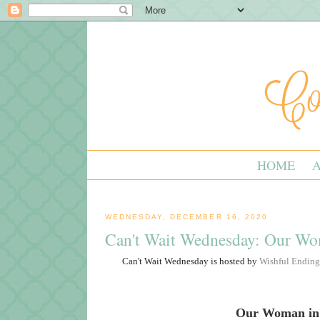
HOME
WEDNESDAY, DECEMBER 16, 2020
Can't Wait Wednesday: Our W
Can't Wait Wednesday is hosted by
Wishful Ending
Our Woman in