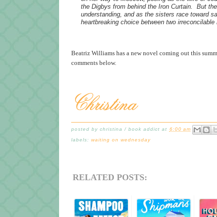
the Digbys from behind the Iron Curtain. But the
understanding, and as the sisters race toward s
heartbreaking choice between two irreconcilable l
Beatriz Williams has a new novel coming out this summe
comments below.
posted by
christina / book addict
at
6:00 am
labels:
waiting on wednesday
RELATED POSTS: