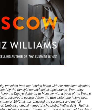
Digby vanishes from her London home with her American diplomat
ocked by the family’s sensational disappearance. Were they
Or have the Digbys defected to Moscow with a trove of the West’s
lister receives a postcard from the twin sister she hasn’t seen
ummer of 1940, as war engulfed the continent and Iris fell
ates Embassy official named Sasha Digby. Within days, Ruth is
terintelligence agent Sumner Fox in a precarious plot to extract