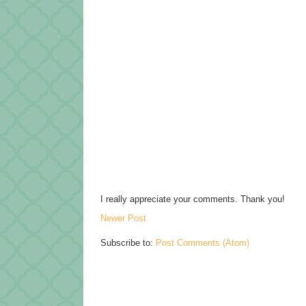
I really appreciate your comments. Thank you!
Newer Post
Subscribe to:
Post Comments (Atom)