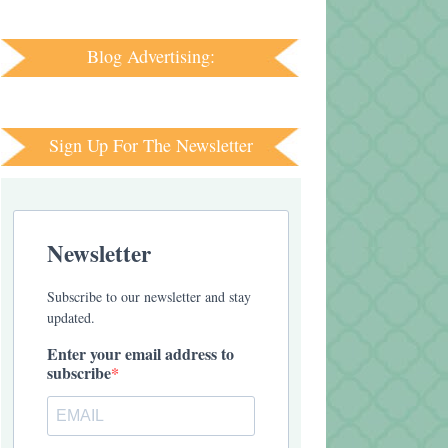
Blog Advertising:
Sign Up For The Newsletter
Newsletter
Subscribe to our newsletter and stay
updated.
Enter your email address to
subscribe