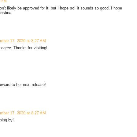
5 PM
n't likely be approved for it, but I hope so! It sounds so good. I hope
ristina.
mber 17, 2020 at 8:27 AM
 agree. Thanks for visiting!
rward to her next release!
mber 17, 2020 at 8:27 AM
ping by!