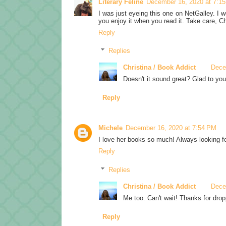
Literary Feline
December 16, 2020 at 7:1
I was just eyeing this one on NetGalley. I wo
you enjoy it when you read it. Take care, Ch
Reply
Replies
Christina / Book Addict
Dece
Doesn't it sound great? Glad to you
Reply
Michele
December 16, 2020 at 7:54 PM
I love her books so much! Always looking fo
Reply
Replies
Christina / Book Addict
Dece
Me too. Can't wait! Thanks for drop
Reply