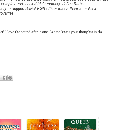
 complex truth behind Iris’s marriage defies Ruth’s
afety, a dogged Soviet KGB officer forces them to make a
oyalties."
r! I love the sound of this one. Let me know your thoughts in the