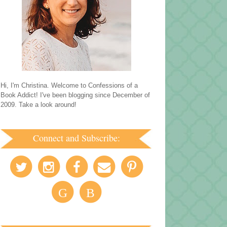
Hi, I'm Christina. Welcome to Confessions of a
Book Addict! I've been blogging since December of
2009. Take a look around!
Connect and Subscribe:
G
B