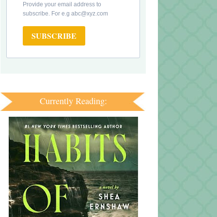
Provide your email address to
subscribe. For e.g abc@xyz.com
SUBSCRIBE
Currently Reading: