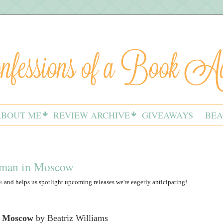
ABOUT ME
REVIEW ARCHIVE
GIVEAWAYS
BEA
oman in Moscow
s
and helps us spotlight upcoming releases we're eagerly anticipating!
 Moscow
by Beatriz Williams