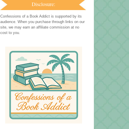
Disclosure:
Confessions of a Book Addict is supported by its
audience. When you purchase through links on our
site, we may earn an affiliate commission at no
cost to you.