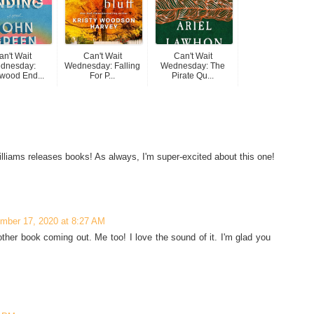
an't Wait
Can't Wait
Can't Wait
dnesday:
Wednesday: Falling
Wednesday: The
wood End...
For P...
Pirate Qu...
lliams releases books! As always, I'm super-excited about this one!
mber 17, 2020 at 8:27 AM
ther book coming out. Me too! I love the sound of it. I'm glad you