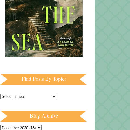
Find Posts By Topic:
Blog Archive