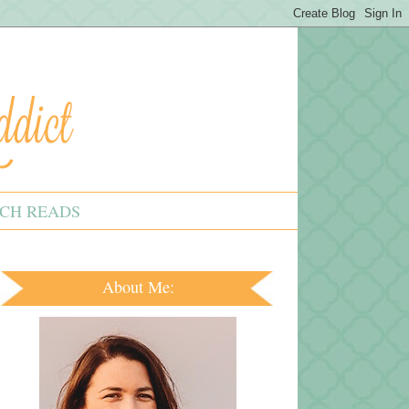
CH READS
About Me: