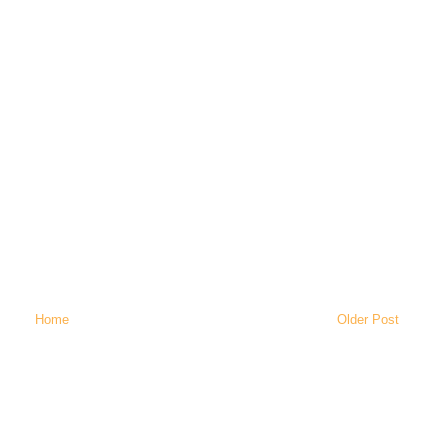
Home
Older Post