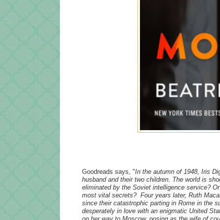
Goodreads says, "
In the autumn of 1948, Iris 
husband and their two children. The world is sh
eliminated by the Soviet intelligence service? 
most vital secrets? Four years later, Ruth Macal
since their catastrophic parting in Rome in the s
desperately in love with an enigmatic United St
on her way to Moscow, posing as the wife of coun