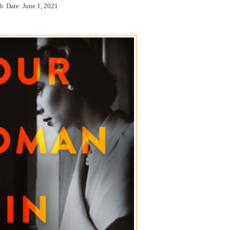
b. Date: June 1, 2021