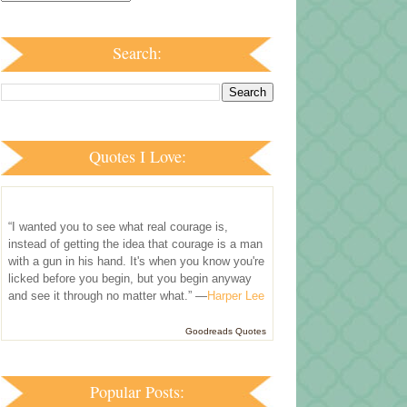
Search:
Quotes I Love:
“I wanted you to see what real courage is,
instead of getting the idea that courage is a man
with a gun in his hand. It's when you know you're
licked before you begin, but you begin anyway
and see it through no matter what.” —
Harper Lee
Goodreads Quotes
Popular Posts: