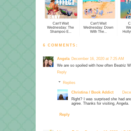
Can't Wait
Can't Wait
C
Wednesday: The
Wednesday: Down
We
Shampoo E...
With The...
Holly
6 COMMENTS:
Angela
December 16, 2020 at 7:25 AM
We are so spoiled with how often Beatriz Wi
Reply
Replies
Christina / Book Addict
Dece
Right? I was surprised she had ano
agree. Thanks for visiting, Angela.
Reply