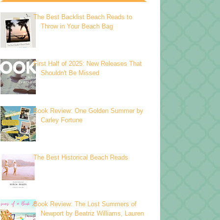
The Best Backlist Beach Reads to
Throw in Your Beach Bag
First Half of 2025: New Releases That
Shouldn't Be Missed
Book Review: One Golden Summer by
Carley Fortune
The Best Historical Beach Reads
Book Review: The Lost Summers of
Newport by Beatriz Williams, Lauren