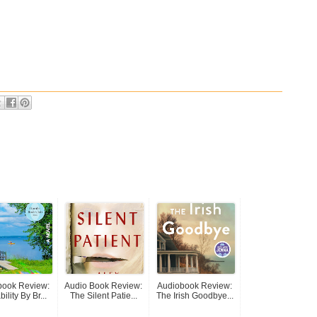
book Review:
Audio Book Review:
Audiobook Review:
ility By Br...
The Silent Patie...
The Irish Goodbye...