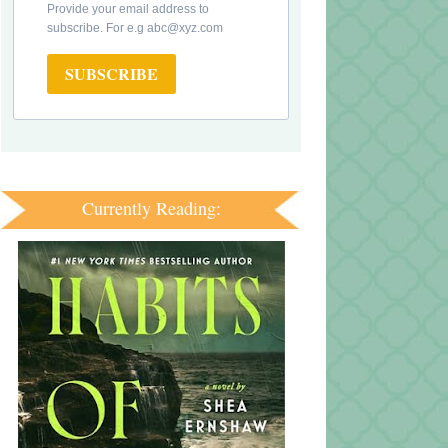
Provide your email address to
subscribe. For e.g abc@xyz.com
SUBSCRIBE
Currently Reading: