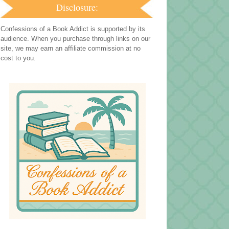
Disclosure:
Confessions of a Book Addict is supported by its
audience. When you purchase through links on our
site, we may earn an affiliate commission at no
cost to you.