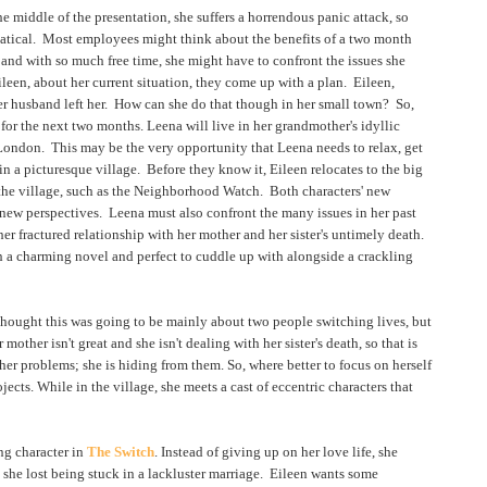
e middle of the presentation, she suffers a horrendous panic attack, so
batical. Most employees might think about the benefits of a two month
and with so much free time, she might have to confront the issues she
leen, about her current situation, they come up with a plan. Eileen,
her husband left her. How can she do that though in her small town? So,
for the next two months. Leena will live in her grandmother's idyllic
n London. This may be the very opportunity that Leena needs to relax, get
in a picturesque village. Before they know it, Eileen relocates to the big
 the village, such as the Neighborhood Watch. Both characters' new
new perspectives. Leena must also confront the many issues in her past
her fractured relationship with her mother and her sister's untimely death.
h a charming novel and perfect to cuddle up with alongside a crackling
 thought this was going to be mainly about two people switching lives, but
other isn't great and she isn't dealing with her sister's death, so that is
 her problems; she is hiding from them. So, where better to focus on herself
jects. While in the village, she meets a cast of eccentric characters that
.
ng character in
The Switch
. Instead of giving up on her love life, she
she lost being stuck in a lackluster marriage. Eileen wants some