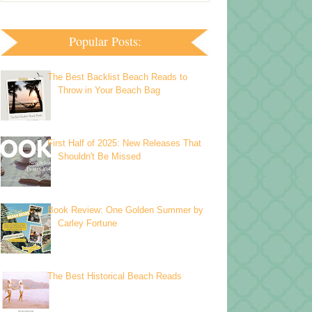
Popular Posts:
The Best Backlist Beach Reads to
Throw in Your Beach Bag
First Half of 2025: New Releases That
Shouldn't Be Missed
Book Review: One Golden Summer by
Carley Fortune
The Best Historical Beach Reads