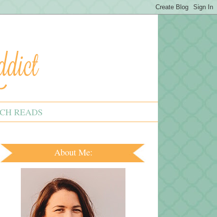
CH READS
About Me: