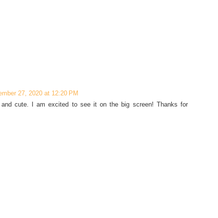
ember 27, 2020 at 12:20 PM
 and cute. I am excited to see it on the big screen! Thanks for