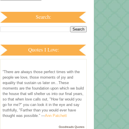
Search:
Quotes I Love:
“There are always those perfect times with the
people we love, those moments of joy and
equality that sustain us later on...These
moments are the foundation upon which we build
the house that will shelter us into our final years,
so that when love calls out, "How far would you
go for me?" you can look it in the eye and say
truthfully, "Farther than you would ever have
thought was possible.” —
Ann Patchett
Goodreads Quotes