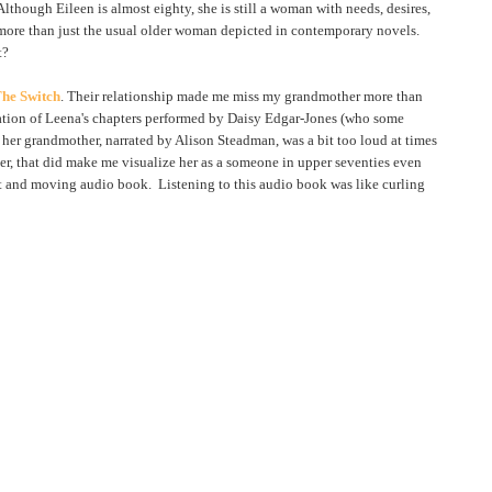
lthough Eileen is almost eighty, she is still a woman with needs, desires,
more than just the usual older woman depicted in contemporary novels.
t?
he Switch
. Their relationship made me miss my grandmother more than
rration of Leena's chapters performed by Daisy Edgar-Jones (who some
elt her grandmother, narrated by Alison Steadman, was a bit too loud at times
r, that did make me visualize her as a someone in upper seventies even
lt and moving audio book. Listening to this audio book was like curling