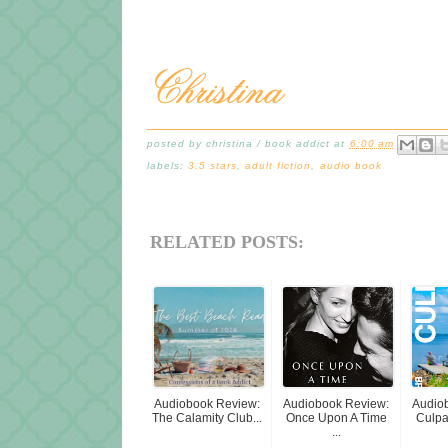
posted by
christina / book addict
at
6:00 am
labels:
3.5 stars
,
adult fiction
,
audio book
RELATED POSTS:
Audiobook Review:
Audiobook Review:
Audio
The Calamity Club...
Once Upon A Time
Culpab
...