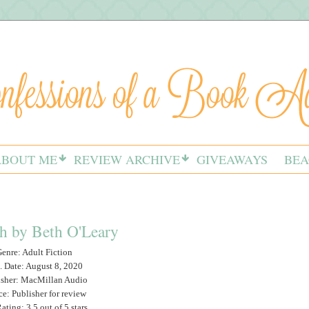
ABOUT ME
REVIEW ARCHIVE
GIVEAWAYS
BEA
h by Beth O'Leary
enre: Adult Fiction
. Date: August 8, 2020
isher: MacMillan Audio
ce: Publisher for review
ting: 3.5 out of 5 stars