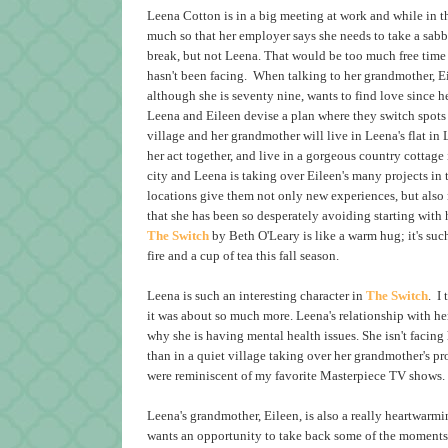
Leena Cotton is in a big meeting at work and while in th
much so that her employer says she needs to take a sab
break, but not Leena. That would be too much free time 
hasn't been facing. When talking to her grandmother, Ei
although she is seventy nine, wants to find love since 
Leena and Eileen devise a plan where they switch spots 
village and her grandmother will live in Leena's flat i
her act together, and live in a gorgeous country cottage 
city and Leena is taking over Eileen's many projects in
locations give them not only new experiences, but also 
that she has been so desperately avoiding starting with 
The Switch
by Beth O'Leary is like a warm hug; it's suc
fire and a cup of tea this fall season.
Leena is such an interesting character in
The Switch
. I
it was about so much more. Leena's relationship with her m
why she is having mental health issues. She isn't facing
than in a quiet village taking over her grandmother's pro
were reminiscent of my favorite Masterpiece TV shows
Leena's grandmother, Eileen, is also a really heartwarmi
wants an opportunity to take back some of the moments 