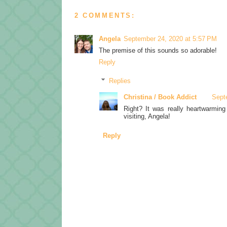
2 COMMENTS:
Angela
September 24, 2020 at 5:57 PM
The premise of this sounds so adorable!
Reply
Replies
Christina / Book Addict
Sept
Right? It was really heartwarming
visiting, Angela!
Reply