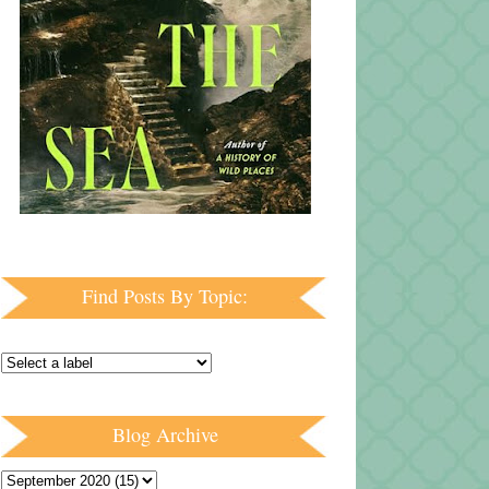
Find Posts By Topic:
Blog Archive