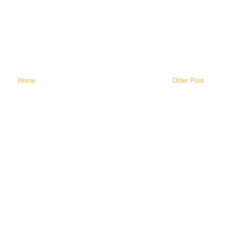
Home
Older Post