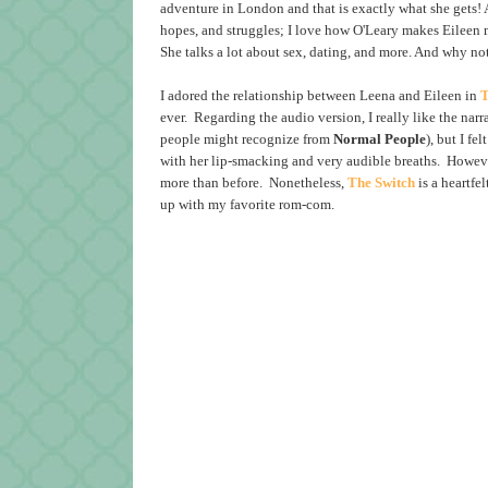
adventure in London and that is exactly what she gets! A
hopes, and struggles; I love how O'Leary makes Eileen 
She talks a lot about sex, dating, and more. And why no
I adored the relationship between Leena and Eileen in
T
ever. Regarding the audio version, I really like the na
people might recognize from
Normal
People
), but I f
with her lip-smacking and very audible breaths. Howeve
more than before. Nonetheless,
The Switch
is a heartfe
up with my favorite rom-com.