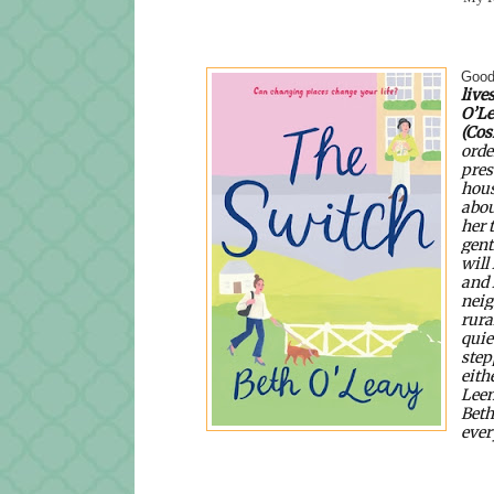
Good
lives
O’Le
(Cos
orde
pres
hous
abou
her 
gent
will
and 
neig
rura
quie
step
eith
Leen
Beth
ever