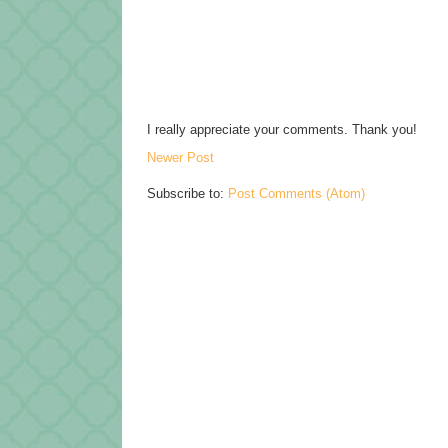
I really appreciate your comments. Thank you!
Newer Post
Subscribe to:
Post Comments (Atom)