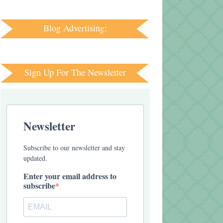
Blog Advertising:
Sign Up For The Newsletter
Newsletter
Subscribe to our newsletter and stay
updated.
Enter your email address to
subscribe