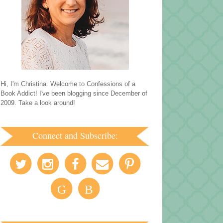
Hi, I'm Christina. Welcome to Confessions of a
Book Addict! I've been blogging since December of
2009. Take a look around!
Connect and Subscribe:
G
B