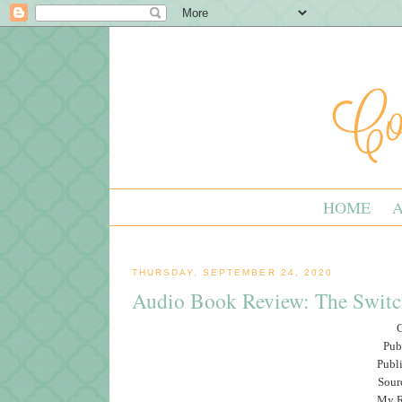
HOME
THURSDAY, SEPTEMBER 24, 2020
Audio Book Review: The Switc
G
Pub
Publ
Sour
My Ra