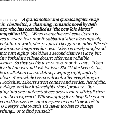
A
grandmother and granddaughter swap
reads says, "
 in
The Switch, a charming, romantic novel by Beth
ary, who has been hailed as “the new Jojo Moyes”
mopolitan U
K)..
When overachiever Leena Cotton is
red to take a two-month sabbatical after blowing a big
entation at work, she escapes to her grandmother Eileen's
e for some long-overdue rest.
Eileen is newly single and
t to turn eighty. She'd like a second chance at love, but
tiny Yorkshire village doesn't offer many eligible
lemen.
So they decide to try a two-month swap.
Eileen
 live in London and look for love. She’ll take Leena’s flat,
learn all about casual dating, swiping right, and city
hbors. Meanwhile Leena will look after everything in
l Yorkshire: Eileen’s sweet cottage and garden, her idyllic,
t village, and her little neighborhood projects.
But
ping into one another's shoes proves more difficult than
er of them expected. Will swapping lives help Eileen and
a find themselves…and maybe even find true love? In
 O'Leary's
The Switch
, it's never too late to change
ything....or to find yourself."